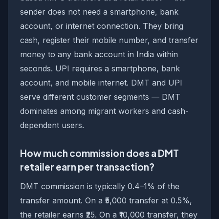
sender does not need a smartphone, bank
account, or internet connection. They bring
cash, register their mobile number, and transfer
money to any bank account in India within
seconds. UPI requires a smartphone, bank
account, and mobile internet. DMT and UPI
serve different customer segments — DMT
dominates among migrant workers and cash-
dependent users.
How much commission does a DMT
retailer earn per transaction?
DMT commission is typically 0.4–1% of the
transfer amount. On a ₹5,000 transfer at 0.5%,
the retailer earns ₹25. On a ₹10,000 transfer, they