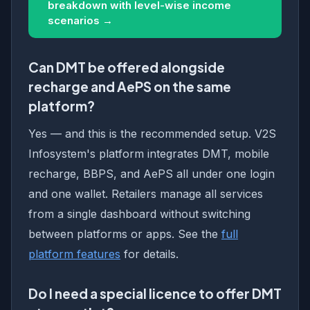
breakdown with level-wise income
scenarios →
Can DMT be offered alongside
recharge and AePS on the same
platform?
Yes — and this is the recommended setup. V2S
Infosystem's platform integrates DMT, mobile
recharge, BBPS, and AePS all under one login
and one wallet. Retailers manage all services
from a single dashboard without switching
between platforms or apps. See the
full
platform features
for details.
Do I need a special licence to offer DMT