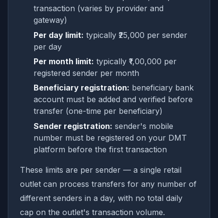
transaction (varies by provider and
gateway)
Per day limit:
typically ₹25,000 per sender
per day
Per month limit:
typically ₹1,00,000 per
registered sender per month
Beneficiary registration:
beneficiary bank
account must be added and verified before
transfer (one-time per beneficiary)
Sender registration:
sender's mobile
number must be registered on your DMT
platform before the first transaction
These limits are per sender — a single retail
outlet can process transfers for any number of
different senders in a day, with no total daily
cap on the outlet's transaction volume.