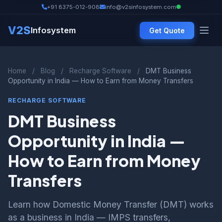
+91 8375-012-908
info@v2sinfosystem.com
V2S
Infosystem
Get Quote
Home
/
Blog
/
Recharge Software
/
DMT Business
Opportunity in India — How to Earn from Money Transfers
RECHARGE SOFTWARE
DMT Business
Opportunity in India —
How to Earn from Money
Transfers
Learn how Domestic Money Transfer (DMT) works
as a business in India — IMPS transfers,