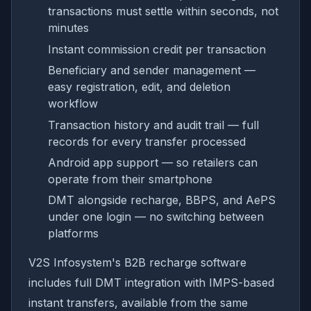
transactions must settle within seconds, not
minutes
Instant commission credit per transaction
Beneficiary and sender management —
easy registration, edit, and deletion
workflow
Transaction history and audit trail — full
records for every transfer processed
Android app support — so retailers can
operate from their smartphone
DMT alongside recharge, BBPS, and AePS
under one login — no switching between
platforms
V2S Infosystem's B2B recharge software
includes full DMT integration with IMPS-based
instant transfers, available from the same