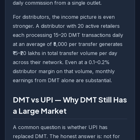
daily commission from a single outlet.
For distributors, the income picture is even
stronger. A distributor with 20 active retailers
each processing 15–20 DMT transactions daily
at an average of ₹5,000 per transfer generates
₹15–₹20 lakhs in total transfer volume per day
across their network. Even at a 0.1–0.2%
distributor margin on that volume, monthly
earnings from DMT alone are substantial.
DMT vs UPI — Why DMT Still Has
a Large Market
A common question is whether UPI has
replaced DMT. The honest answer is: not for