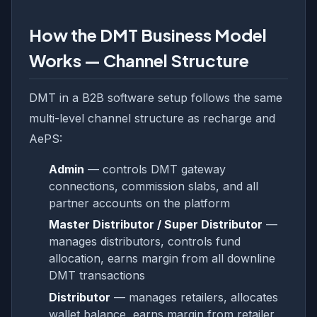
How the DMT Business Model
Works — Channel Structure
DMT in a B2B software setup follows the same
multi-level channel structure as recharge and
AePS:
Admin
— controls DMT gateway
connections, commission slabs, and all
partner accounts on the platform
Master Distributor / Super Distributor
—
manages distributors, controls fund
allocation, earns margin from all downline
DMT transactions
Distributor
— manages retailers, allocates
wallet balance, earns margin from retailer