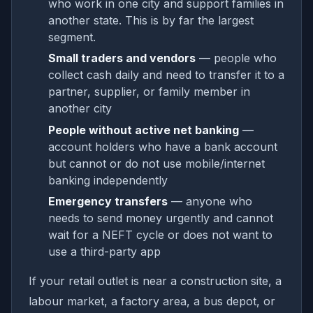
who work in one city and support families in
another state. This is by far the largest
segment.
Small traders and vendors
— people who
collect cash daily and need to transfer it to a
partner, supplier, or family member in
another city
People without active net banking
—
account holders who have a bank account
but cannot or do not use mobile/internet
banking independently
Emergency transfers
— anyone who
needs to send money urgently and cannot
wait for a NEFT cycle or does not want to
use a third-party app
If your retail outlet is near a construction site, a
labour market, a factory area, a bus depot, or