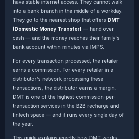
have stable internet access. They cannot walk
into a bank branch in the middle of a workday.
They go to the nearest shop that offers
DMT
(Domestic Money Transfer)
— hand over
cash — and the money reaches their family's
bank account within minutes via IMPS.
For every transaction processed, the retailer
earns a commission. For every retailer in a
distributor's network processing these
transactions, the distributor earns a margin.
DMT is one of the highest-commission-per-
transaction services in the B2B recharge and
fintech space — and it runs every single day of
the year.
This guide explains exactly how DMT works,