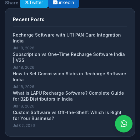
Twitter
LinkedIn
Share:
Recent Posts
Recharge Software with UTI PAN Card Integration
India
Jul 18, 2026
Subscription vs One-Time Recharge Software India
| V2S
Jul 18, 2026
How to Set Commission Slabs in Recharge Software
India
Jul 18, 2026
What is LAPU Recharge Software? Complete Guide
for B2B Distributors in India
Jul 18, 2026
Custom Software vs Off-the-Shelf: Which Is Right
for Your Business?
Jul 02, 2026