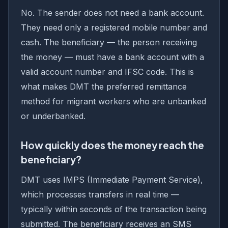
No. The sender does not need a bank account.
They need only a registered mobile number and
cash. The beneficiary — the person receiving
the money — must have a bank account with a
valid account number and IFSC code. This is
what makes DMT the preferred remittance
method for migrant workers who are unbanked
or underbanked.
How quickly does the money reach the
beneficiary?
DMT uses IMPS (Immediate Payment Service),
which processes transfers in real time —
typically within seconds of the transaction being
submitted. The beneficiary receives an SMS