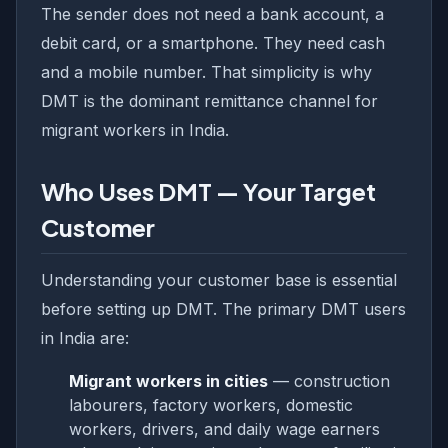
The sender does not need a bank account, a
debit card, or a smartphone. They need cash
and a mobile number. That simplicity is why
DMT is the dominant remittance channel for
migrant workers in India.
Who Uses DMT — Your Target
Customer
Understanding your customer base is essential
before setting up DMT. The primary DMT users
in India are:
Migrant workers in cities
— construction
labourers, factory workers, domestic
workers, drivers, and daily wage earners