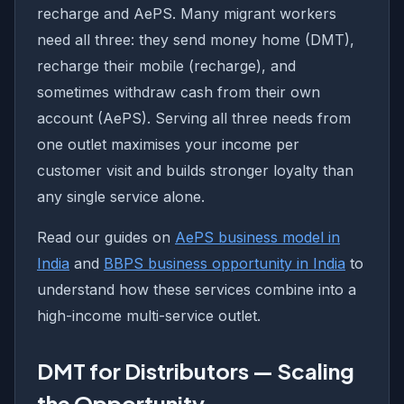
recharge and AePS. Many migrant workers
need all three: they send money home (DMT),
recharge their mobile (recharge), and
sometimes withdraw cash from their own
account (AePS). Serving all three needs from
one outlet maximises your income per
customer visit and builds stronger loyalty than
any single service alone.
Read our guides on
AePS business model in
India
and
BBPS business opportunity in India
to
understand how these services combine into a
high-income multi-service outlet.
DMT for Distributors — Scaling
the Opportunity