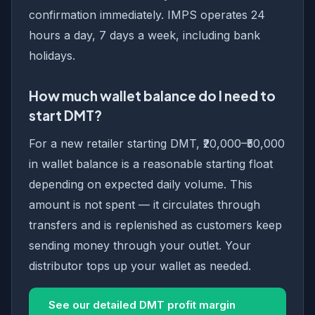
confirmation immediately. IMPS operates 24
hours a day, 7 days a week, including bank
holidays.
How much wallet balance do I need to
start DMT?
For a new retailer starting DMT, ₹20,000–₹50,000
in wallet balance is a reasonable starting float
depending on expected daily volume. This
amount is not spent — it circulates through
transfers and is replenished as customers keep
sending money through your outlet. Your
distributor tops up your wallet as needed.
See our detailed DMT profit margin