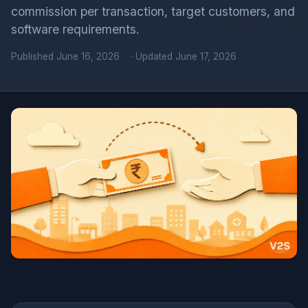
commission per transaction, target customers, and
software requirements.
Published
June 16, 2026
· Updated June 17, 2026