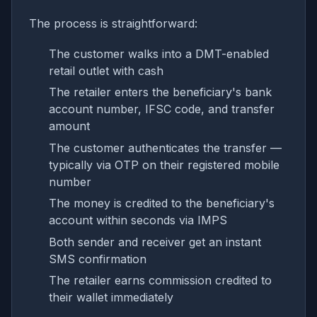
The process is straightforward:
The customer walks into a DMT-enabled
retail outlet with cash
The retailer enters the beneficiary's bank
account number, IFSC code, and transfer
amount
The customer authenticates the transfer —
typically via OTP on their registered mobile
number
The money is credited to the beneficiary's
account within seconds via IMPS
Both sender and receiver get an instant
SMS confirmation
The retailer earns commission credited to
their wallet immediately