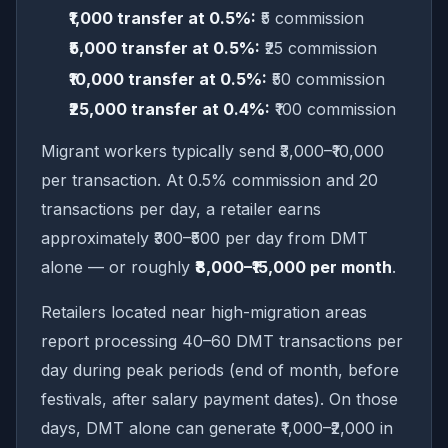
₹1,000 transfer at 0.5%:
₹5 commission
₹5,000 transfer at 0.5%:
₹25 commission
₹10,000 transfer at 0.5%:
₹50 commission
₹25,000 transfer at 0.4%:
₹100 commission
Migrant workers typically send ₹3,000–₹10,000
per transaction. At 0.5% commission and 20
transactions per day, a retailer earns
approximately ₹300–₹500 per day from DMT
alone — or roughly
₹8,000–₹15,000 per month
.
Retailers located near high-migration areas
report processing 40–60 DMT transactions per
day during peak periods (end of month, before
festivals, after salary payment dates). On those
days, DMT alone can generate ₹1,000–₹2,000 in