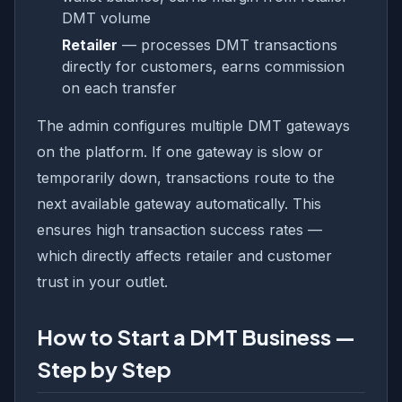
DMT volume
Retailer
— processes DMT transactions
directly for customers, earns commission
on each transfer
The admin configures multiple DMT gateways
on the platform. If one gateway is slow or
temporarily down, transactions route to the
next available gateway automatically. This
ensures high transaction success rates —
which directly affects retailer and customer
trust in your outlet.
How to Start a DMT Business —
Step by Step