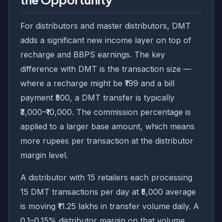
For distributors and master distributors, DMT
adds a significant new income layer on top of
recharge and BBPS earnings. The key
difference with DMT is the transaction size —
where a recharge might be ₹199 and a bill
payment ₹500, a DMT transfer is typically
₹3,000–₹10,000. The commission percentage is
applied to a larger base amount, which means
more rupees per transaction at the distributor
margin level.
A distributor with 15 retailers each processing
15 DMT transactions per day at ₹5,000 average
is moving ₹11.25 lakhs in transfer volume daily. A
0.1–0.15% distributor margin on that volume