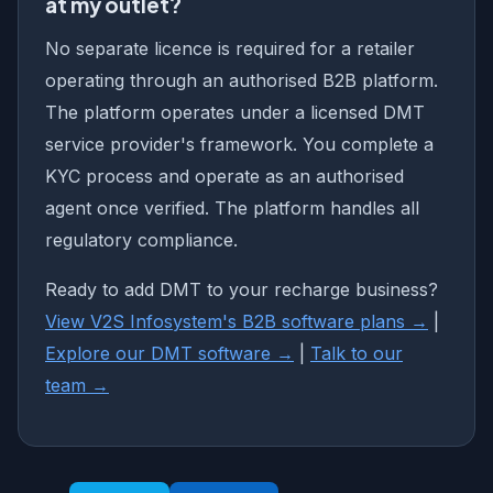
at my outlet?
No separate licence is required for a retailer
operating through an authorised B2B platform.
The platform operates under a licensed DMT
service provider's framework. You complete a
KYC process and operate as an authorised
agent once verified. The platform handles all
regulatory compliance.
Ready to add DMT to your recharge business?
View V2S Infosystem's B2B software plans →
|
Explore our DMT software →
|
Talk to our
team →