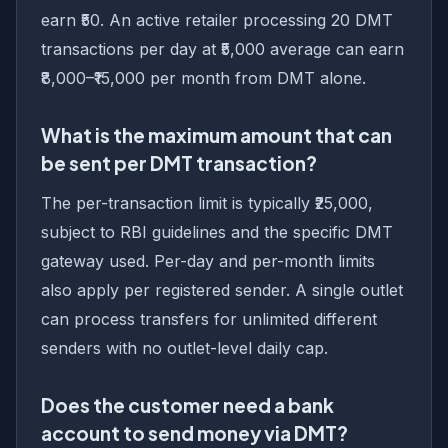
earn ₹50. An active retailer processing 20 DMT
transactions per day at ₹5,000 average can earn
₹8,000–₹15,000 per month from DMT alone.
What is the maximum amount that can
be sent per DMT transaction?
The per-transaction limit is typically ₹25,000,
subject to RBI guidelines and the specific DMT
gateway used. Per-day and per-month limits
also apply per registered sender. A single outlet
can process transfers for unlimited different
senders with no outlet-level daily cap.
Does the customer need a bank
account to send money via DMT?