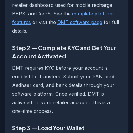
retailer dashboard used for mobile recharge,
BBPS, and AePS. See the
complete platform
features
or visit the
DMT software page
for full
details.
Step 2 — Complete KYC and Get Your
Account Activated
DMT requires KYC before your account is
enabled for transfers. Submit your PAN card,
Aadhaar card, and bank details through your
software platform. Once verified, DMT is
activated on your retailer account. This is a
one-time process.
Step 3 — Load Your Wallet