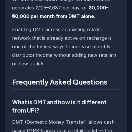
generates ₹1,125–₹1,687 per day, or
₹30,000–
₹50,000 per month from DMT alone
.
Enabling DMT across an existing retailer
network that is already active on recharge is
one of the fastest ways to increase monthly
distributor income without adding new retailers
or new outlets.
Frequently Asked Questions
What is DMT and how is it different
from UPI?
DMT (Domestic Money Transfer) allows cash-
based IMPS transfers at a retail outlet — the