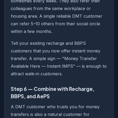
sometimes every week. They also refer their
colleagues from the same workplace or
housing area. A single reliable DMT customer
can refer 5–10 others from their social circle
within a few months.
Tell your existing recharge and BBPS
customers that you now offer instant money
transfer. A simple sign — "Money Transfer
Available Here — Instant IMPS" — is enough to
attract walk-in customers.
Step 6 — Combine with Recharge,
BBPS, and AePS
A DMT customer who trusts you for money
transfers is also a natural customer for