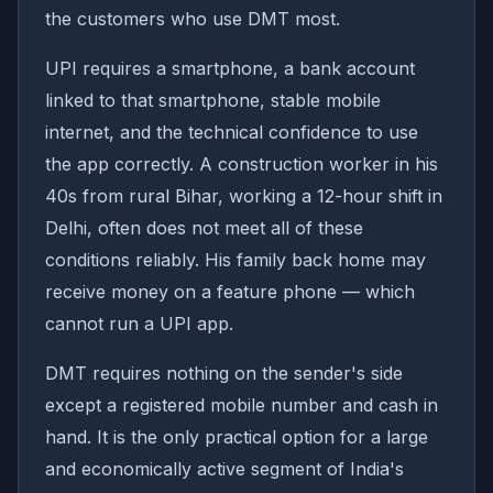
the customers who use DMT most.
UPI requires a smartphone, a bank account
linked to that smartphone, stable mobile
internet, and the technical confidence to use
the app correctly. A construction worker in his
40s from rural Bihar, working a 12-hour shift in
Delhi, often does not meet all of these
conditions reliably. His family back home may
receive money on a feature phone — which
cannot run a UPI app.
DMT requires nothing on the sender's side
except a registered mobile number and cash in
hand. It is the only practical option for a large
and economically active segment of India's