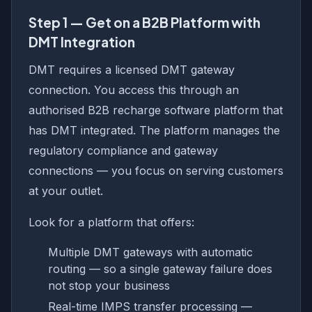
Step 1 — Get on a B2B Platform with
DMT Integration
DMT requires a licensed DMT gateway
connection. You access this through an
authorised B2B recharge software platform that
has DMT integrated. The platform manages the
regulatory compliance and gateway
connections — you focus on serving customers
at your outlet.
Look for a platform that offers:
Multiple DMT gateways with automatic
routing — so a single gateway failure does
not stop your business
Real-time IMPS transfer processing —