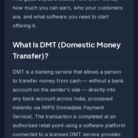
how much you can earn, who your customers
are, and what software you need to start
offering it.
What Is DMT (Domestic Money
Transfer)?
DMT is a banking service that allows a person
to transfer money from cash — without a bank
account on the sender's side — directly into
any bank account across India, processed
instantly via IMPS (Immediate Payment
Service). The transaction is completed at an
authorised retail point using a software platform
connected to a licensed DMT service provider.