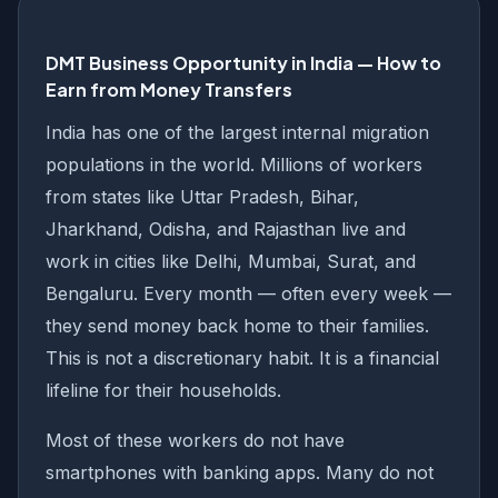
DMT Business Opportunity in India — How to
Earn from Money Transfers
India has one of the largest internal migration
populations in the world. Millions of workers
from states like Uttar Pradesh, Bihar,
Jharkhand, Odisha, and Rajasthan live and
work in cities like Delhi, Mumbai, Surat, and
Bengaluru. Every month — often every week —
they send money back home to their families.
This is not a discretionary habit. It is a financial
lifeline for their households.
Most of these workers do not have
smartphones with banking apps. Many do not