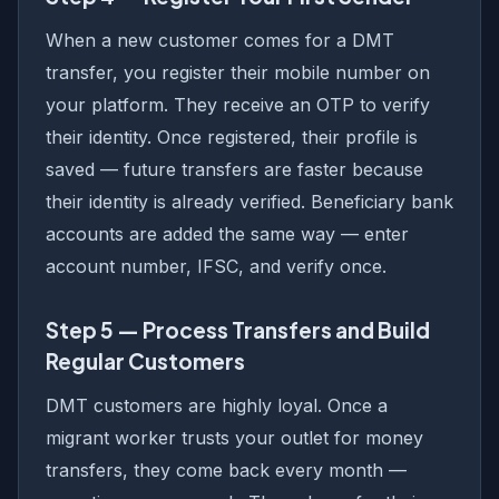
When a new customer comes for a DMT
transfer, you register their mobile number on
your platform. They receive an OTP to verify
their identity. Once registered, their profile is
saved — future transfers are faster because
their identity is already verified. Beneficiary bank
accounts are added the same way — enter
account number, IFSC, and verify once.
Step 5 — Process Transfers and Build
Regular Customers
DMT customers are highly loyal. Once a
migrant worker trusts your outlet for money
transfers, they come back every month —