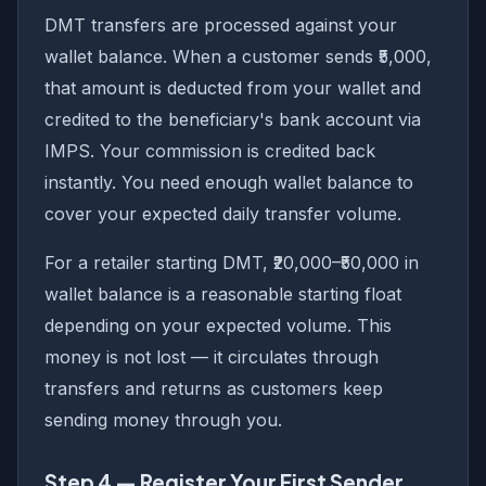
DMT transfers are processed against your
wallet balance. When a customer sends ₹5,000,
that amount is deducted from your wallet and
credited to the beneficiary's bank account via
IMPS. Your commission is credited back
instantly. You need enough wallet balance to
cover your expected daily transfer volume.
For a retailer starting DMT, ₹20,000–₹50,000 in
wallet balance is a reasonable starting float
depending on your expected volume. This
money is not lost — it circulates through
transfers and returns as customers keep
sending money through you.
Step 4 — Register Your First Sender