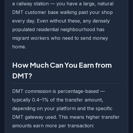
a railway station — you have a large, natural
DMT customer base walking past your shop
every day. Even without these, any densely
populated residential neighbourhood has
migrant workers who need to send money
home.
How Much Can You Earn from
DMT?
DMT commission is percentage-based —
typically 0.4–1% of the transfer amount,
depending on your platform and the specific
DMT gateway used. This means higher transfer
amounts earn more per transaction: