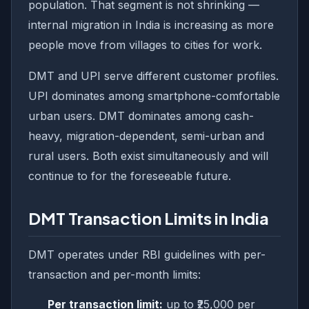
population. That segment is not shrinking —
internal migration in India is increasing as more
people move from villages to cities for work.
DMT and UPI serve different customer profiles.
UPI dominates among smartphone-comfortable
urban users. DMT dominates among cash-
heavy, migration-dependent, semi-urban and
rural users. Both exist simultaneously and will
continue to for the foreseeable future.
DMT Transaction Limits in India
DMT operates under RBI guidelines with per-
transaction and per-month limits:
Per transaction limit:
up to ₹25,000 per