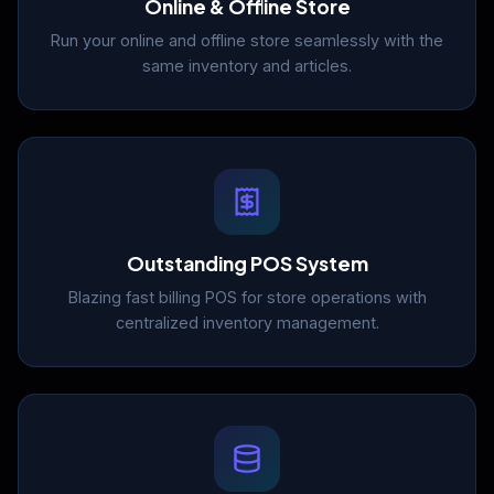
Online & Offline Store
Run your online and offline store seamlessly with the
same inventory and articles.
Outstanding POS System
Blazing fast billing POS for store operations with
centralized inventory management.