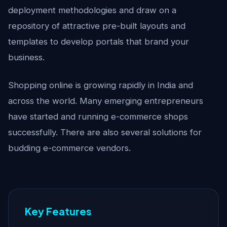
deployment methodologies and draw on a
repository of attractive pre-built layouts and
templates to develop portals that brand your
business.
Shopping online is growing rapidly in India and
across the world. Many emerging entrepreneurs
have started and running e-commerce shops
successfully. There are also several solutions for
budding e-commerce vendors.
Key Features