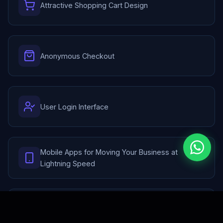
Attractive Shopping Cart Design
Anonymous Checkout
User Login Interface
Mobile Apps for Moving Your Business at
Lightning Speed
Payment Gateway Integration