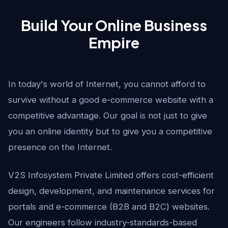
Build Your Online Business
Empire
In today's world of Internet, you cannot afford to
survive without a good e-commerce website with a
competitive advantage. Our goal is not just to give
you an online identity but to give you a competitive
presence on the Internet.
V2S Infosystem Private Limited offers cost-efficient
design, development, and maintenance services for
portals and e-commerce (B2B and B2C) websites.
Our engineers follow industry-standards-based