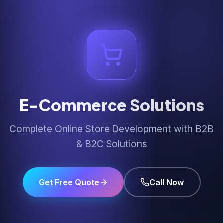
E-Commerce Solutions
Complete Online Store Development with B2B
& B2C Solutions
Get Free Quote
Call Now