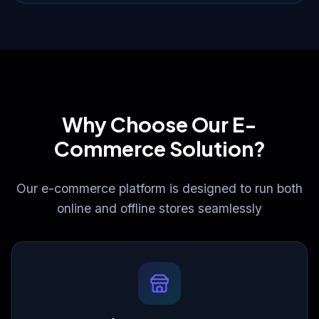
Why Choose Our E-
Commerce Solution?
Our e-commerce platform is designed to run both
online and offline stores seamlessly