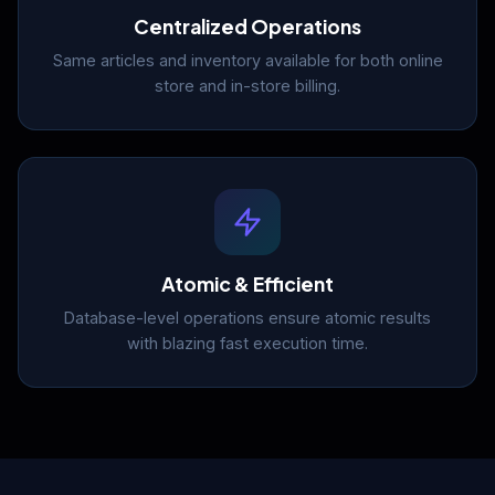
Centralized Operations
Same articles and inventory available for both online
store and in-store billing.
Atomic & Efficient
Database-level operations ensure atomic results
with blazing fast execution time.