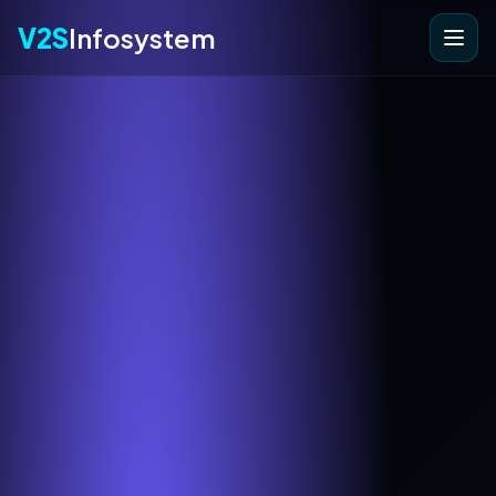
V2S
Infosystem