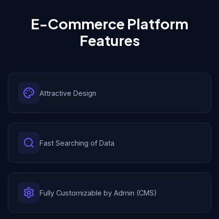
E-Commerce Platform
Features
Attractive Design
Fast Searching of Data
Fully Customizable by Admin (CMS)