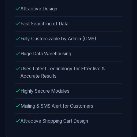
Attractive Design
Fast Searching of Data
Fully Customizable by Admin (CMS)
Huge Data Warehousing
Uses Latest Technology for Effective &
Accurate Results
Highly Secure Modules
Mailing & SMS Alert for Customers
Attractive Shopping Cart Design