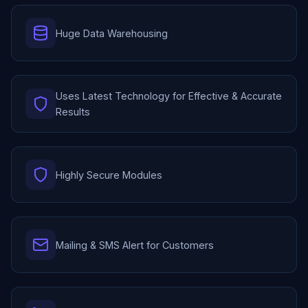
Huge Data Warehousing
Uses Latest Technology for Effective & Accurate
Results
Highly Secure Modules
Mailing & SMS Alert for Customers