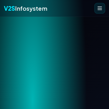
V2S
Infosystem