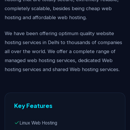
completely scalable, besides being cheap web
hosting and affordable web hosting.
We have been offering optimum quality website
hosting services in Delhi to thousands of companies
all over the world. We offer a complete range of
managed web hosting services, dedicated Web
hosting services and shared Web hosting services.
Key Features
Linux Web Hosting