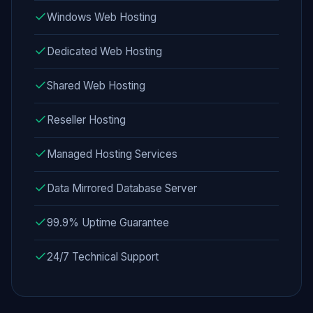
Windows Web Hosting
Dedicated Web Hosting
Shared Web Hosting
Reseller Hosting
Managed Hosting Services
Data Mirrored Database Server
99.9% Uptime Guarantee
24/7 Technical Support