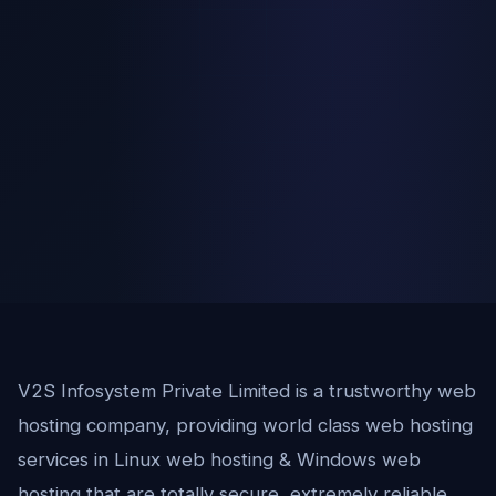
V2S Infosystem Private Limited is a trustworthy web
hosting company, providing world class web hosting
services in Linux web hosting & Windows web
hosting that are totally secure, extremely reliable,