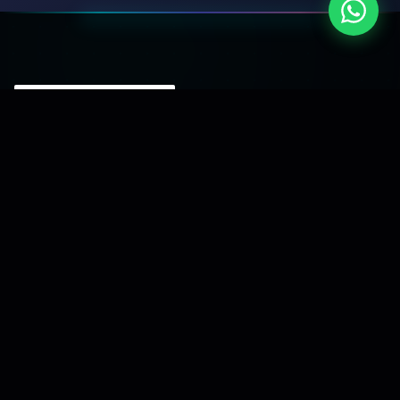
A software development company focused
on building reliable digital solutions and turning
business ideas into scalable platforms.
Serving clients across India since 2015.
Our Services