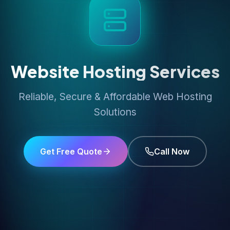
Website Hosting Services
Reliable, Secure & Affordable Web Hosting
Solutions
Get Free Quote
Call Now