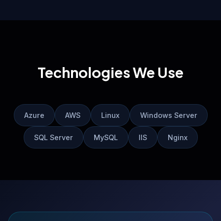
Technologies We Use
Azure
AWS
Linux
Windows Server
SQL Server
MySQL
IIS
Nginx