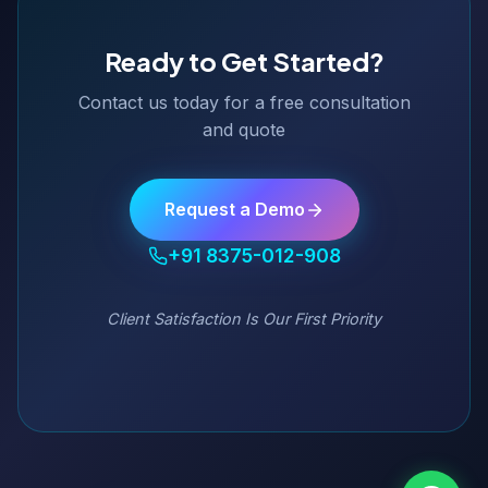
Ready to Get Started?
Contact us today for a free consultation
and quote
Request a Demo
+91 8375-012-908
Client Satisfaction Is Our First Priority