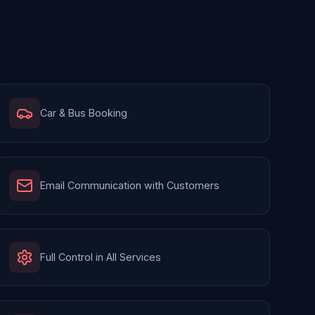
Car & Bus Booking
Email Communication with Customers
Full Control in All Services