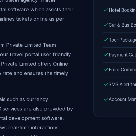
al software which assists their
Hotel Booking
rlines tickets online as per
Car & Bus Bo
Tour Packa
em Private Limited Team
ur travel portal user friendly
Payment Gat
 Private Limited offers Online
Email Commu
 rate and ensures the timely
SMS Alert fo
tals such as currency
Account Man
services are also provided by
ortal development software.
s real-time interactions