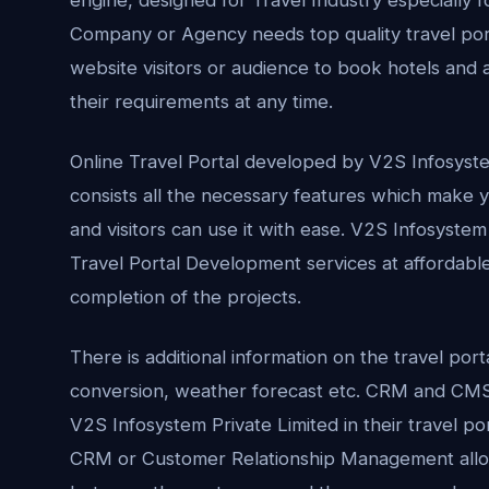
Company or Agency needs top quality travel port
website visitors or audience to book hotels and ai
their requirements at any time.
Online Travel Portal developed by V2S Infosyst
consists all the necessary features which make yo
and visitors can use it with ease. V2S Infosystem
Travel Portal Development services at affordable
completion of the projects.
There is additional information on the travel por
conversion, weather forecast etc. CRM and CMS 
V2S Infosystem Private Limited in their travel p
CRM or Customer Relationship Management allow