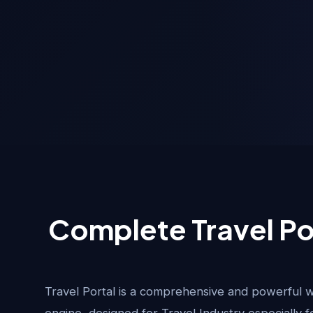
Complete Travel Po
Travel Portal is a comprehensive and powerful 
engine, designed for Travel Industry especially f