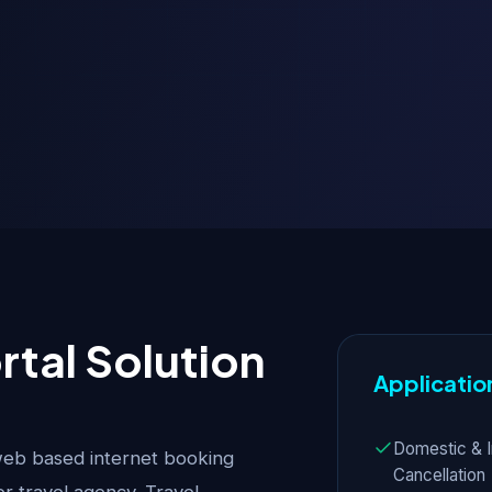
rtal Solution
Applicatio
Domestic & I
web based internet booking
Cancellation
or travel agency. Travel