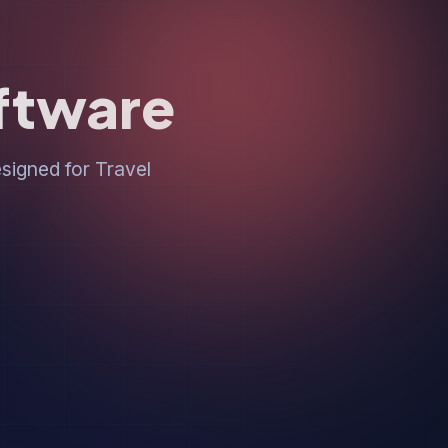
oftware
igned for Travel