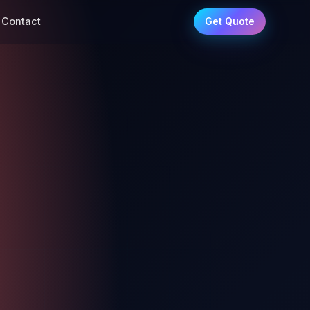
Contact
Get Quote