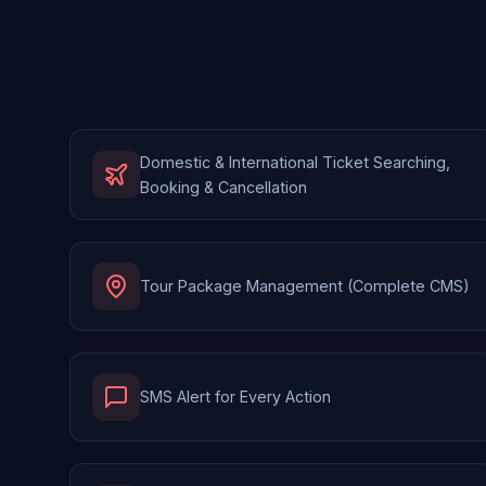
Domestic & International Ticket Searching,
Booking & Cancellation
Tour Package Management (Complete CMS)
SMS Alert for Every Action