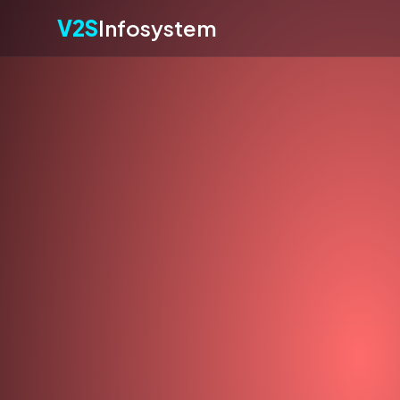
V2S
Infosystem