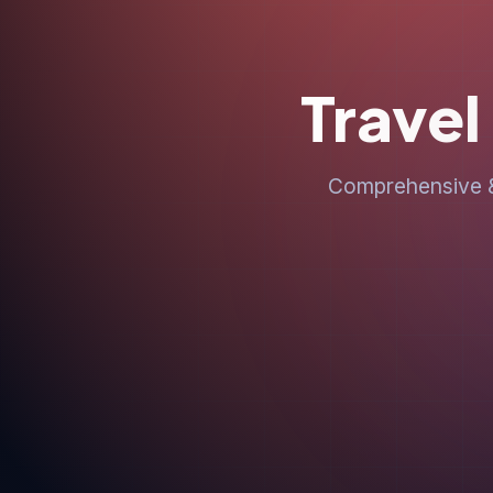
Travel
Comprehensive &