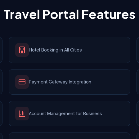
Travel Portal Features
Hotel Booking in All Cities
Payment Gateway Integration
Account Management for Business