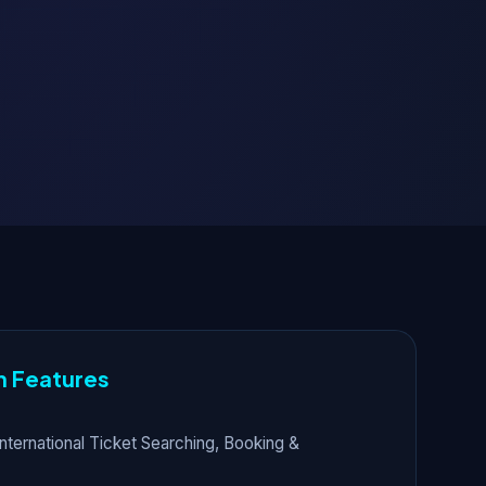
n Features
nternational Ticket Searching, Booking &