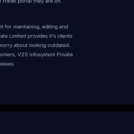
ravel portal they are on.
or maintaining, editing and
ate Limited provides it's clients
worry about looking outdated.
stomers, V2S Infosystem Private
nesses.