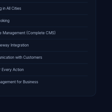
 in All Cities
oking
ge Management (Complete CMS)
eway Integration
nication with Customers
r Every Action
agement for Business