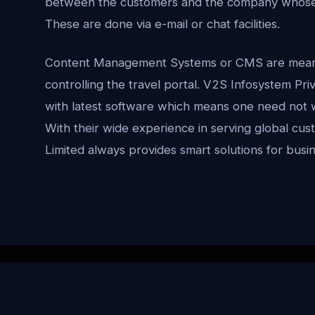
between the customers and the company whose t
These are done via e-mail or chat facilities.
Content Management Systems or CMS are meant f
controlling the travel portal. V2S Infosystem Priv
with latest software which means one need not 
With their wide experience in serving global cu
Limited always provides smart solutions for busi