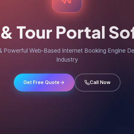
 & Tour Portal S
 Powerful Web-Based Internet Booking Engine Des
Industry
Get Free Quote
Call Now