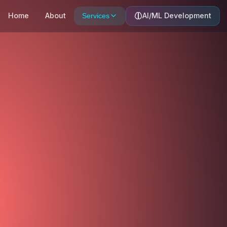
Home
About
AI/ML Development
Services