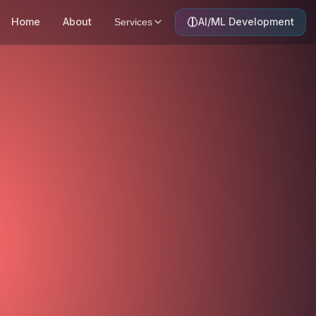
Home
About
AI/ML Development
Services