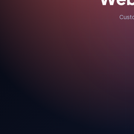
Custo