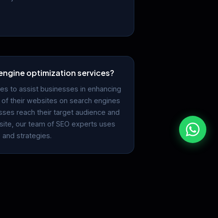
engine optimization services?
es to assist businesses in enhancing
ng of their websites on search engines
sses reach their target audience and
ebsite, our team of SEO experts uses
 and strategies.