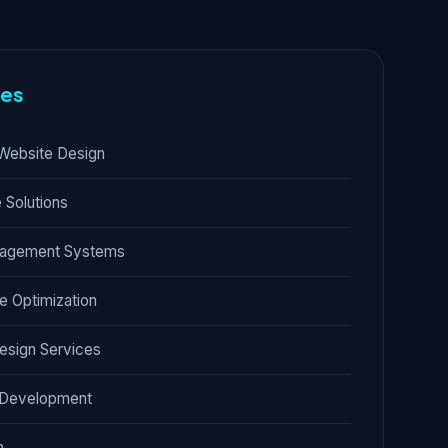
res
Website Design
Solutions
nagement Systems
e Optimization
esign Services
t Development
n