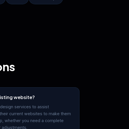
ons
isting website?
design services to assist
their current websites to make them
lp, whether you need a complete
r adjustments.