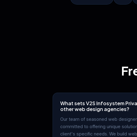
Fr
What sets V2S Infosystem Priva
other web design agencies?
Our team of seasoned web designer
committed to offering unique solutio
client's specific needs. We build web