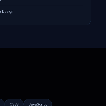
e Design
CSS3
JavaScript