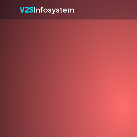
V2S
Infosystem