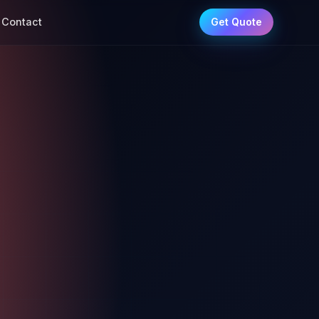
Contact
Get Quote