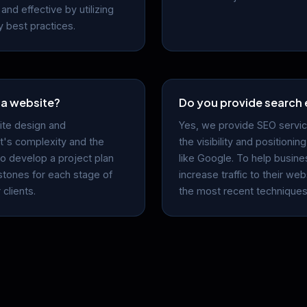
and effective by utilizing
 best practices.
 a website?
Do you provide search 
ite design and
Yes, we provide SEO servic
's complexity and the
the visibility and positioni
To develop a project plan
like Google. To help busine
estones for each stage of
increase traffic to their w
clients.
the most recent techniques