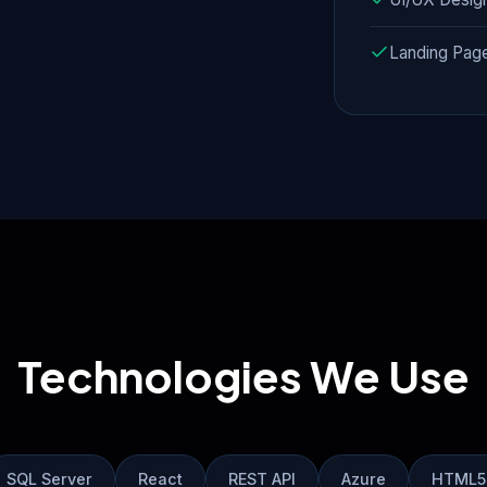
Landing Pag
Technologies We Use
SQL Server
React
REST API
Azure
HTML5