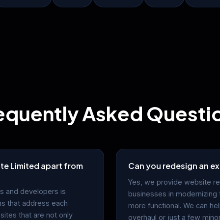
equently Asked Questi
te Limited apart from
Can you redesign an ex
Yes, we provide website re
s and developers is
businesses in modernizing 
ns that address each
more functional. We can he
sites that are not only
overhaul or just a few mino