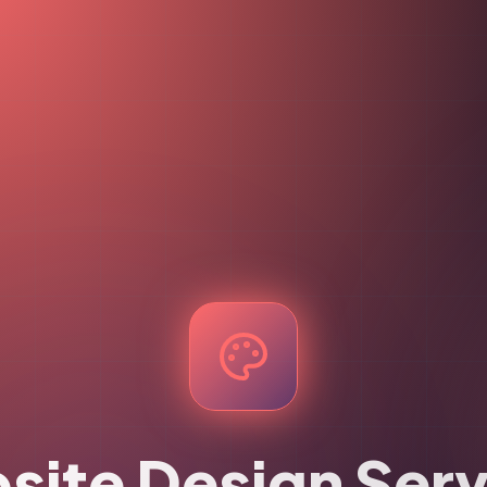
site Design Serv