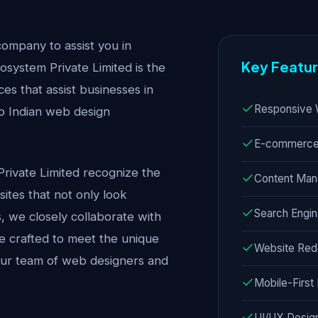
company to assist you in
Key Featu
system Private Limited is the
es that assist businesses in
Responsive 
op Indian web design
E-commerce 
Private Limited recognize the
Content Ma
ites that not only look
Search Engin
s, we closely collaborate with
are crafted to meet the unique
Website Red
 our team of web designers and
Mobile-Firs
UI/UX Desig