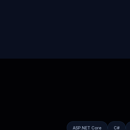
ASP.NET Core
C#