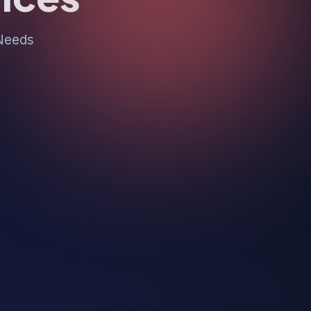
 Needs