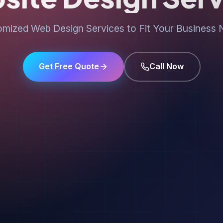
mized Web Design Services to Fit Your Business
Get Free Quote
Call Now