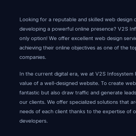
Looking for a reputable and skilled web design 
developing a powerful online presence? V2S Info
only option! We offer excellent web design servic
achieving their online objectives as one of the t
companies.
In the current digital era, we at V2S Infosystem 
value of a well-designed website. To create webs
fantastic but also draw traffic and generate lead
our clients. We offer specialized solutions that 
needs of each client thanks to the expertise of
developers.