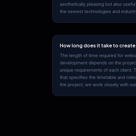
aesthetically pleasing but also useful 
the newest technologies and industry
How long does it take to create
The length of time required for webs
development depends on the project
unique requirements of each client. 
that specifies the timetable and mil
the project, we work closely with our 