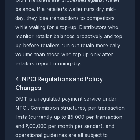
DMT transfers are processed against wallet
balance. If a retailer's wallet runs dry mid-
day, they lose transactions to competitors
while waiting for a top-up. Distributors who
monitor retailer balances proactively and top
up before retailers run out retain more daily
volume than those who top up only after
retailers report running dry.
4. NPCI Regulations and Policy
Changes
DMT is a regulated payment service under
NPCI. Commission structures, per-transaction
limits (currently up to ₹25,000 per transaction
and ₹1,00,000 per month per sender), and
operational guidelines are all subject to