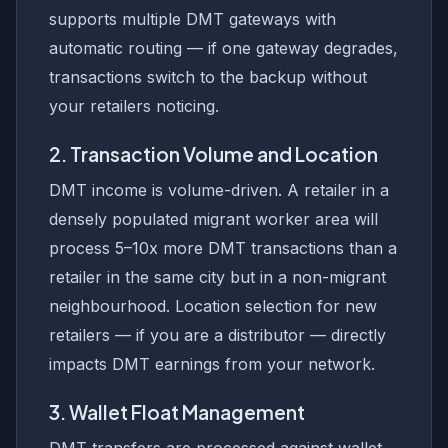
supports multiple DMT gateways with
automatic routing — if one gateway degrades,
transactions switch to the backup without
your retailers noticing.
2. Transaction Volume and Location
DMT income is volume-driven. A retailer in a
densely populated migrant worker area will
process 5–10x more DMT transactions than a
retailer in the same city but in a non-migrant
neighbourhood. Location selection for new
retailers — if you are a distributor — directly
impacts DMT earnings from your network.
3. Wallet Float Management