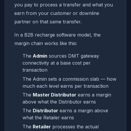
you pay to process a transfer and what you
earn from your customer or downline
partner on that same transfer.
In a B2B recharge software model, the
margin chain works like this:
The
Admin
sources DMT gateway
connectivity at a base cost per
transaction
The Admin sets a commission slab — how
much each level earns per transaction
The
Master Distributor
earns a margin
above what the Distributor earns
The
Distributor
earns a margin above
what the Retailer earns
The
Retailer
processes the actual