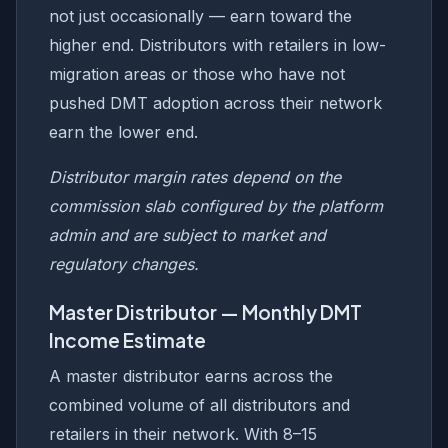
not just occasionally — earn toward the
higher end. Distributors with retailers in low-
migration areas or those who have not
pushed DMT adoption across their network
earn the lower end.
Distributor margin rates depend on the
commission slab configured by the platform
admin and are subject to market and
regulatory changes.
Master Distributor — Monthly DMT
Income Estimate
A master distributor earns across the
combined volume of all distributors and
retailers in their network. With 8–15