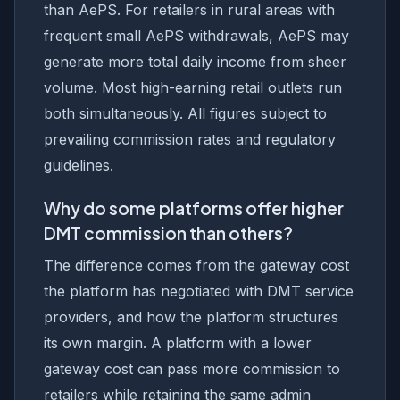
than AePS. For retailers in rural areas with
frequent small AePS withdrawals, AePS may
generate more total daily income from sheer
volume. Most high-earning retail outlets run
both simultaneously. All figures subject to
prevailing commission rates and regulatory
guidelines.
Why do some platforms offer higher
DMT commission than others?
The difference comes from the gateway cost
the platform has negotiated with DMT service
providers, and how the platform structures
its own margin. A platform with a lower
gateway cost can pass more commission to
retailers while retaining the same admin