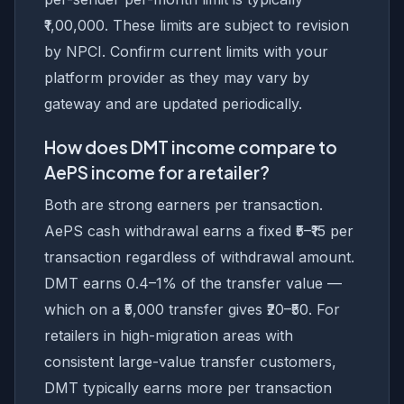
₹1,00,000. These limits are subject to revision
by NPCI. Confirm current limits with your
platform provider as they may vary by
gateway and are updated periodically.
How does DMT income compare to
AePS income for a retailer?
Both are strong earners per transaction.
AePS cash withdrawal earns a fixed ₹5–₹15 per
transaction regardless of withdrawal amount.
DMT earns 0.4–1% of the transfer value —
which on a ₹5,000 transfer gives ₹20–₹50. For
retailers in high-migration areas with
consistent large-value transfer customers,
DMT typically earns more per transaction