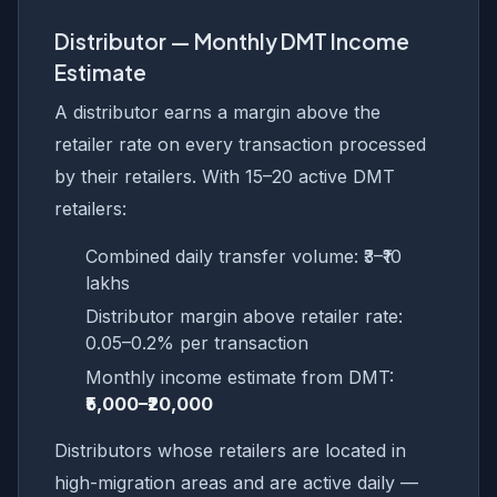
Distributor — Monthly DMT Income
Estimate
A distributor earns a margin above the
retailer rate on every transaction processed
by their retailers. With 15–20 active DMT
retailers:
Combined daily transfer volume: ₹3–₹10
lakhs
Distributor margin above retailer rate:
0.05–0.2% per transaction
Monthly income estimate from DMT:
₹5,000–₹20,000
Distributors whose retailers are located in
high-migration areas and are active daily —