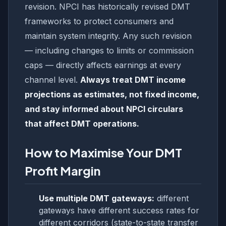
revision. NPCI has historically revised DMT
frameworks to protect consumers and
maintain system integrity. Any such revision
— including changes to limits or commission
caps — directly affects earnings at every
channel level.
Always treat DMT income
projections as estimates, not fixed income,
and stay informed about NPCI circulars
that affect DMT operations.
How to Maximise Your DMT
Profit Margin
Use multiple DMT gateways:
different
gateways have different success rates for
different corridors (state-to-state transfer