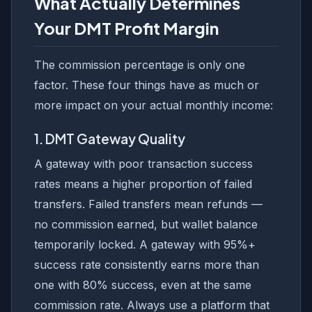
What Actually Determines
Your DMT Profit Margin
The commission percentage is only one
factor. These four things have as much or
more impact on your actual monthly income:
1. DMT Gateway Quality
A gateway with poor transaction success
rates means a higher proportion of failed
transfers. Failed transfers mean refunds —
no commission earned, but wallet balance
temporarily locked. A gateway with 95%+
success rate consistently earns more than
one with 80% success, even at the same
commission rate. Always use a platform that