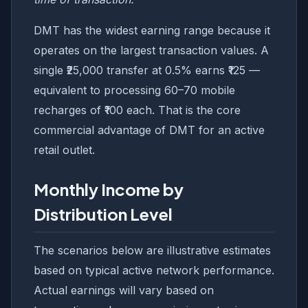
DMT has the widest earning range because it
operates on the largest transaction values. A
single ₹25,000 transfer at 0.5% earns ₹125 —
equivalent to processing 60–70 mobile
recharges of ₹100 each. That is the core
commercial advantage of DMT for an active
retail outlet.
Monthly Income by
Distribution Level
The scenarios below are illustrative estimates
based on typical active network performance.
Actual earnings will vary based on