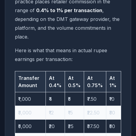
practice places retailer commission in the
range of
0.4% to 1% per transaction
,
depending on the DMT gateway provider, the
platform, and the volume commitments in
place.
Here is what that means in actual rupee
earnings per transaction:
Transfer
At
At
At
At
Amount
0.4%
0.5%
0.75%
1%
₹1,000
₹4
₹5
₹7.50
₹10
₹3,000
₹12
₹15
₹22.50
₹30
₹5,000
₹20
₹25
₹37.50
₹50