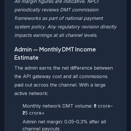
All margin figures are indicative. NPCI
periodically reviews DMT commission
frameworks as part of national payment
system policy. Any regulatory revision directly
impacts earnings at all channel levels.
Admin — Monthly DMT Income
Estimate
The admin earns the net difference between
the API gateway cost and all commissions
paid out across the channel. With a large
active network:
Monthly network DMT volume: ₹5 crore–
₹25 crore+
Admin net margin: 0.05–0.3% after all
channel payouts