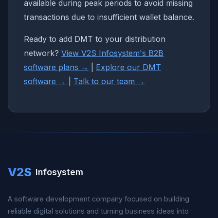
available during peak periods to avoid missing
transactions due to insufficient wallet balance.
Ready to add DMT to your distribution
network?
View V2S Infosystem's B2B
software plans →
|
Explore our DMT
software →
|
Talk to our team →
V2S
Infosystem
A software development company focused on building
reliable digital solutions and turning business ideas into