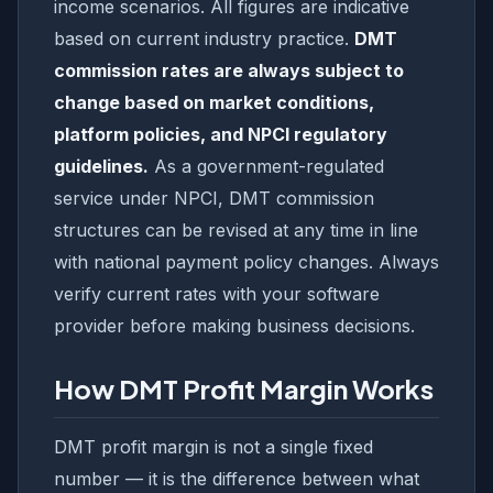
income scenarios. All figures are indicative
based on current industry practice.
DMT
commission rates are always subject to
change based on market conditions,
platform policies, and NPCI regulatory
guidelines.
As a government-regulated
service under NPCI, DMT commission
structures can be revised at any time in line
with national payment policy changes. Always
verify current rates with your software
provider before making business decisions.
How DMT Profit Margin Works
DMT profit margin is not a single fixed
number — it is the difference between what