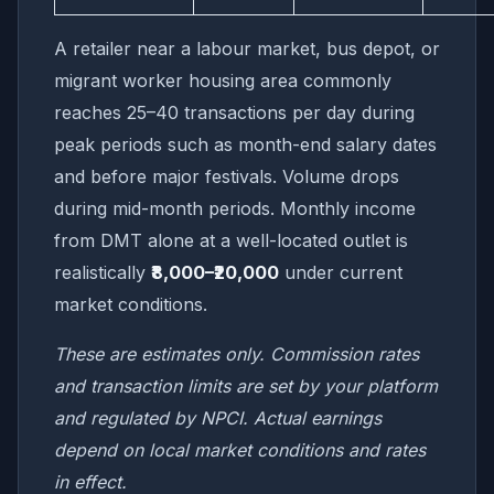
A retailer near a labour market, bus depot, or
migrant worker housing area commonly
reaches 25–40 transactions per day during
peak periods such as month-end salary dates
and before major festivals. Volume drops
during mid-month periods. Monthly income
from DMT alone at a well-located outlet is
realistically
₹8,000–₹20,000
under current
market conditions.
These are estimates only. Commission rates
and transaction limits are set by your platform
and regulated by NPCI. Actual earnings
depend on local market conditions and rates
in effect.