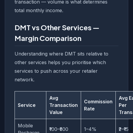
transaction — volume is what determines
total monthly income.
DMT vs Other Services —
Margin Comparison
Understanding where DMT sits relative to
other services helps you prioritise which
services to push across your retailer
network.
Avg
Avg E
Commission
Service
Transaction
Per
Rate
Value
Trans
Mobile
₹100–₹500
1–4%
₹2–₹15
Recharge