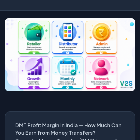
DMT Profit Margin in India — How Much Can
You Earn from Money Transfers?