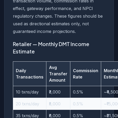
transaction volume, commission rates in
effect, gateway performance, and NPCI
regulatory changes. These figures should be
used as directional estimates only, not
guaranteed income projections.
Retailer — Monthly DMT Income
Estimate
Avg
Daily
Commission
Monthl
Transfer
Transactions
Rate
Estima
Amount
10 txns/day
₹3,000
0.5%
~₹4,50
20 txns/day
₹5,000
0.5%
~₹15,0
35 txns/day
₹6,000
0.5%
~₹31,50