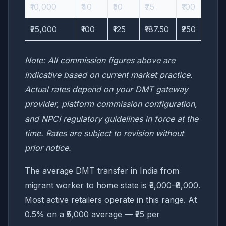
₹10,000
₹40
₹50
₹75
₹100
₹25,000
₹100
₹125
₹187.50
₹250
Note: All commission figures above are
indicative based on current market practice.
Actual rates depend on your DMT gateway
provider, platform commission configuration,
and NPCI regulatory guidelines in force at the
time. Rates are subject to revision without
prior notice.
The average DMT transfer in India from
migrant worker to home state is ₹3,000–₹8,000.
Most active retailers operate in this range. At
0.5% on a ₹5,000 average — ₹25 per