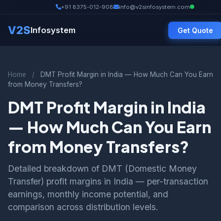
+91 8375-012-908
info@v2sinfosystem.com
V2S
Infosystem
Get Quote
Home
/
DMT Profit Margin in India — How Much Can You Earn
from Money Transfers?
DMT Profit Margin in India
— How Much Can You Earn
from Money Transfers?
Detailed breakdown of DMT (Domestic Money
Transfer) profit margins in India — per-transaction
earnings, monthly income potential, and
comparison across distribution levels.