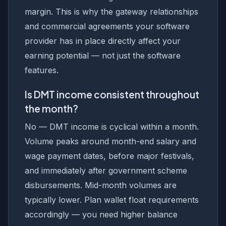
margin. This is why the gateway relationships
and commercial agreements your software
provider has in place directly affect your
earning potential — not just the software
features.
Is DMT income consistent throughout
the month?
No — DMT income is cyclical within a month.
Volume peaks around month-end salary and
wage payment dates, before major festivals,
and immediately after government scheme
disbursements. Mid-month volumes are
typically lower. Plan wallet float requirements
accordingly — you need higher balance