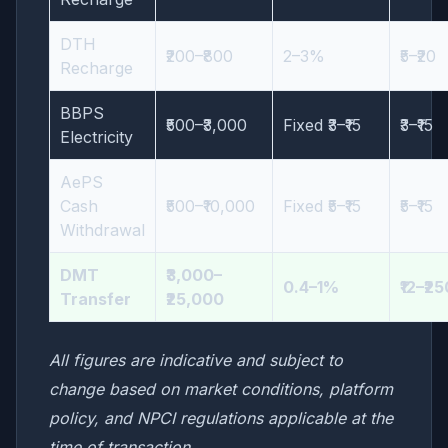
DTH
₹200–₹800
2–3%
₹5–₹20
Recharge
BBPS
₹500–₹3,000
Fixed ₹3–₹15
₹3–₹15
Electricity
AePS
Cash
₹500–₹10,000
Fixed ₹5–₹15
₹5–₹15
Withdrawal
DMT
₹3,000–
0.4–1%
₹12–₹2
Transfer
₹25,000
All figures are indicative and subject to
change based on market conditions, platform
policy, and NPCI regulations applicable at the
time of transaction.