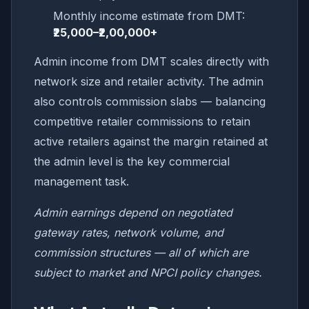
Monthly income estimate from DMT:
₹25,000–₹2,00,000+
Admin income from DMT scales directly with
network size and retailer activity. The admin
also controls commission slabs — balancing
competitive retailer commissions to retain
active retailers against the margin retained at
the admin level is the key commercial
management task.
Admin earnings depend on negotiated
gateway rates, network volume, and
commission structures — all of which are
subject to market and NPCI policy changes.