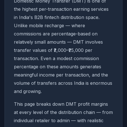
Domestic Money Transfer (DMT) is one of
the highest per-transaction earning services
in India's B2B fintech distribution space.
Unlike mobile recharge — where
commissions are percentage-based on
relatively small amounts — DMT involves
transfer values of ₹2,000–₹25,000 per
transaction. Even a modest commission
percentage on these amounts generates
meaningful income per transaction, and the
volume of transfers across India is enormous
and growing.
This page breaks down DMT profit margins
at every level of the distribution chain — from
individual retailer to admin — with realistic