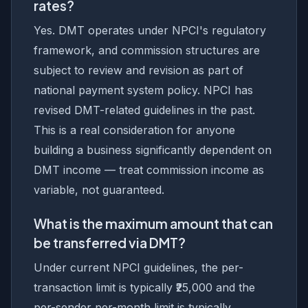
rates?
Yes. DMT operates under NPCI's regulatory
framework, and commission structures are
subject to review and revision as part of
national payment system policy. NPCI has
revised DMT-related guidelines in the past.
This is a real consideration for anyone
building a business significantly dependent on
DMT income — treat commission income as
variable, not guaranteed.
What is the maximum amount that can
be transferred via DMT?
Under current NPCI guidelines, the per-
transaction limit is typically ₹25,000 and the
per-sender per-month limit is typically