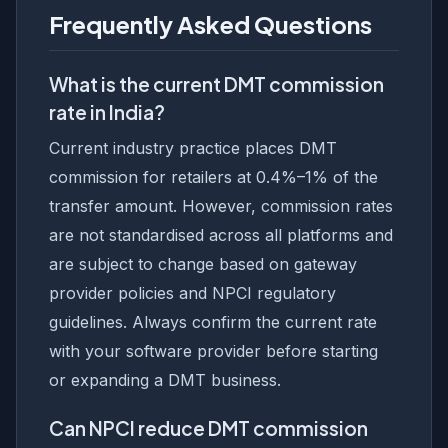
Frequently Asked Questions
What is the current DMT commission
rate in India?
Current industry practice places DMT
commission for retailers at 0.4%–1% of the
transfer amount. However, commission rates
are not standardised across all platforms and
are subject to change based on gateway
provider policies and NPCI regulatory
guidelines. Always confirm the current rate
with your software provider before starting
or expanding a DMT business.
Can NPCI reduce DMT commission