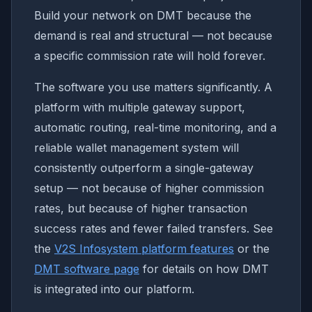
Build your network on DMT because the
demand is real and structural — not because
a specific commission rate will hold forever.
The software you use matters significantly. A
platform with multiple gateway support,
automatic routing, real-time monitoring, and a
reliable wallet management system will
consistently outperform a single-gateway
setup — not because of higher commission
rates, but because of higher transaction
success rates and fewer failed transfers. See
the
V2S Infosystem platform features
or the
DMT software page
for details on how DMT
is integrated into our platform.