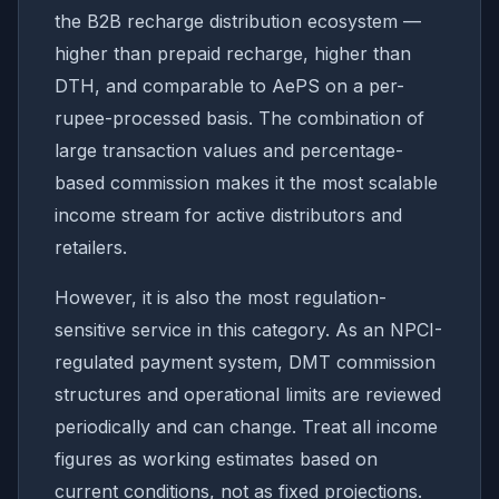
the B2B recharge distribution ecosystem —
higher than prepaid recharge, higher than
DTH, and comparable to AePS on a per-
rupee-processed basis. The combination of
large transaction values and percentage-
based commission makes it the most scalable
income stream for active distributors and
retailers.
However, it is also the most regulation-
sensitive service in this category. As an NPCI-
regulated payment system, DMT commission
structures and operational limits are reviewed
periodically and can change. Treat all income
figures as working estimates based on
current conditions, not as fixed projections.