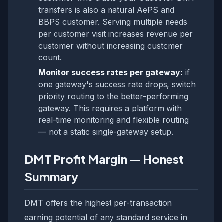
transfers is also a natural AePS and
BBPS customer. Serving multiple needs
per customer visit increases revenue per
customer without increasing customer
count.
Monitor success rates per gateway:
if
one gateway's success rate drops, switch
priority routing to the better-performing
gateway. This requires a platform with
real-time monitoring and flexible routing
— not a static single-gateway setup.
DMT Profit Margin — Honest
Summary
DMT offers the highest per-transaction
earning potential of any standard service in