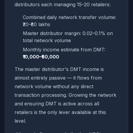
distributors each managing 15–20 retailers:
Combined daily network transfer volume:
₹20–₹80 lakhs
Master distributor margin: 0.02–0.1% on
total network volume
Monthly income estimate from DMT:
₹10,000–₹50,000
The master distributor's DMT income is
almost entirely passive — it flows from
network volume without any direct
transaction processing. Growing the network
and ensuring DMT is active across all
retailers is the only lever available at this
level.