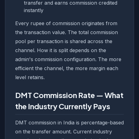
transfer and earns commission credited
instantly
Every rupee of commission originates from
the transaction value. The total commission
pool per transaction is shared across the
channel. How it is split depends on the
admin's commission configuration. The more
efficient the channel, the more margin each
level retains.
DMT Commission Rate — What
the Industry Currently Pays
DMT commission in India is percentage-based
on the transfer amount. Current industry