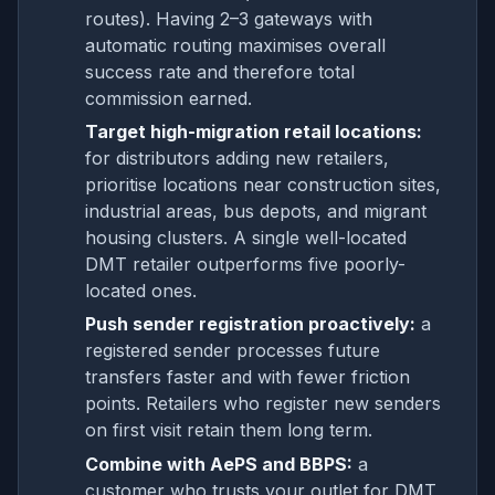
routes). Having 2–3 gateways with
automatic routing maximises overall
success rate and therefore total
commission earned.
Target high-migration retail locations:
for distributors adding new retailers,
prioritise locations near construction sites,
industrial areas, bus depots, and migrant
housing clusters. A single well-located
DMT retailer outperforms five poorly-
located ones.
Push sender registration proactively:
a
registered sender processes future
transfers faster and with fewer friction
points. Retailers who register new senders
on first visit retain them long term.
Combine with AePS and BBPS:
a
customer who trusts your outlet for DMT