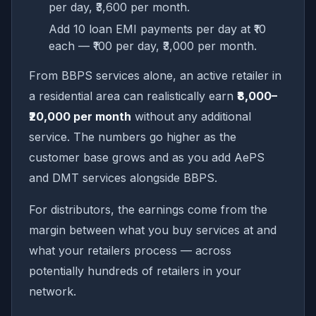
per day, ₹3,600 per month.
Add 10 loan EMI payments per day at ₹10
each — ₹100 per day, ₹3,000 per month.
From BBPS services alone, an active retailer in
a residential area can realistically earn
₹8,000–
₹20,000 per month
without any additional
service. The numbers go higher as the
customer base grows and as you add AePS
and DMT services alongside BBPS.
For distributors, the earnings come from the
margin between what you buy services at and
what your retailers process — across
potentially hundreds of retailers in your
network.