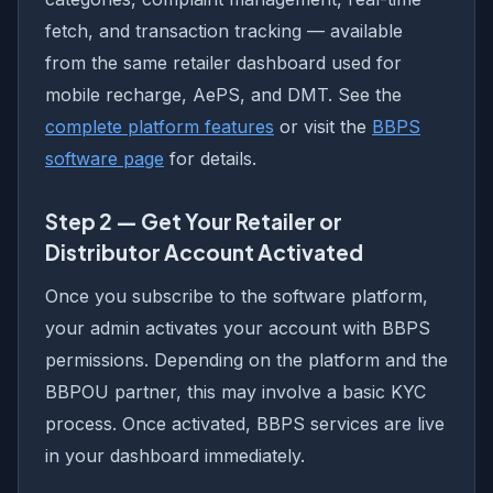
fetch, and transaction tracking — available
from the same retailer dashboard used for
mobile recharge, AePS, and DMT. See the
complete platform features
or visit the
BBPS
software page
for details.
Step 2 — Get Your Retailer or
Distributor Account Activated
Once you subscribe to the software platform,
your admin activates your account with BBPS
permissions. Depending on the platform and the
BBPOU partner, this may involve a basic KYC
process. Once activated, BBPS services are live
in your dashboard immediately.