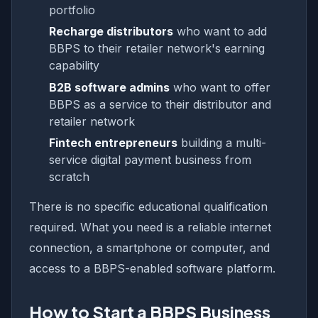
portfolio
Recharge distributors
who want to add
BBPS to their retailer network's earning
capability
B2B software admins
who want to offer
BBPS as a service to their distributor and
retailer network
Fintech entrepreneurs
building a multi-
service digital payment business from
scratch
There is no specific educational qualification
required. What you need is a reliable internet
connection, a smartphone or computer, and
access to a BBPS-enabled software platform.
How to Start a BBPS Business