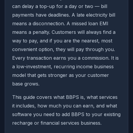
can delay a top-up for a day or two — bill
payments have deadlines. A late electricity bill
means a disconnection. A missed loan EMI
means a penalty. Customers will always find a
way to pay, and if you are the nearest, most
convenient option, they will pay through you.
Every transaction earns you a commission. It is
a low-investment, recurring income business
model that gets stronger as your customer
base grows.
This guide covers what BBPS is, what services
it includes, how much you can earn, and what
software you need to add BBPS to your existing
recharge or financial services business.