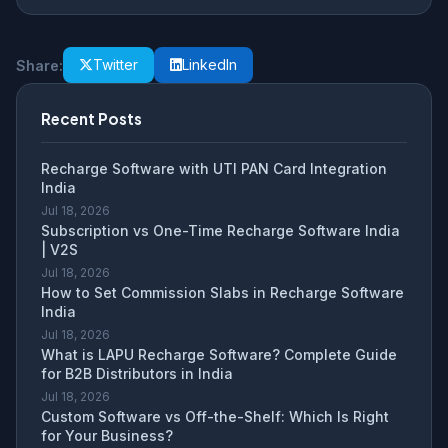
Twitter
LinkedIn
Share:
Recent Posts
Recharge Software with UTI PAN Card Integration
India
Jul 18, 2026
Subscription vs One-Time Recharge Software India
| V2S
Jul 18, 2026
How to Set Commission Slabs in Recharge Software
India
Jul 18, 2026
What is LAPU Recharge Software? Complete Guide
for B2B Distributors in India
Jul 18, 2026
Custom Software vs Off-the-Shelf: Which Is Right
for Your Business?