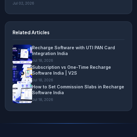
Jul 02, 2026
Related Articles
Recharge Software with UTI PAN Card
Integration India
Jul 18, 2026
Subscription vs One-Time Recharge
Software India | V2S
Jul 18, 2026
How to Set Commission Slabs in Recharge
Software India
Jul 18, 2026