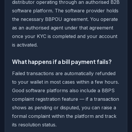
distributor operating through an authorised B2B
software platform. The software provider holds
the necessary BBPOU agreement. You operate
as an authorised agent under that agreement
once your KYC is completed and your account
is activated.
What happens if a bill payment fails?
Failed transactions are automatically refunded
to your wallet in most cases within a few hours.
Good software platforms also include a BBPS
complaint registration feature — if a transaction
shows as pending or disputed, you can raise a
formal complaint within the platform and track
its resolution status.