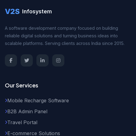
V2S
Infosystem
A software development company focused on building
reliable digital solutions and turning business ideas into
scalable platforms. Serving clients across India since 2015.
Our Services
Mobile Recharge Software
B2B Admin Panel
Travel Portal
E-commerce Solutions