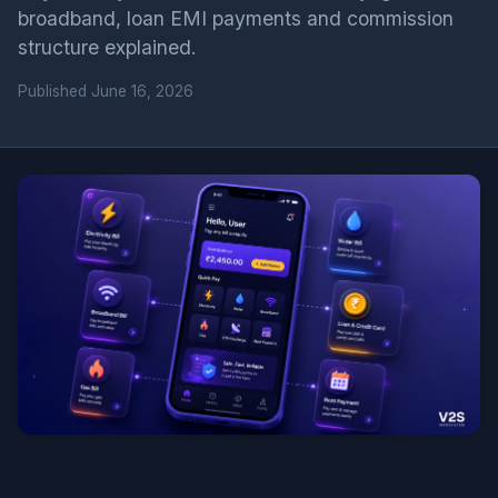
broadband, loan EMI payments and commission
structure explained.
Published
June 16, 2026