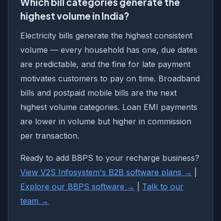
Which bill categories generate the
highest volume in India?
Electricity bills generate the highest consistent
volume — every household has one, due dates
are predictable, and the fine for late payment
motivates customers to pay on time. Broadband
bills and postpaid mobile bills are the next
highest volume categories. Loan EMI payments
are lower in volume but higher in commission
per transaction.
Ready to add BBPS to your recharge business?
View V2S Infosystem's B2B software plans →
|
Explore our BBPS software →
|
Talk to our
team →