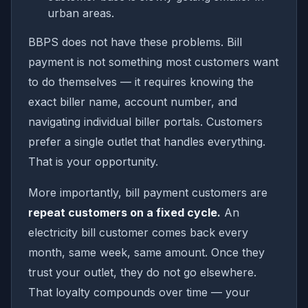
urban areas.
BBPS does not have these problems. Bill
payment is not something most customers want
to do themselves — it requires knowing the
exact biller name, account number, and
navigating individual biller portals. Customers
prefer a single outlet that handles everything.
That is your opportunity.
More importantly, bill payment customers are
repeat customers on a fixed cycle.
An
electricity bill customer comes back every
month, same week, same amount. Once they
trust your outlet, they do not go elsewhere.
That loyalty compounds over time — your