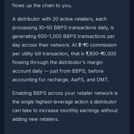
flows up the chain to you.
A distributor with 20 active retailers, each
processing 30–50 BBPS transactions daily, is
generating 600–1,000 BBPS transactions per
day across their network. At ₹3–₹10 commission
per utility bill transaction, that is ₹1,800–₹10,000
flowing through the distributor's margin
account daily — just from BBPS, before
accounting for recharge, AePS, and DMT.
Enabling BBPS across your retailer network is
the single highest-leverage action a distributor
can take to increase monthly earnings without
adding new retailers.