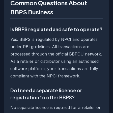
Common Questions About
BBPS Business
Is BBPS regulated and safe to operate?
Yes. BBPS is regulated by NPCI and operates
under RBI guidelines. All transactions are
processed through the official BBPOU network.
As a retailer or distributor using an authorised
software platform, your transactions are fully
compliant with the NPCI framework.
Do I need a separate licence or
registration to offer BBPS?
No separate licence is required for a retailer or