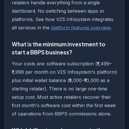
retailers handle everything from a single
dashboard. No switching between apps or
platforms. See how V2S Infosystem integrates
all services in the
platform features overview
.
What is the minimum investment to
start a BBPS business?
Your costs are: software subscription (₹1,499–
₹1,999 per month on V2S Infosystem's platform)
plus initial wallet balance (₹5,000–₹10,000 as a
starting retailer). There is no large one-time
setup cost. Most active retailers recover their
first month's software cost within the first week
of operations from BBPS commissions alone.