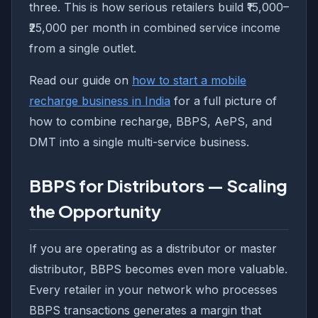
three. This is how serious retailers build ₹15,000–
₹25,000 per month in combined service income
from a single outlet.
Read our guide on
how to start a mobile
recharge business in India
for a full picture of
how to combine recharge, BBPS, AePS, and
DMT into a single multi-service business.
BBPS for Distributors — Scaling
the Opportunity
If you are operating as a distributor or master
distributor, BBPS becomes even more valuable.
Every retailer in your network who processes
BBPS transactions generates a margin that