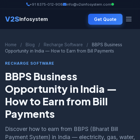
+91 8375-012-908
info@v2sinfosystem.com
V2S
Infosystem
Get Quote
Home
/
Blog
/
Recharge Software
/
BBPS Business
Opportunity in India — How to Earn from Bill Payments
RECHARGE SOFTWARE
BBPS Business
Opportunity in India —
How to Earn from Bill
Payments
Discover how to earn from BBPS (Bharat Bill
Payment System) in India — electricity, gas, water,