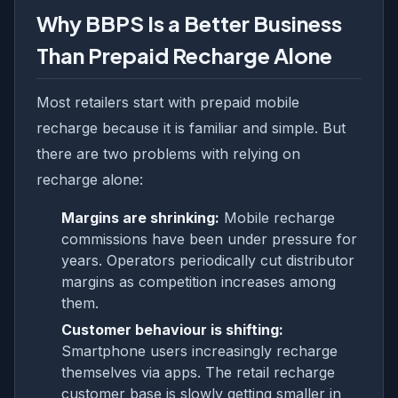
Why BBPS Is a Better Business
Than Prepaid Recharge Alone
Most retailers start with prepaid mobile
recharge because it is familiar and simple. But
there are two problems with relying on
recharge alone:
Margins are shrinking:
Mobile recharge
commissions have been under pressure for
years. Operators periodically cut distributor
margins as competition increases among
them.
Customer behaviour is shifting:
Smartphone users increasingly recharge
themselves via apps. The retail recharge
customer base is slowly getting smaller in