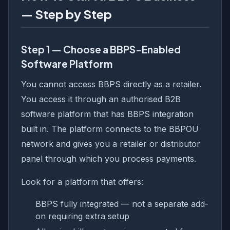
— Step by Step
Step 1 — Choose a BBPS-Enabled
Software Platform
You cannot access BBPS directly as a retailer.
You access it through an authorised B2B
software platform that has BBPS integration
built in. The platform connects to the BBPOU
network and gives you a retailer or distributor
panel through which you process payments.
Look for a platform that offers:
BBPS fully integrated — not a separate add-
on requiring extra setup