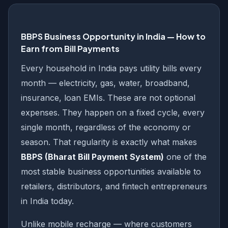
BBPS Business Opportunity in India — How to
Earn from Bill Payments
Every household in India pays utility bills every
month — electricity, gas, water, broadband,
insurance, loan EMIs. These are not optional
expenses. They happen on a fixed cycle, every
single month, regardless of the economy or
season. That regularity is exactly what makes
BBPS (Bharat Bill Payment System)
one of the
most stable business opportunities available to
retailers, distributors, and fintech entrepreneurs
in India today.
Unlike mobile recharge — where customers