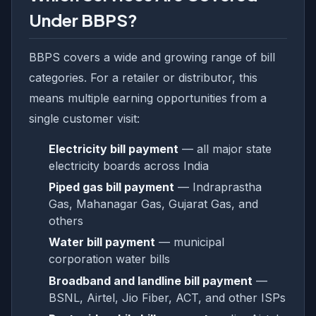
Under BBPS?
BBPS covers a wide and growing range of bill
categories. For a retailer or distributor, this
means multiple earning opportunities from a
single customer visit:
Electricity bill payment
— all major state
electricity boards across India
Piped gas bill payment
— Indraprastha
Gas, Mahanagar Gas, Gujarat Gas, and
others
Water bill payment
— municipal
corporation water bills
Broadband and landline bill payment
—
BSNL, Airtel, Jio Fiber, ACT, and other ISPs