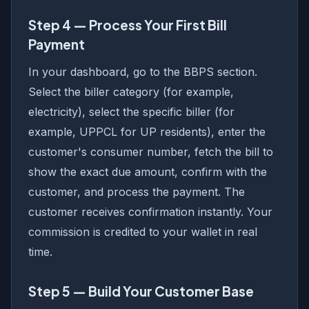
Step 4 — Process Your First Bill
Payment
In your dashboard, go to the BBPS section.
Select the biller category (for example,
electricity), select the specific biller (for
example, UPPCL for UP residents), enter the
customer's consumer number, fetch the bill to
show the exact due amount, confirm with the
customer, and process the payment. The
customer receives confirmation instantly. Your
commission is credited to your wallet in real
time.
Step 5 — Build Your Customer Base