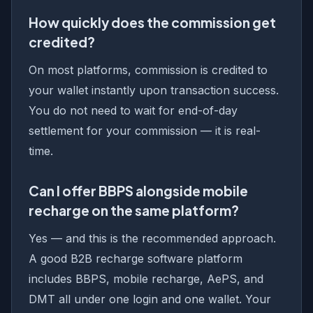
How quickly does the commission get
credited?
On most platforms, commission is credited to
your wallet instantly upon transaction success.
You do not need to wait for end-of-day
settlement for your commission — it is real-
time.
Can I offer BBPS alongside mobile
recharge on the same platform?
Yes — and this is the recommended approach.
A good B2B recharge software platform
includes BBPS, mobile recharge, AePS, and
DMT all under one login and one wallet. Your