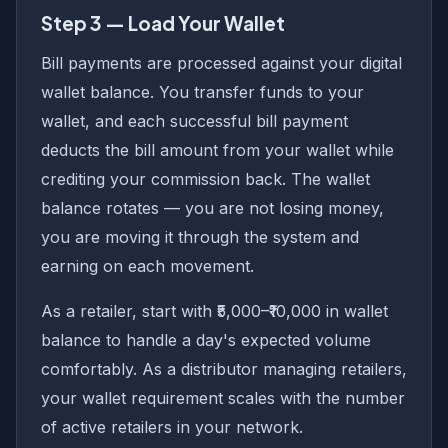
Step 3 — Load Your Wallet
Bill payments are processed against your digital
wallet balance. You transfer funds to your
wallet, and each successful bill payment
deducts the bill amount from your wallet while
crediting your commission back. The wallet
balance rotates — you are not losing money,
you are moving it through the system and
earning on each movement.
As a retailer, start with ₹5,000–₹10,000 in wallet
balance to handle a day's expected volume
comfortably. As a distributor managing retailers,
your wallet requirement scales with the number
of active retailers in your network.