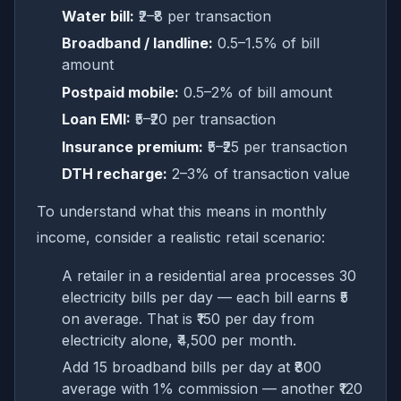
Water bill:
₹2–₹8 per transaction
Broadband / landline:
0.5–1.5% of bill
amount
Postpaid mobile:
0.5–2% of bill amount
Loan EMI:
₹5–₹20 per transaction
Insurance premium:
₹5–₹25 per transaction
DTH recharge:
2–3% of transaction value
To understand what this means in monthly
income, consider a realistic retail scenario:
A retailer in a residential area processes 30
electricity bills per day — each bill earns ₹5
on average. That is ₹150 per day from
electricity alone, ₹4,500 per month.
Add 15 broadband bills per day at ₹800
average with 1% commission — another ₹120