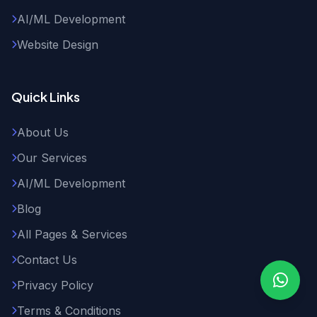
AI/ML Development
Website Design
Quick Links
About Us
Our Services
AI/ML Development
Blog
All Pages & Services
Contact Us
Privacy Policy
Terms & Conditions