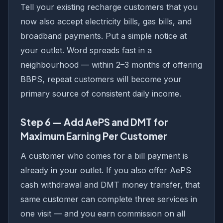
Tell your existing recharge customers that you
now also accept electricity bills, gas bills, and
broadband payments. Put a simple notice at
your outlet. Word spreads fast in a
neighbourhood — within 2–3 months of offering
BBPS, repeat customers will become your
primary source of consistent daily income.
Step 6 — Add AePS and DMT for
Maximum Earning Per Customer
A customer who comes for a bill payment is
already in your outlet. If you also offer AePS
cash withdrawal and DMT money transfer, that
same customer can complete three services in
one visit — and you earn commission on all