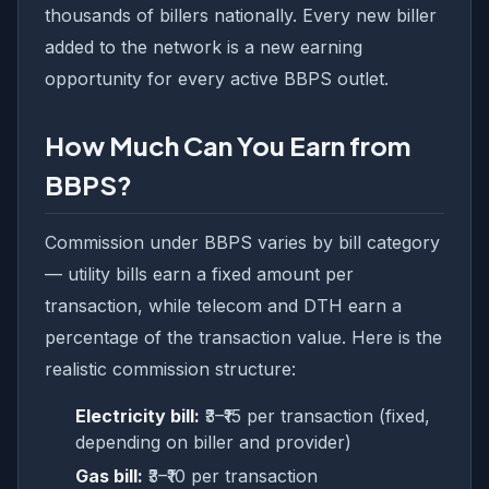
thousands of billers nationally. Every new biller
added to the network is a new earning
opportunity for every active BBPS outlet.
How Much Can You Earn from
BBPS?
Commission under BBPS varies by bill category
— utility bills earn a fixed amount per
transaction, while telecom and DTH earn a
percentage of the transaction value. Here is the
realistic commission structure:
Electricity bill:
₹3–₹15 per transaction (fixed,
depending on biller and provider)
Gas bill:
₹3–₹10 per transaction