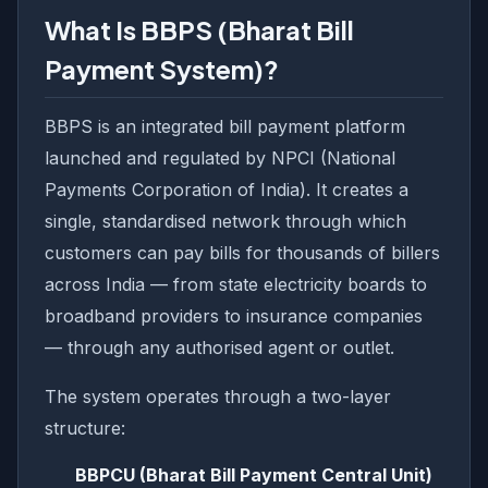
What Is BBPS (Bharat Bill
Payment System)?
BBPS is an integrated bill payment platform
launched and regulated by NPCI (National
Payments Corporation of India). It creates a
single, standardised network through which
customers can pay bills for thousands of billers
across India — from state electricity boards to
broadband providers to insurance companies
— through any authorised agent or outlet.
The system operates through a two-layer
structure:
BBPCU (Bharat Bill Payment Central Unit)