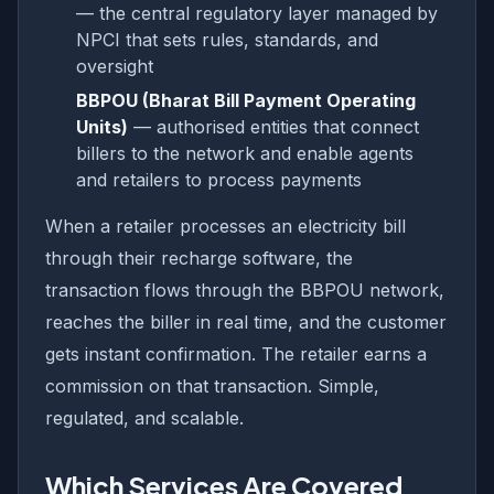
— the central regulatory layer managed by
NPCI that sets rules, standards, and
oversight
BBPOU (Bharat Bill Payment Operating
Units)
— authorised entities that connect
billers to the network and enable agents
and retailers to process payments
When a retailer processes an electricity bill
through their recharge software, the
transaction flows through the BBPOU network,
reaches the biller in real time, and the customer
gets instant confirmation. The retailer earns a
commission on that transaction. Simple,
regulated, and scalable.
Which Services Are Covered