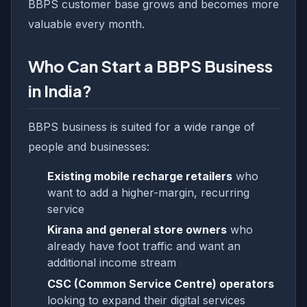
BBPS customer base grows and becomes more
valuable every month.
Who Can Start a BBPS Business
in India?
BBPS business is suited for a wide range of
people and businesses:
Existing mobile recharge retailers
who
want to add a higher-margin, recurring
service
Kirana and general store owners
who
already have foot traffic and want an
additional income stream
CSC (Common Service Centre) operators
looking to expand their digital services