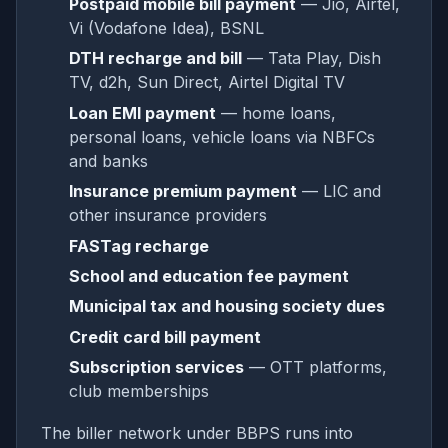
Postpaid mobile bill payment
— Jio, Airtel,
Vi (Vodafone Idea), BSNL
DTH recharge and bill
— Tata Play, Dish
TV, d2h, Sun Direct, Airtel Digital TV
Loan EMI payment
— home loans,
personal loans, vehicle loans via NBFCs
and banks
Insurance premium payment
— LIC and
other insurance providers
FASTag recharge
School and education fee payment
Municipal tax and housing society dues
Credit card bill payment
Subscription services
— OTT platforms,
club memberships
The biller network under BBPS runs into