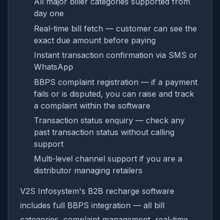
All major biller categories supported from
day one
Real-time bill fetch — customer can see the
exact due amount before paying
Instant transaction confirmation via SMS or
WhatsApp
BBPS complaint registration — if a payment
fails or is disputed, you can raise and track
a complaint within the software
Transaction status enquiry — check any
past transaction status without calling
support
Multi-level channel support if you are a
distributor managing retailers
V2S Infosystem's B2B recharge software
includes full BBPS integration — all bill
categories, complaint management, real-time