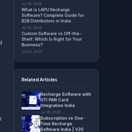
Jul 18, 2026
What is LAPU Recharge
Software? Complete Guide for
B2B Distributors in India
Jul 18, 2026
Custom Software vs Off-the-
Shelf: Which Is Right for Your
d
Business?
Jul 02, 2026
Related Articles
Recharge Software with
UTI PAN Card
Integration India
Jul 18, 2026
Subscription vs One-
t
Time Recharge
Software India | V2S