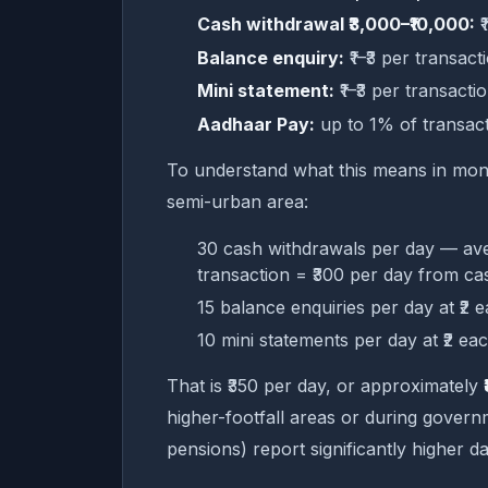
Cash withdrawal ₹3,000–₹10,000:
₹
Balance enquiry:
₹1–₹3 per transact
Mini statement:
₹1–₹3 per transacti
Aadhaar Pay:
up to 1% of transac
To understand what this means in monthl
semi-urban area:
30 cash withdrawals per day — ave
transaction = ₹300 per day from ca
15 balance enquiries per day at ₹2 
10 mini statements per day at ₹2 ea
That is ₹350 per day, or approximately
higher-footfall areas or during gov
pensions) report significantly higher 