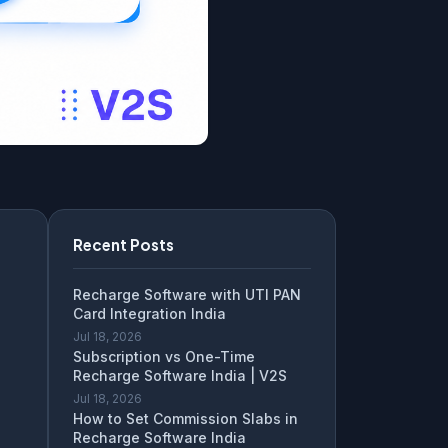
Recent Posts
Recharge Software with UTI PAN
Card Integration India
Jul 18, 2026
Subscription vs One-Time
Recharge Software India | V2S
Jul 18, 2026
How to Set Commission Slabs in
Recharge Software India