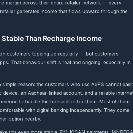
he margin across their entire retailer network — every
etailer generates income that flows upward through the
 Stable Than Recharge Income
on customers topping up regularly — but customers
ps. That behaviour shift is real and ongoing, especially in
a simple reason: the customers who use AePS cannot easil
c device, an Aadhaar-linked account, and a reliable interne
omeone to handle the transaction for them. Most of them
mfortable with digital banking independently. They come
her option nearby.
ake this even more stable. PM-KISAN payments, MNREG