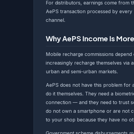
For distributors, earnings come from t
AePS transaction processed by every r
channel.
Why AePS Income Is More
Mobile recharge commissions depend 
increasingly recharge themselves via ap
urban and semi-urban markets.
AePS does not have this problem for 
do it themselves. They need a biometri
connection — and they need to trust s
do not own a smartphone or are not co
to your shop because they have no ot
Government scheme disbursements m