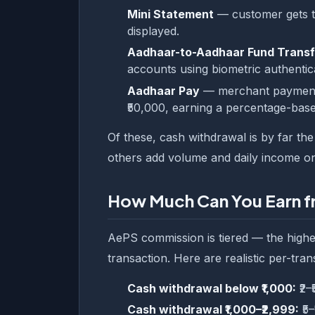
Mini Statement
— customer gets th
displayed.
Aadhaar-to-Aadhaar Fund Transf
accounts using biometric authenticat
Aadhaar Pay
— merchant payment u
₹50,000, earning a percentage-bas
Of these, cash withdrawal is by far th
others add volume and daily income on
How Much Can You Earn 
AePS commission is tiered — the highe
transaction. Here are realistic per-tran
Cash withdrawal below ₹1,000:
₹2–
Cash withdrawal ₹1,000–₹2,999:
₹5–