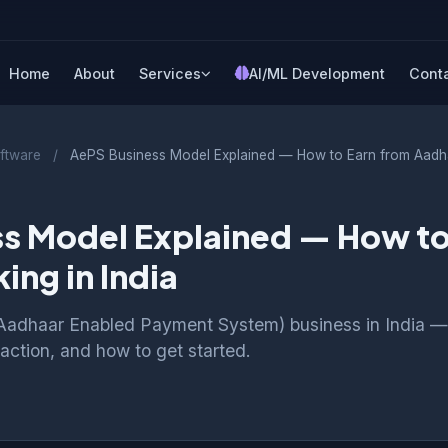
Home
About
Services
AI/ML Development
Cont
ftware
/
AePS Business Model Explained — How to Earn from Aadha
s Model Explained — How to
ing in India
Aadhaar Enabled Payment System) business in India —
nsaction, and how to get started.