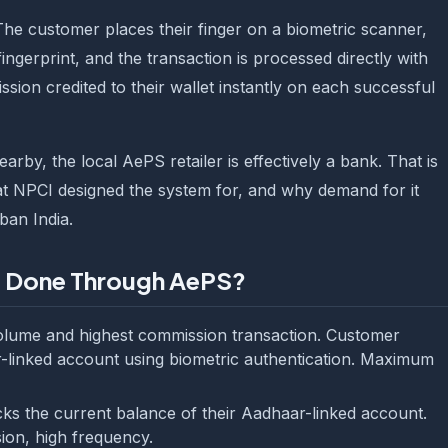
The customer places their finger on a biometric scanner,
fingerprint, and the transaction is processed directly with
ssion credited to their wallet instantly on each successful
by, the local AePS retailer is effectively a bank. That is
at NPCI designed the system for, and why demand for it
ban India.
e Done Through AePS?
olume and highest commission transaction. Customer
-linked account using biometric authentication. Maximum
 the current balance of their Aadhaar-linked account.
ion, high frequency.