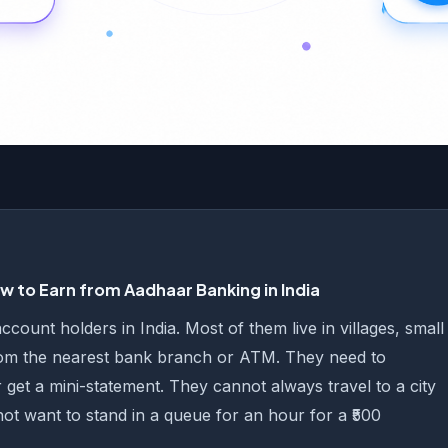
 to Earn from Aadhaar Banking in India
ount holders in India. Most of them live in villages, small
rom the nearest bank branch or ATM. They need to
 get a mini-statement. They cannot always travel to a city
not want to stand in a queue for an hour for a ₹500