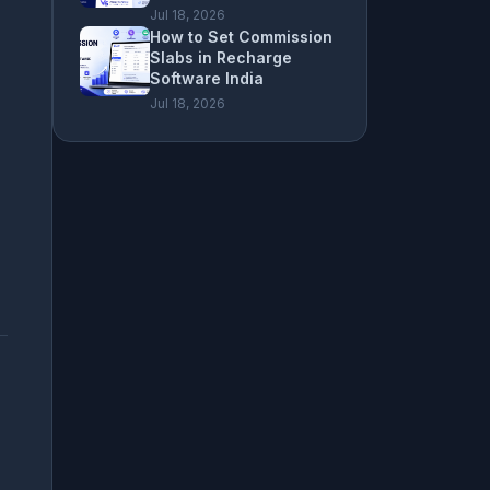
Jul 18, 2026
How to Set Commission
Slabs in Recharge
Software India
Jul 18, 2026