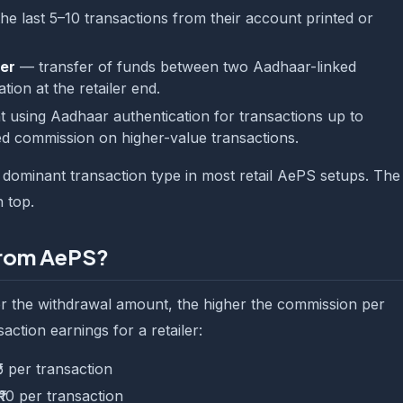
e last 5–10 transactions from their account printed or
er
— transfer of funds between two Aadhaar-linked
ion at the retailer end.
sing Aadhaar authentication for transactions up to
ed commission on higher-value transactions.
e dominant transaction type in most retail AePS setups. The
 top.
from AePS?
r the withdrawal amount, the higher the commission per
saction earnings for a retailer:
₹5 per transaction
₹10 per transaction