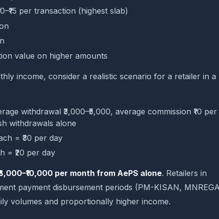
10–₹15 per transaction (highest slab)
ion
on
tion value on higher amounts
y income, consider a realistic scenario for a retailer in a
rage withdrawal ₹3,000–₹5,000, average commission ₹10 per
sh withdrawals alone
each = ₹30 per day
ch = ₹20 per day
₹8,000–₹10,000 per month from AePS alone
. Retailers in
ernment payment disbursement periods (PM-KISAN, MNREGA
daily volumes and proportionally higher income.