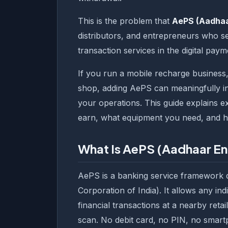
This is the problem that
AePS (Aadhaa
distributors, and entrepreneurs who set 
transaction services in the digital pay
If you run a mobile recharge business,
shop, adding AePS can meaningfully in
your operations. This guide explains
earn, what equipment you need, and ho
What Is AePS (Aadhaar E
AePS is a banking service framework 
Corporation of India). It allows any i
financial transactions at a nearby reta
scan. No debit card, no PIN, no smart