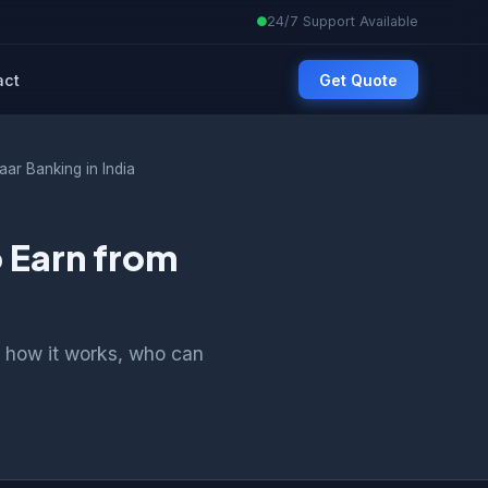
24/7 Support Available
act
Get Quote
ar Banking in India
 Earn from
 how it works, who can