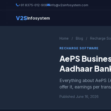
+91 8375-012-908
info@v2sinfosystem.com
V2S
Infosystem
Home
/
Blog
/
Recharge So
RECHARGE SOFTWARE
AePS Busines
Aadhaar Bank
Everything about AePS (
offer it, earnings per tra
Published
June 16, 2026