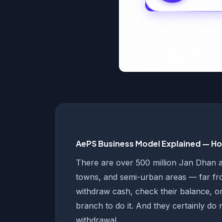
AePS Business Model Explained — How
There are over 500 million Jan Dhan acc
towns, and semi-urban areas — far f
withdraw cash, check their balance, or
branch to do it. And they certainly do 
withdrawal.