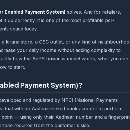
r Enabled Payment System)
solves. And for retailers,
it up correctly, it is one of the most profitable per-
ments space today.
 a kirana store, a CSC outlet, or any kind of neighbourhoo
crease your daily income without adding complexity to
 exactly how the AePS business model works, what you can
w to start.
nabled Payment System)?
developed and regulated by NPCI (National Payments
ndividual with an Aadhaar-linked bank account to perform
il point — using only their Aadhaar number and a fingerprin
phone required from the customer's side.