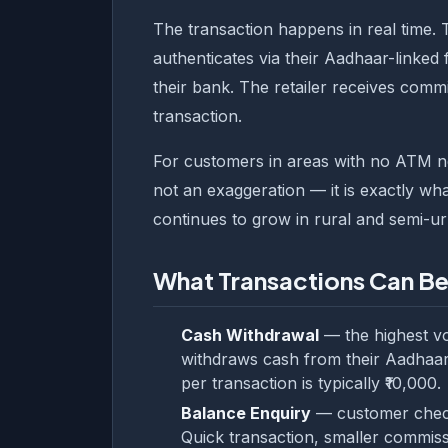
The transaction happens in real time. 
authenticates via their Aadhaar-linked 
their bank. The retailer receives commi
transaction.
For customers in areas with no ATM near
not an exaggeration — it is exactly wh
continues to grow in rural and semi-ur
What Transactions Can B
Cash Withdrawal
— the highest v
withdraws cash from their Aadhaar
per transaction is typically ₹10,000.
Balance Enquiry
— customer checks
Quick transaction, smaller commiss