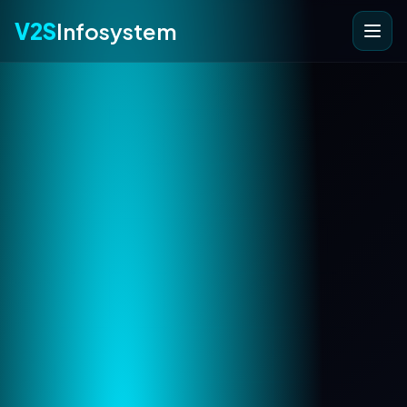
V2S
Infosystem