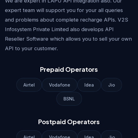
We are expert in LAPU API integration also. Our
expert team will support you for your all queries
and problems about complete recharge APIs. V2S
Infosystem Private Limited also develops API
Reseller Software which allows you to sell your own
API to your customer.
Prepaid Operators
Airtel
Vodafone
Idea
Jio
BSNL
Postpaid Operators
Airtel
Vodafone
Idea
Jio