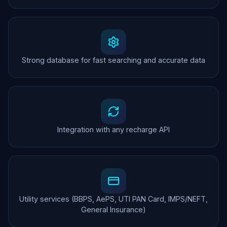
Strong database for fast searching and accurate data
Integration with any recharge API
Utility services (BBPS, AePS, UTI PAN Card, IMPS/NEFT,
General Insurance)