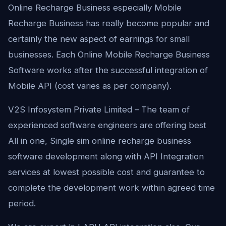
Online Recharge Business especially Mobile
Recharge Business has really become popular and
certainly the new aspect of earnings for small
businesses. Each Online Mobile Recharge Business
Software works after the successful integration of
Mobile API (cost varies as per company).
V2S Infosystem Private Limited – The team of
experienced software engineers are offering best
All in one, Single sim online recharge business
software development along with API Integration
services at lowest possible cost and guarantee to
complete the development work within agreed time
period.