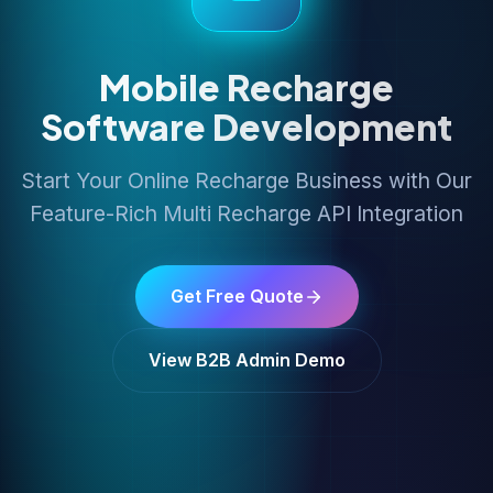
Mobile Recharge
Software Development
Start Your Online Recharge Business with Our
Feature-Rich Multi Recharge API Integration
Get Free Quote
View B2B Admin Demo