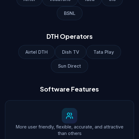
BSNL
DTH Operators
Airtel DTH
Dish TV
Tata Play
Sun Direct
Software Features
More user friendly, flexible, accurate, and attractive
than others