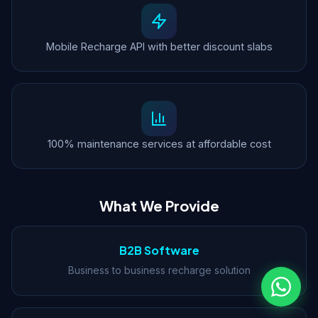
Mobile Recharge API with better discount slabs
100% maintenance services at affordable cost
What We Provide
B2B Software
Business to business recharge solution