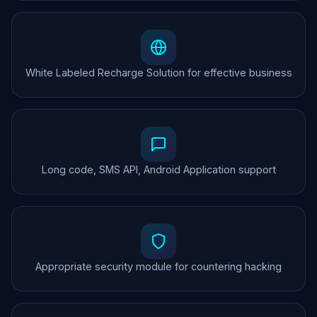
White Labeled Recharge Solution for effective business
Long code, SMS API, Android Application support
Appropriate security module for countering hacking