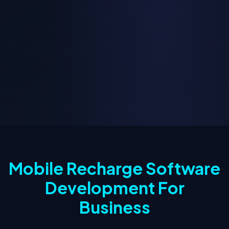
Mobile Recharge Software
Development For
Business