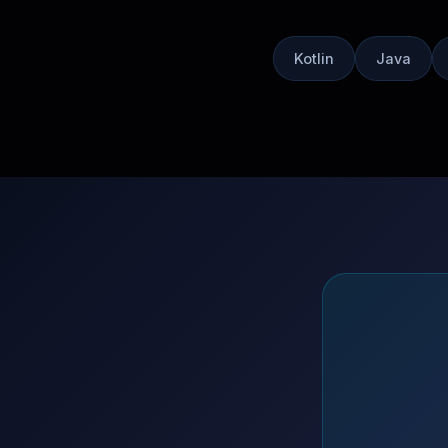
Kotlin
Java