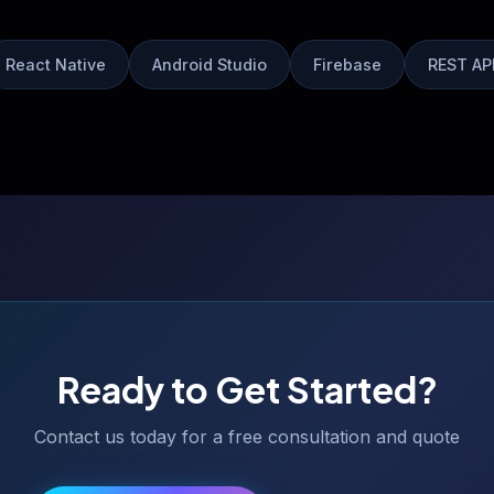
React Native
Android Studio
Firebase
REST AP
Ready to Get Started?
Contact us today for a free consultation and quote