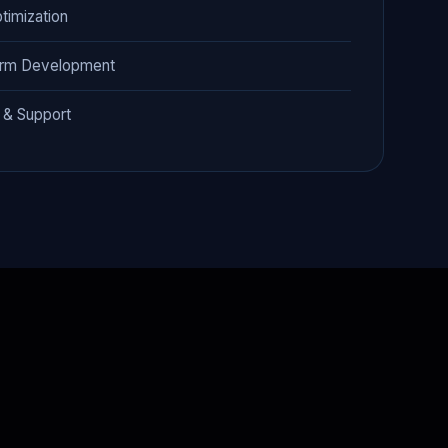
timization
orm Development
 & Support