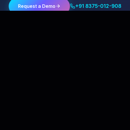
+91 8375-012-908
Request a Demo
Client Satisfaction Is Our First Priority
Our Services
Quick Links
Mobile Recharge Software
About Us