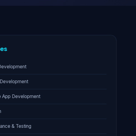
res
Development
 Development
e App Development
n
rance & Testing