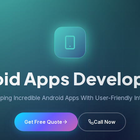
oid Apps Develo
ping Incredible Android Apps With User-Friendly In
Get Free Quote
Call Now