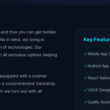
nd thus you can get familiar
Key Featu
this in mind, we bring in
 of technologies. Our
Mobile App 
all exclusive options helping
Android App
equipped with a smarter
React-Nativ
th a comprehensive backdrop.
UI/UX Desig
 we turn out with all
Quality Assu