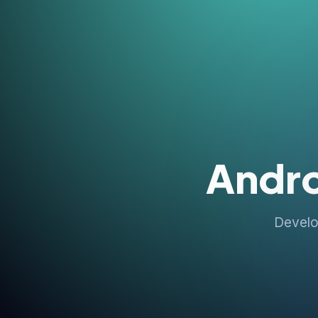
Andr
Develo