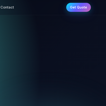
Contact
Get Quote