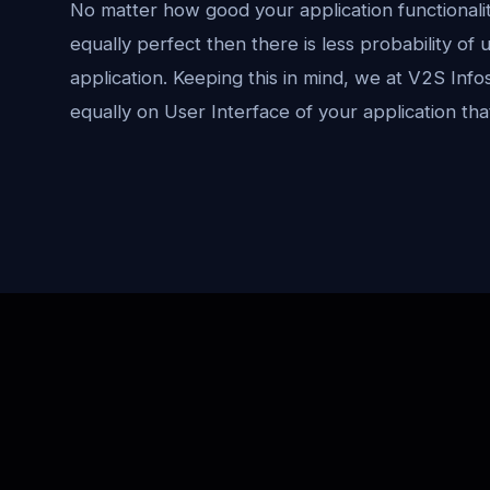
No matter how good your application functionality 
equally perfect then there is less probability of
application. Keeping this in mind, we at V2S Info
equally on User Interface of your application th