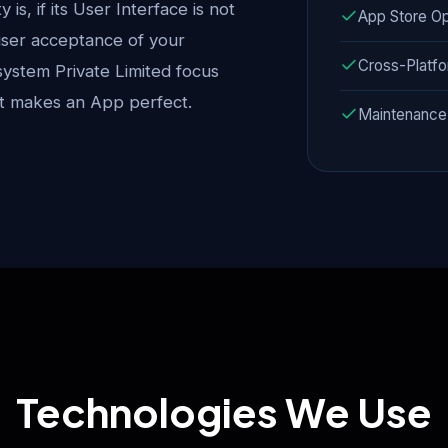
is, if its User Interface is not
App Store Op
 user acceptance of your
Cross-Platf
system Private Limited focus
at makes an App perfect.
Maintenance
Technologies We Use