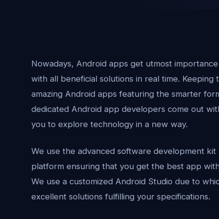
Nowadays, Android apps get utmost importance a
with all beneficial solutions in real time. Keeping 
amazing Android apps featuring the smarter form
dedicated Android app developers come out with 
you to explore technology in a new way.
We use the advanced software development kit 
platform ensuring that you get the best app wi
We use a customized Android Studio due to which
excellent solutions fulfilling your specifications.