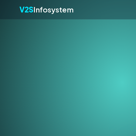
V2S
Infosystem