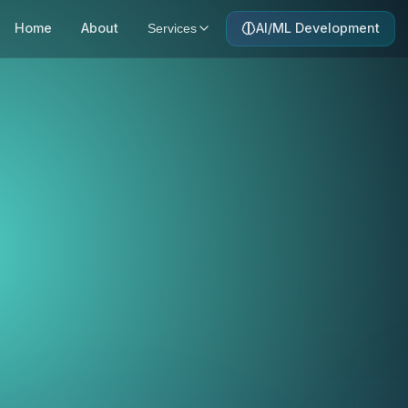
Home
About
AI/ML Development
Services