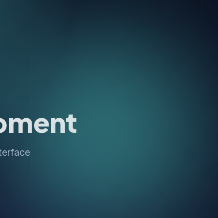
pment
terface