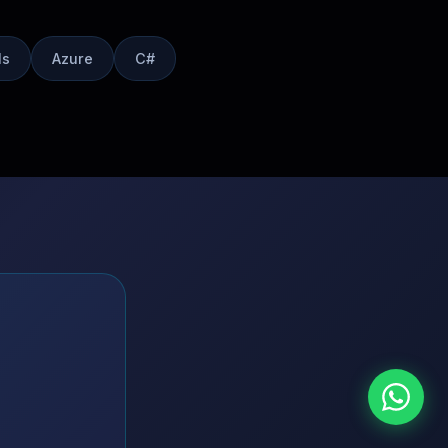
Is
Azure
C#