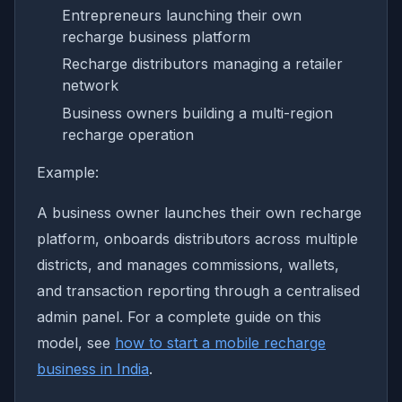
Entrepreneurs launching their own
recharge business platform
Recharge distributors managing a retailer
network
Business owners building a multi-region
recharge operation
Example:
A business owner launches their own recharge
platform, onboards distributors across multiple
districts, and manages commissions, wallets,
and transaction reporting through a centralised
admin panel. For a complete guide on this
model, see
how to start a mobile recharge
business in India
.