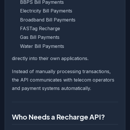
BBPS Bill Payments
Electricity Bill Payments
Broadband Bill Payments
FASTag Recharge
Gas Bill Payments
Water Bill Payments
directly into their own applications.
Instead of manually processing transactions,
the API communicates with telecom operators
and payment systems automatically.
Who Needs a Recharge API?