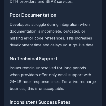
DTH providers and BBPS services.
Poor Documentation
Developers struggle during integration when
documentation is incomplete, outdated, or
missing error code references. This increases
development time and delays your go-live date.
No Technical Support
Issues remain unresolved for long periods
when providers offer only email support with
24–48 hour response times. For a live recharge
business, this is unacceptable.
Inconsistent Success Rates