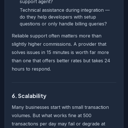
support agent?
Technical assistance during integration —
do they help developers with setup
questions or only handle billing queries?
Reliable support often matters more than
slightly higher commissions. A provider that
solves issues in 15 minutes is worth far more
than one that offers better rates but takes 24
hours to respond.
6. Scalability
Many businesses start with small transaction
volumes. But what works fine at 500
transactions per day may fail or degrade at