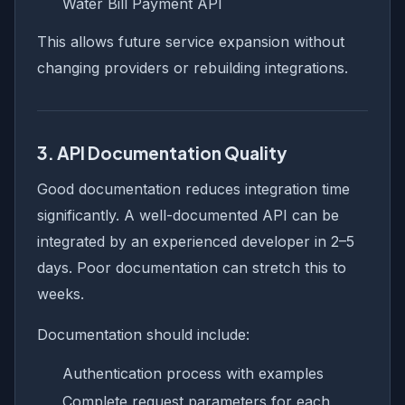
Water Bill Payment API
This allows future service expansion without
changing providers or rebuilding integrations.
3. API Documentation Quality
Good documentation reduces integration time
significantly. A well-documented API can be
integrated by an experienced developer in 2–5
days. Poor documentation can stretch this to
weeks.
Documentation should include:
Authentication process with examples
Complete request parameters for each