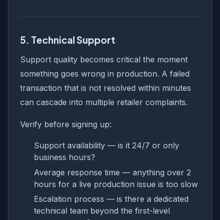
5. Technical Support
Support quality becomes critical the moment
something goes wrong in production. A failed
transaction that is not resolved within minutes
can cascade into multiple retailer complaints.
Verify before signing up:
Support availability — is it 24/7 or only
business hours?
Average response time — anything over 2
hours for a live production issue is too slow
Escalation process — is there a dedicated
technical team beyond the first-level