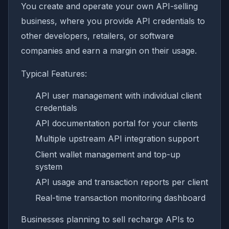
You create and operate your own API-selling
business, where you provide API credentials to
other developers, retailers, or software
companies and earn a margin on their usage.
Typical Features:
API user management with individual client
credentials
API documentation portal for your clients
Multiple upstream API integration support
Client wallet management and top-up
system
API usage and transaction reports per client
Real-time transaction monitoring dashboard
Businesses planning to sell recharge APIs to