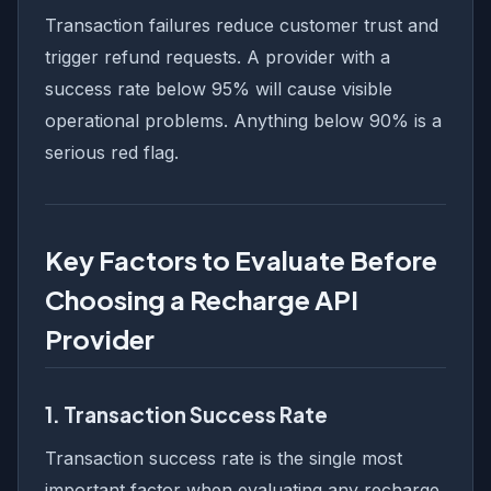
Transaction failures reduce customer trust and
trigger refund requests. A provider with a
success rate below 95% will cause visible
operational problems. Anything below 90% is a
serious red flag.
Key Factors to Evaluate Before
Choosing a Recharge API
Provider
1. Transaction Success Rate
Transaction success rate is the single most
important factor when evaluating any recharge