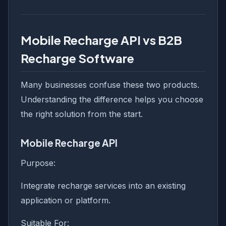
Mobile Recharge API vs B2B
Recharge Software
Many businesses confuse these two products.
Understanding the difference helps you choose
the right solution from the start.
Mobile Recharge API
Purpose:
Integrate recharge services into an existing
application or platform.
Suitable For: