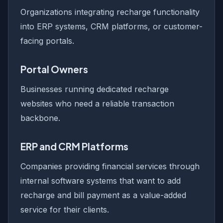
Organizations integrating recharge functionality
into ERP systems, CRM platforms, or customer-
facing portals.
Portal Owners
Businesses running dedicated recharge
websites who need a reliable transaction
backbone.
ERP and CRM Platforms
Companies providing financial services through
internal software systems that want to add
recharge and bill payment as a value-added
service for their clients.