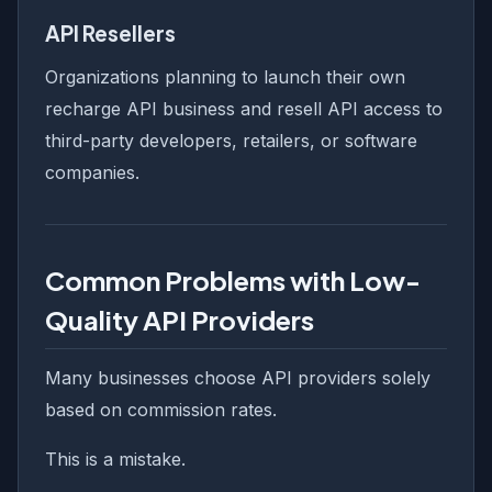
API Resellers
Organizations planning to launch their own
recharge API business and resell API access to
third-party developers, retailers, or software
companies.
Common Problems with Low-
Quality API Providers
Many businesses choose API providers solely
based on commission rates.
This is a mistake.