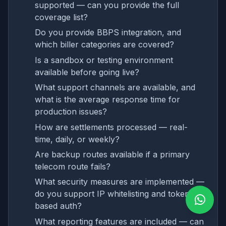
supported — can you provide the full
coverage list?
Do you provide BBPS integration, and
which biller categories are covered?
Is a sandbox or testing environment
available before going live?
What support channels are available, and
what is the average response time for
production issues?
How are settlements processed — real-
time, daily, or weekly?
Are backup routes available if a primary
telecom route fails?
What security measures are implemented —
do you support IP whitelisting and token-
based auth?
What reporting features are included — can