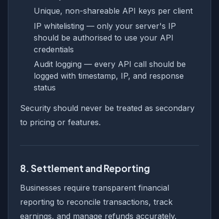
Unique, non-shareable API keys per client
IP whitelisting — only your server's IP
should be authorised to use your API
credentials
Audit logging — every API call should be
logged with timestamp, IP, and response
status
Security should never be treated as secondary
to pricing or features.
8. Settlement and Reporting
Businesses require transparent financial
reporting to reconcile transactions, track
earnings, and manage refunds accurately.