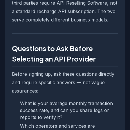
third parties require API Reselling Software, not
a standard recharge API subscription. The two
serve completely different business models.
Questions to Ask Before
Selecting an API Provider
Before signing up, ask these questions directly
and require specific answers — not vague
assurances:
What is your average monthly transaction
success rate, and can you share logs or
reports to verify it?
Which operators and services are