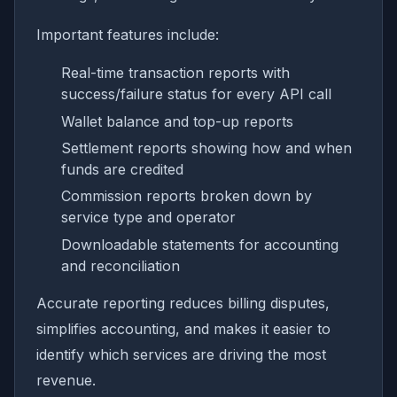
Important features include:
Real-time transaction reports with
success/failure status for every API call
Wallet balance and top-up reports
Settlement reports showing how and when
funds are credited
Commission reports broken down by
service type and operator
Downloadable statements for accounting
and reconciliation
Accurate reporting reduces billing disputes,
simplifies accounting, and makes it easier to
identify which services are driving the most
revenue.