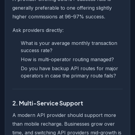
generally preferable to one offering slightly
higher commissions at 96–97% success.
Ask providers directly:
What is your average monthly transaction
success rate?
How is multi-operator routing managed?
Do you have backup API routes for major
operators in case the primary route fails?
2. Multi-Service Support
A modern API provider should support more
than mobile recharge. Businesses grow over
time, and switching API providers mid-growth is