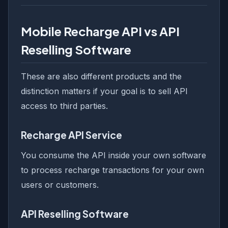
Mobile Recharge API vs API
Reselling Software
These are also different products and the
distinction matters if your goal is to sell API
access to third parties.
Recharge API Service
You consume the API inside your own software
to process recharge transactions for your own
users or customers.
API Reselling Software