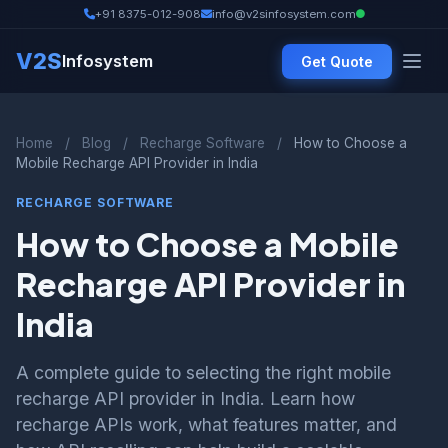
+91 8375-012-908
info@v2sinfosystem.com
V2S
Infosystem
Get Quote
Home
/
Blog
/
Recharge Software
/
How to Choose a
Mobile Recharge API Provider in India
RECHARGE SOFTWARE
How to Choose a Mobile
Recharge API Provider in
India
A complete guide to selecting the right mobile
recharge API provider in India. Learn how
recharge APIs work, what features matter, and