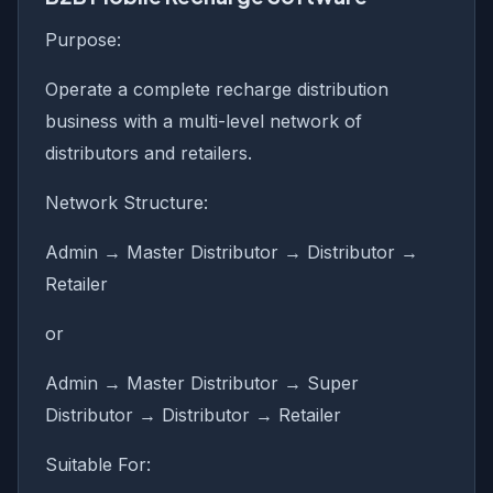
Purpose:
Operate a complete recharge distribution
business with a multi-level network of
distributors and retailers.
Network Structure:
Admin → Master Distributor → Distributor →
Retailer
or
Admin → Master Distributor → Super
Distributor → Distributor → Retailer
Suitable For: