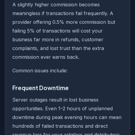
A slightly higher commission becomes
meaningless if transactions fail frequently. A
provider offering 0.5% more commission but
failing 5% of transactions will cost your
business far more in refunds, customer
complaints, and lost trust than the extra
commission ever earns back.
Common issues include:
Frequent Downtime
Server outages result in lost business
opportunities. Even 1–2 hours of unplanned
downtime during peak evening hours can mean
hundreds of failed transactions and direct
revenue loss for your retailers and distributors.