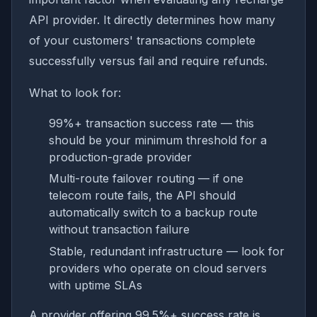
API provider. It directly determines how many
of your customers' transactions complete
successfully versus fail and require refunds.
What to look for:
99%+ transaction success rate — this
should be your minimum threshold for a
production-grade provider
Multi-route failover routing — if one
telecom route fails, the API should
automatically switch to a backup route
without transaction failure
Stable, redundant infrastructure — look for
providers who operate on cloud servers
with uptime SLAs
A provider offering 99.5%+ success rate is