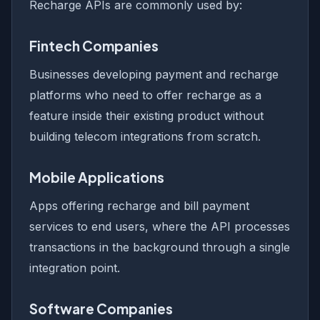
Recharge APIs are commonly used by:
Fintech Companies
Businesses developing payment and recharge
platforms who need to offer recharge as a
feature inside their existing product without
building telecom integrations from scratch.
Mobile Applications
Apps offering recharge and bill payment
services to end users, where the API processes
transactions in the background through a single
integration point.
Software Companies