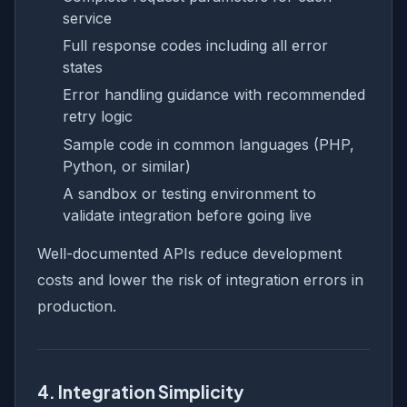
service
Full response codes including all error
states
Error handling guidance with recommended
retry logic
Sample code in common languages (PHP,
Python, or similar)
A sandbox or testing environment to
validate integration before going live
Well-documented APIs reduce development
costs and lower the risk of integration errors in
production.
4. Integration Simplicity