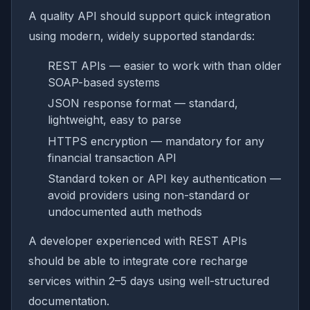
A quality API should support quick integration
using modern, widely supported standards:
REST APIs — easier to work with than older
SOAP-based systems
JSON response format — standard,
lightweight, easy to parse
HTTPS encryption — mandatory for any
financial transaction API
Standard token or API key authentication —
avoid providers using non-standard or
undocumented auth methods
A developer experienced with REST APIs
should be able to integrate core recharge
services within 2–5 days using well-structured
documentation.