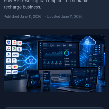
how API reselling can help build a scalable
recharge business.
Published
June 11, 2026
· Updated June 11, 2026