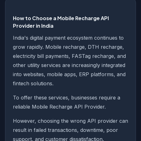
How to Choose a Mobile Recharge API
Provider in India
India's digital payment ecosystem continues to
grow rapidly. Mobile recharge, DTH recharge,
electricity bill payments, FASTag recharge, and
other utility services are increasingly integrated
into websites, mobile apps, ERP platforms, and
fintech solutions.
To offer these services, businesses require a
reliable Mobile Recharge API Provider.
However, choosing the wrong API provider can
result in failed transactions, downtime, poor
support, and customer dissatisfaction.