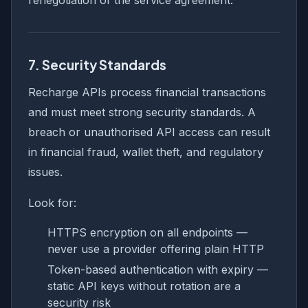
7. Security Standards
Recharge APIs process financial transactions
and must meet strong security standards. A
breach or unauthorised API access can result
in financial fraud, wallet theft, and regulatory
issues.
Look for:
HTTPS encryption on all endpoints —
never use a provider offering plain HTTP
Token-based authentication with expiry —
static API keys without rotation are a
security risk