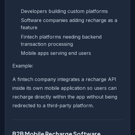
Developers building custom platforms
Software companies adding recharge as a
feature
Fintech platforms needing backend
transaction processing
Mobile apps serving end users
Example:
A fintech company integrates a recharge API
inside its own mobile application so users can
recharge directly within the app without being
redirected to a third-party platform.
B2B Mobile Recharge Software