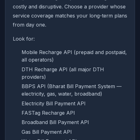
costly and disruptive. Choose a provider whose
service coverage matches your long-term plans
from day one.
Look for:
Mobile Recharge API (prepaid and postpaid,
all operators)
DTH Recharge API (all major DTH
providers)
BBPS API (Bharat Bill Payment System —
electricity, gas, water, broadband)
Electricity Bill Payment API
FASTag Recharge API
Broadband Bill Payment API
Gas Bill Payment API