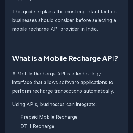
This guide explains the most important factors
businesses should consider before selecting a
mobile recharge API provider in India.
What is a Mobile Recharge API?
A Mobile Recharge API is a technology
interface that allows software applications to
perform recharge transactions automatically.
Using APIs, businesses can integrate:
Prepaid Mobile Recharge
DTH Recharge