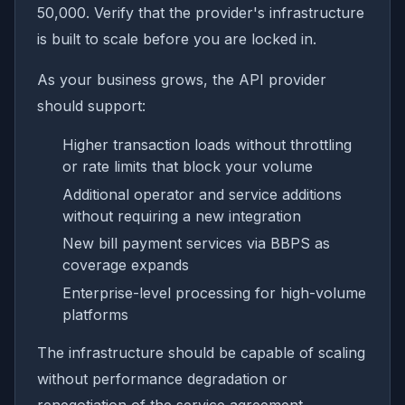
50,000. Verify that the provider's infrastructure
is built to scale before you are locked in.
As your business grows, the API provider
should support:
Higher transaction loads without throttling
or rate limits that block your volume
Additional operator and service additions
without requiring a new integration
New bill payment services via BBPS as
coverage expands
Enterprise-level processing for high-volume
platforms
The infrastructure should be capable of scaling
without performance degradation or
renegotiation of the service agreement.