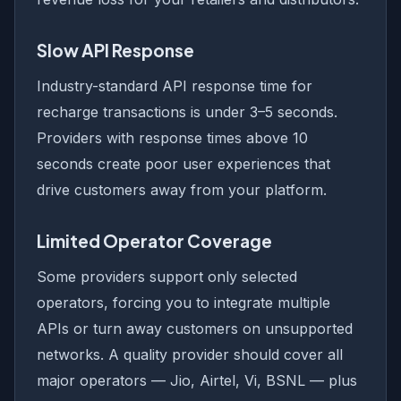
Slow API Response
Industry-standard API response time for
recharge transactions is under 3–5 seconds.
Providers with response times above 10
seconds create poor user experiences that
drive customers away from your platform.
Limited Operator Coverage
Some providers support only selected
operators, forcing you to integrate multiple
APIs or turn away customers on unsupported
networks. A quality provider should cover all
major operators — Jio, Airtel, Vi, BSNL — plus