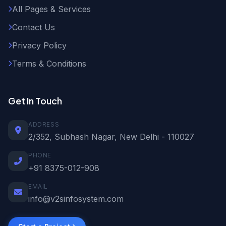
All Pages & Services
Contact Us
Privacy Policy
Terms & Conditions
Get In Touch
ADDRESS
2/352, Subhash Nagar, New Delhi - 110027
PHONE
+91 8375-012-908
EMAIL
info@v2sinfosystem.com