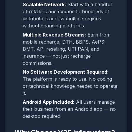
Scalable Network:
Start with a handful
of retailers and expand to hundreds of
distributors across multiple regions
without changing platforms.
Multiple Revenue Streams:
Earn from
mobile recharge, DTH, BBPS, AePS,
DMT, API reselling, UTI PAN, and
insurance — not just recharge
commissions.
No Software Development Required:
The platform is ready to use. No coding
or technical knowledge needed to operate
it.
Android App Included:
All users manage
their business from an Android app — no
desktop required.