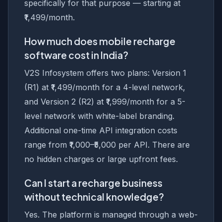
specifically for that purpose — starting at
₹1,499/month.
How much does mobile recharge
software cost in India?
V2S Infosystem offers two plans: Version 1
(R1) at ₹1,499/month for a 4-level network,
and Version 2 (R2) at ₹1,999/month for a 5-
level network with white-label branding.
Additional one-time API integration costs
range from ₹1,000–₹5,000 per API. There are
no hidden charges or large upfront fees.
Can I start a recharge business
without technical knowledge?
Yes. The platform is managed through a web-