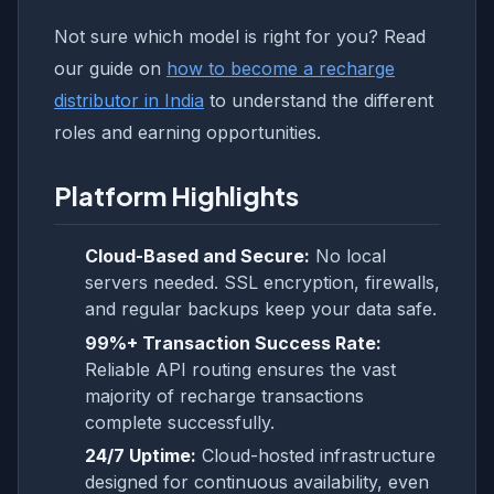
Not sure which model is right for you? Read
our guide on
how to become a recharge
distributor in India
to understand the different
roles and earning opportunities.
Platform Highlights
Cloud-Based and Secure:
No local
servers needed. SSL encryption, firewalls,
and regular backups keep your data safe.
99%+ Transaction Success Rate:
Reliable API routing ensures the vast
majority of recharge transactions
complete successfully.
24/7 Uptime:
Cloud-hosted infrastructure
designed for continuous availability, even