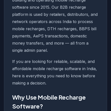
building and operating mobile recharge
software since 2015. Our B2B recharge
platform is used by retailers, distributors, and
network operators across India to process
mobile recharges, DTH recharges, BBPS bill
payments, AePS transactions, domestic
money transfers, and more — all from a
single admin panel.
If you are looking for reliable, scalable, and
affordable mobile recharge software in India,
here is everything you need to know before
making a decision.
Why Use Mobile Recharge
Software?