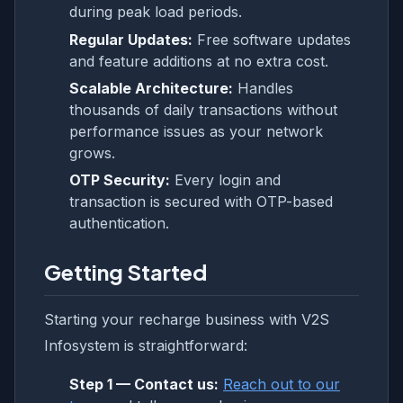
during peak load periods.
Regular Updates:
Free software updates
and feature additions at no extra cost.
Scalable Architecture:
Handles
thousands of daily transactions without
performance issues as your network
grows.
OTP Security:
Every login and
transaction is secured with OTP-based
authentication.
Getting Started
Starting your recharge business with V2S
Infosystem is straightforward:
Step 1 — Contact us:
Reach out to our