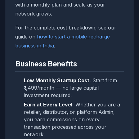
with a monthly plan and scale as your
network grows.
For the complete cost breakdown, see our
guide on
how to start a mobile recharge
business in India
.
Business Benefits
Low Monthly Startup Cost:
Start from
₹1,499/month — no large capital
investment required.
Earn at Every Level:
Whether you are a
retailer, distributor, or platform Admin,
you earn commissions on every
transaction processed across your
network.