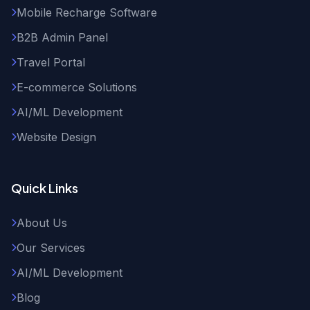
Mobile Recharge Software
B2B Admin Panel
Travel Portal
E-commerce Solutions
AI/ML Development
Website Design
Quick Links
About Us
Our Services
AI/ML Development
Blog