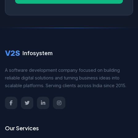
V2S
Infosystem
A software development company focused on building
reliable digital solutions and turning business ideas into
scalable platforms. Serving clients across India since 2015.
Our Services