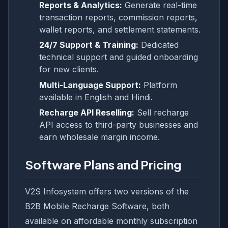
Reports & Analytics:
Generate real-time
transaction reports, commission reports,
wallet reports, and settlement statements.
24/7 Support & Training:
Dedicated
technical support and guided onboarding
for new clients.
Multi-Language Support:
Platform
available in English and Hindi.
Recharge API Reselling:
Sell recharge
API access to third-party businesses and
earn wholesale margin income.
Software Plans and Pricing
V2S Infosystem offers two versions of the
B2B Mobile Recharge Software, both
available on affordable monthly subscription