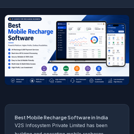
Best Mobile Recharge Software in India
V2S Infosystem Private Limited has been