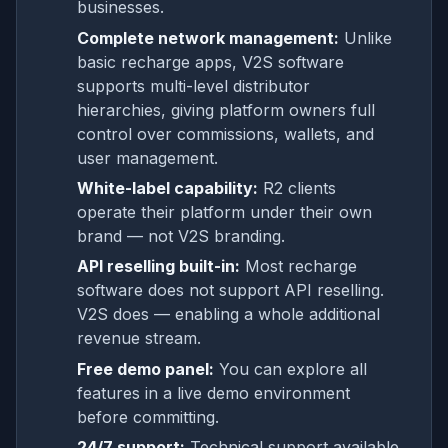
businesses.
Complete network management:
Unlike
basic recharge apps, V2S software
supports multi-level distributor
hierarchies, giving platform owners full
control over commissions, wallets, and
user management.
White-label capability:
R2 clients
operate their platform under their own
brand — not V2S branding.
API reselling built-in:
Most recharge
software does not support API reselling.
V2S does — enabling a whole additional
revenue stream.
Free demo panel:
You can explore all
features in a live demo environment
before committing.
24/7 support:
Technical support available