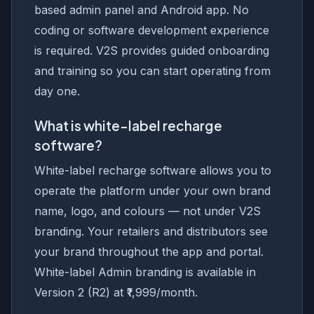
based admin panel and Android app. No
coding or software development experience
is required. V2S provides guided onboarding
and training so you can start operating from
day one.
What is white-label recharge
software?
White-label recharge software allows you to
operate the platform under your own brand
name, logo, and colours — not under V2S
branding. Your retailers and distributors see
your brand throughout the app and portal.
White-label Admin branding is available in
Version 2 (R2) at ₹1,999/month.