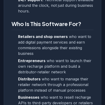
around the clock, not just during business
hours.
Who Is This Software For?
Retailers and shop owners
who want to
add digital payment services and earn
commissions alongside their existing
business
Entrepreneurs
who want to launch their
own recharge platform and build a
distributor-retailer network
Distributors
who want to manage their
retailer network through a professional
platform instead of manual processes
Businesses
who want to resell recharge
APIs to third-party developers or retailers