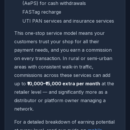
(AePS) for cash withdrawals
FASTag recharge
UTI PAN services and insurance services
This one-stop service model means your
customers trust your shop for all their
payment needs, and you earn a commission
on every transaction. In rural or semi-urban
areas with consistent walk-in traffic,
commissions across these services can add
up to
₹10,000–₹15,000 extra per month
at the
retailer level — and significantly more as a
distributor or platform owner managing a
network.
For a detailed breakdown of earning potential