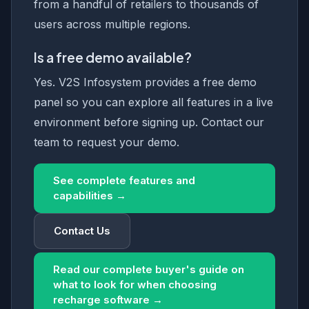
from a handful of retailers to thousands of
users across multiple regions.
Is a free demo available?
Yes. V2S Infosystem provides a free demo
panel so you can explore all features in a live
environment before signing up. Contact our
team to request your demo.
See complete features and
capabilities →
Contact Us
Read our complete buyer's guide on
what to look for when choosing
recharge software →