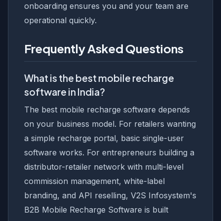
onboarding ensures you and your team are
operational quickly.
Frequently Asked Questions
What is the best mobile recharge
software in India?
The best mobile recharge software depends
on your business model. For retailers wanting
a simple recharge portal, basic single-user
software works. For entrepreneurs building a
distributor-retailer network with multi-level
commission management, white-label
branding, and API reselling, V2S Infosystem's
B2B Mobile Recharge Software is built