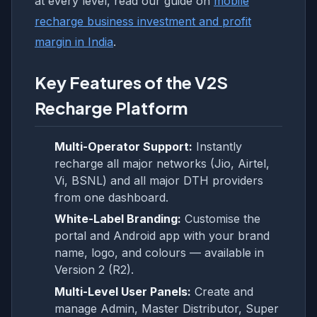
at every level, read our guide on
mobile
recharge business investment and profit
margin in India
.
Key Features of the V2S
Recharge Platform
Multi-Operator Support:
Instantly
recharge all major networks (Jio, Airtel,
Vi, BSNL) and all major DTH providers
from one dashboard.
White-Label Branding:
Customise the
portal and Android app with your brand
name, logo, and colours — available in
Version 2 (R2).
Multi-Level User Panels:
Create and
manage Admin, Master Distributor, Super