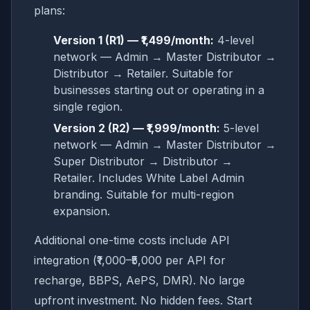
plans:
Version 1 (R1) — ₹1,499/month:
4-level
network — Admin → Master Distributor →
Distributor → Retailer. Suitable for
businesses starting out or operating in a
single region.
Version 2 (R2) — ₹1,999/month:
5-level
network — Admin → Master Distributor →
Super Distributor → Distributor →
Retailer. Includes White Label Admin
branding. Suitable for multi-region
expansion.
Additional one-time costs include API
integration (₹1,000–₹5,000 per API for
recharge, BBPS, AePS, DMR). No large
upfront investment. No hidden fees. Start