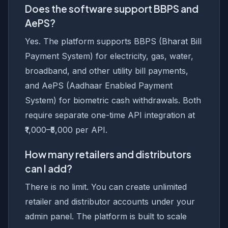
Does the software support BBPS and
AePS?
Yes. The platform supports BBPS (Bharat Bill
Payment System) for electricity, gas, water,
broadband, and other utility bill payments,
and AePS (Aadhaar Enabled Payment
System) for biometric cash withdrawals. Both
require separate one-time API integration at
₹1,000–₹5,000 per API.
How many retailers and distributors
can I add?
There is no limit. You can create unlimited
retailer and distributor accounts under your
admin panel. The platform is built to scale