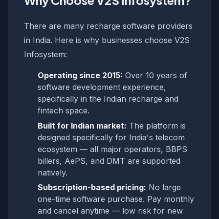
Why Choose V2S Infosystem?
There are many recharge software providers
in India. Here is why businesses choose V2S
Infosystem:
Operating since 2015:
Over 10 years of
software development experience,
specifically in the Indian recharge and
fintech space.
Built for Indian market:
The platform is
designed specifically for India's telecom
ecosystem — all major operators, BBPS
billers, AePS, and DMT are supported
natively.
Subscription-based pricing:
No large
one-time software purchase. Pay monthly
and cancel anytime — low risk for new