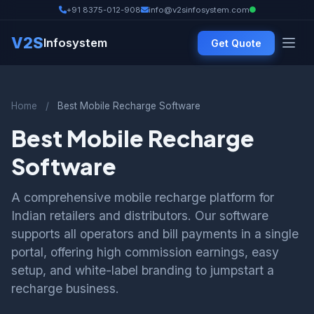
+91 8375-012-908
info@v2sinfosystem.com
V2S
Infosystem
Get Quote
Home
/
Best Mobile Recharge Software
Best Mobile Recharge
Software
A comprehensive mobile recharge platform for
Indian retailers and distributors. Our software
supports all operators and bill payments in a single
portal, offering high commission earnings, easy
setup, and white-label branding to jumpstart a
recharge business.