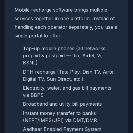
Mobile recharge software brings multiple
services together in one platform. Instead of
handling each operator separately, you use a
single portal to offer:
Top-up mobile phones (all networks,
prepaid & postpaid — Jio, Airtel, Vi,
BSNL)
DTH recharge (Tata Play, Dish TV, Airtel
Digital TV, Sun Direct, etc.)
Electricity, water, and gas bill payments
via BBPS
Broadband and utility bill payments
Instant money transfer to banks
(NEFT/IMPS/UPI) via DMT/DMR
Aadhaar Enabled Payment System