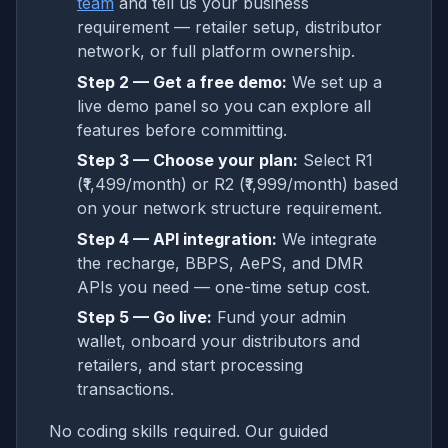
team
and tell us your business
requirement — retailer setup, distributor
network, or full platform ownership.
Step 2 — Get a free demo:
We set up a
live demo panel so you can explore all
features before committing.
Step 3 — Choose your plan:
Select R1
(₹1,499/month) or R2 (₹1,999/month) based
on your network structure requirement.
Step 4 — API integration:
We integrate
the recharge, BBPS, AePS, and DMR
APIs you need — one-time setup cost.
Step 5 — Go live:
Fund your admin
wallet, onboard your distributors and
retailers, and start processing
transactions.
No coding skills required. Our guided