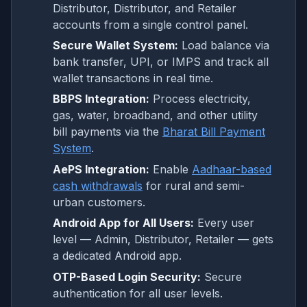
Distributor, Distributor, and Retailer
accounts from a single control panel.
Secure Wallet System:
Load balance via
bank transfer, UPI, or IMPS and track all
wallet transactions in real time.
BBPS Integration:
Process electricity,
gas, water, broadband, and other utility
bill payments via the
Bharat Bill Payment
System
.
AePS Integration:
Enable
Aadhaar-based
cash withdrawals
for rural and semi-
urban customers.
Android App for All Users:
Every user
level — Admin, Distributor, Retailer — gets
a dedicated Android app.
OTP-Based Login Security:
Secure
authentication for all user levels.