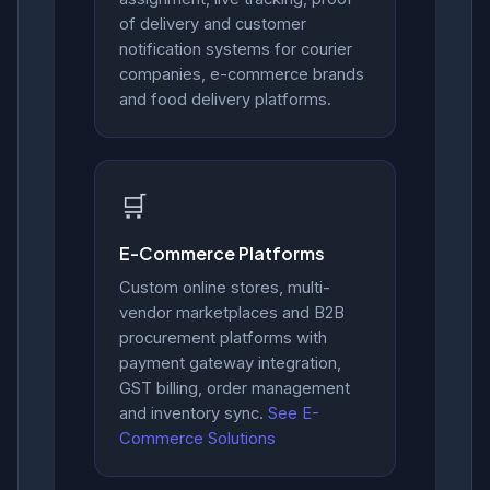
of delivery and customer
notification systems for courier
companies, e-commerce brands
and food delivery platforms.
🛒
E-Commerce Platforms
Custom online stores, multi-
vendor marketplaces and B2B
procurement platforms with
payment gateway integration,
GST billing, order management
and inventory sync.
See E-
Commerce Solutions