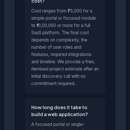
cost?
Cost ranges from ₹75,000 for a
simple portal or focused module
to ₹10,00,000 or more for a full
SaaS platform. The final cost
depends on complexity, the
number of user roles and
features, required integrations
and timeline. We provide a free,
itemised project estimate after an
initial discovery call with no
commitment required.
How long does it take to
build a web application?
A focused portal or single-