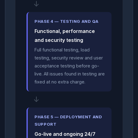
↓
PHASE 4 — TESTING AND QA
Functional, performance
and security testing
Full functional testing, load
testing, security review and user
acceptance testing before go-
live. All issues found in testing are
fixed at no extra charge.
↓
PHASE 5 — DEPLOYMENT AND
SUPPORT
Go-live and ongoing 24/7