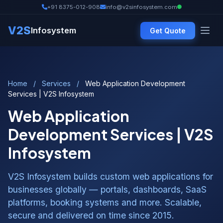
+91 8375-012-908
info@v2sinfosystem.com
V2S
Infosystem
Get Quote
Home
/
Services
/
Web Application Development
Services | V2S Infosystem
Web Application
Development Services | V2S
Infosystem
V2S Infosystem builds custom web applications for
businesses globally — portals, dashboards, SaaS
platforms, booking systems and more. Scalable,
secure and delivered on time since 2015.