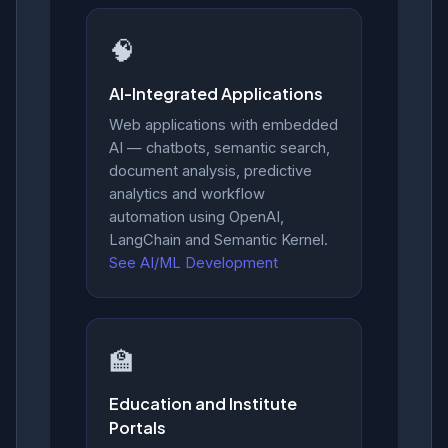
🧠
AI-Integrated Applications
Web applications with embedded
AI — chatbots, semantic search,
document analysis, predictive
analytics and workflow
automation using OpenAI,
LangChain and Semantic Kernel.
See AI/ML Development
🏫
Education and Institute
Portals