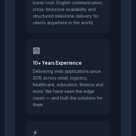
lower cost. English communication,
cross-timezone availability and
structured milestone delivery for
clients anywhere in the world.
🔟
10+ Years Experience
Delivering web applications since
2015 across retail, logistics,
healthcare, education, finance and
more. We have seen the edge
cases — and built the solutions for
them.
⚡