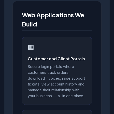
Web Applications We
Build
🏢
Customer and Client Portals
Secure login portals where
customers track orders,
download invoices, raise support
tickets, view account history and
manage their relationship with
your business — all in one place.