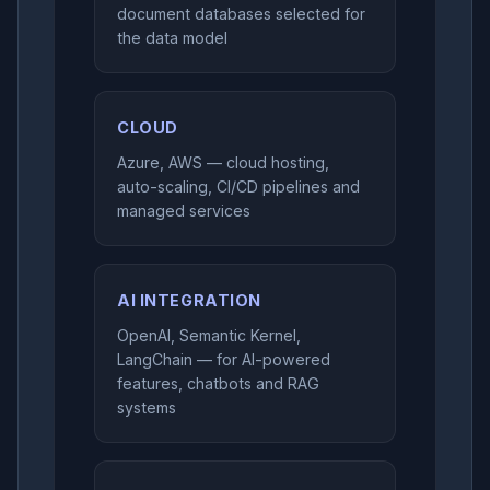
document databases selected for
the data model
CLOUD
Azure, AWS — cloud hosting,
auto-scaling, CI/CD pipelines and
managed services
AI INTEGRATION
OpenAI, Semantic Kernel,
LangChain — for AI-powered
features, chatbots and RAG
systems