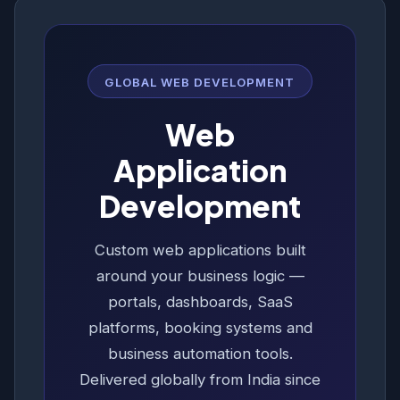
GLOBAL WEB DEVELOPMENT
Web
Application
Development
Custom web applications built
around your business logic —
portals, dashboards, SaaS
platforms, booking systems and
business automation tools.
Delivered globally from India since