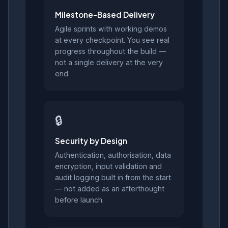
Milestone-Based Delivery
Agile sprints with working demos
at every checkpoint. You see real
progress throughout the build —
not a single delivery at the very
end.
🔒
Security by Design
Authentication, authorisation, data
encryption, input validation and
audit logging built in from the start
— not added as an afterthought
before launch.