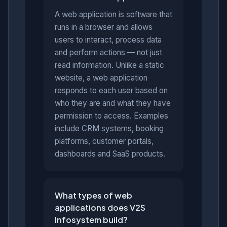
A web application is software that
runs in a browser and allows
users to interact, process data
and perform actions — not just
read information. Unlike a static
website, a web application
responds to each user based on
who they are and what they have
permission to access. Examples
include CRM systems, booking
platforms, customer portals,
dashboards and SaaS products.
What types of web
applications does V2S
Infosystem build?