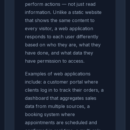
perform actions — not just read
information. Unlike a static website
that shows the same content to
every visitor, a web application
responds to each user differently
based on who they are, what they
have done, and what data they
have permission to access.
Examples of web applications
include: a customer portal where
clients log in to track their orders, a
dashboard that aggregates sales
data from multiple sources, a
booking system where
appointments are scheduled and