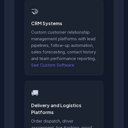
🤝
CRM Systems
Custom customer relationship
management platforms with lead
pipelines, follow-up automation,
sales forecasting, contact history
and team performance reporting.
See Custom Software
🚚
Delivery and Logistics
Platforms
Order dispatch, driver
assignment, live tracking, proof