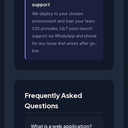
support
We deploy to your chosen
environment and train your team.
V2S provides 24/7 post-launch
support via WhatsApp and phone
for any issue that arises after go-
live.
Frequently Asked
Questions
What is a web application?