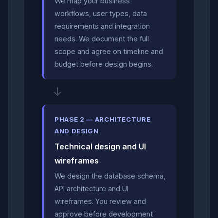
We map your business
workflows, user types, data
requirements and integration
needs. We document the full
scope and agree on timeline and
budget before design begins.
↓
PHASE 2 — ARCHITECTURE
AND DESIGN
Technical design and UI
wireframes
We design the database schema,
API architecture and UI
wireframes. You review and
approve before development