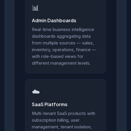
📊
Admin Dashboards
Real-time business intelligence
dashboards aggregating data
from multiple sources — sales,
inventory, operations, finance —
with role-based views for
different management levels.
☁️
SaaS Platforms
Multi-tenant SaaS products with
subscription billing, user
management, tenant isolation,