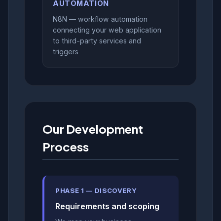
AUTOMATION
N8N — workflow automation
connecting your web application
to third-party services and
triggers
Our Development
Process
PHASE 1 — DISCOVERY
Requirements and scoping