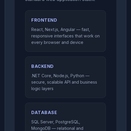
FRONTEND
React, Next.js, Angular — fast,
responsive interfaces that work on
every browser and device
BACKEND
.NET Core, Node.js, Python —
secure, scalable API and business
logic layers
DATABASE
SQL Server, PostgreSQL,
MongoDB — relational and