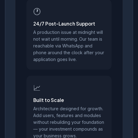
🕐
24/7 Post-Launch Support
A production issue at midnight will
not wait until morning. Our team is
reachable via WhatsApp and
phone around the clock after your
application goes live.
📈
Built to Scale
Architecture designed for growth.
Add users, features and modules
without rebuilding your foundation
— your investment compounds as
your business grows.