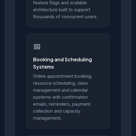
feature flags and scalable
architecture built to support
thousands of concurrent users.
📅
Booking and Scheduling
Systems
Online appointment booking,
resource scheduling, class
management and calendar
systems with confirmation
emails, reminders, payment
collection and capacity
management.