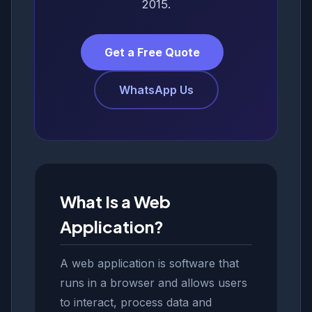
2015.
Get a Free Quote
WhatsApp Us
What Is a Web
Application?
A web application is software that
runs in a browser and allows users
to interact, process data and