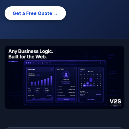
Get a Free Quote →