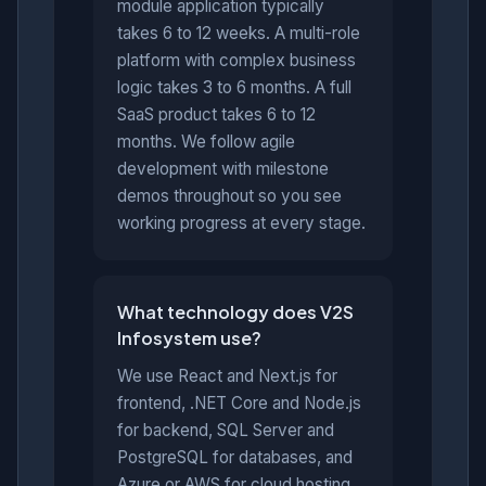
module application typically
takes 6 to 12 weeks. A multi-role
platform with complex business
logic takes 3 to 6 months. A full
SaaS product takes 6 to 12
months. We follow agile
development with milestone
demos throughout so you see
working progress at every stage.
What technology does V2S
Infosystem use?
We use React and Next.js for
frontend, .NET Core and Node.js
for backend, SQL Server and
PostgreSQL for databases, and
Azure or AWS for cloud hosting.