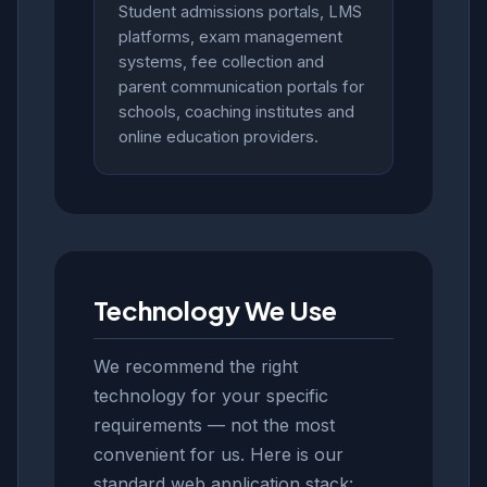
Student admissions portals, LMS
platforms, exam management
systems, fee collection and
parent communication portals for
schools, coaching institutes and
online education providers.
Technology We Use
We recommend the right
technology for your specific
requirements — not the most
convenient for us. Here is our
standard web application stack: