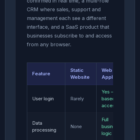
confirmed in real time, a multi-role
CRM where sales, support and
management each see a different
interface, and a SaaS product that
businesses subscribe to and access
from any browser.
Static
Web
Feature
Website
Application
Yes — role-
User login
Rarely
based
access
Full
Data
None
business
processing
logic