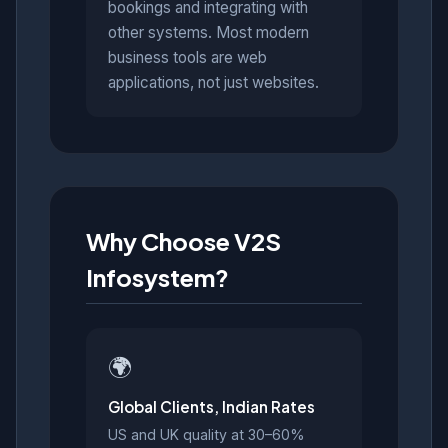
bookings and integrating with
other systems. Most modern
business tools are web
applications, not just websites.
Why Choose V2S
Infosystem?
🌍
Global Clients, Indian Rates
US and UK quality at 30–60%