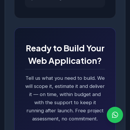
Ready to Build Your
Web Application?
Tell us what you need to build. We
will scope it, estimate it and deliver
it — on time, within budget and
with the support to keep it
running after launch. Free project
assessment, no commitment.