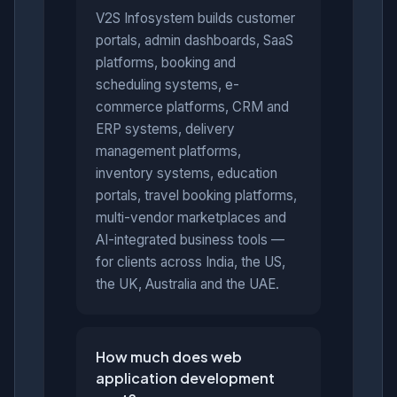
V2S Infosystem builds customer
portals, admin dashboards, SaaS
platforms, booking and
scheduling systems, e-
commerce platforms, CRM and
ERP systems, delivery
management platforms,
inventory systems, education
portals, travel booking platforms,
multi-vendor marketplaces and
AI-integrated business tools —
for clients across India, the US,
the UK, Australia and the UAE.
How much does web
application development