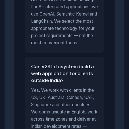
For AI-integrated applications, we
use OpenAI, Semantic Kernel and
LangChain. We select the most
appropriate technology for your
project requirements — not the
most convenient for us.
Can V2S Infosystem build a
web application for clients
outside India?
Yes. We work with clients in the
US, UK, Australia, Canada, UAE,
Singapore and other countries.
We communicate in English, work
across time zones and deliver at
Indian development rates —