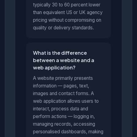
typically 30 to 60 percent lower
than equivalent US or UK agency
pricing without compromising on
quality or delivery standards.
What is the difference
between a website and a
web application?
A website primarily presents
information — pages, text,
images and contact forms. A
web application allows users to
interact, process data and
perform actions — logging in,
managing records, accessing
personalised dashboards, making