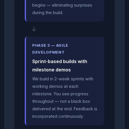
begins — eliminating surprises
during the build.
↓
PHASE 3 — AGILE
DEVELOPMENT
Sprint-based builds with
milestone demos
We build in 2-week sprints with
working demos at each
milestone. You see progress
throughout — not a black box
delivered at the end. Feedback is
incorporated continuously.