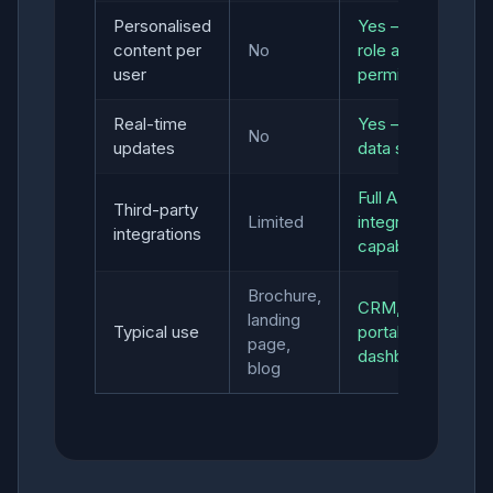
Personalised
Yes — by
content per
No
role and
user
permissions
Real-time
Yes — live
No
updates
data sync
Full API
Third-party
Limited
integration
integrations
capability
Brochure,
CRM, SaaS,
landing
Typical use
portal,
page,
dashboard
blog