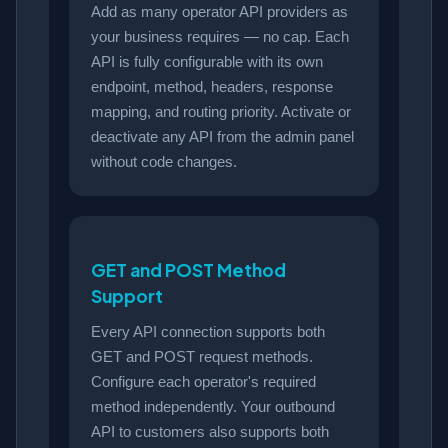
Add as many operator API providers as
your business requires — no cap. Each
API is fully configurable with its own
endpoint, method, headers, response
mapping, and routing priority. Activate or
deactivate any API from the admin panel
without code changes.
GET and POST Method
Support
Every API connection supports both
GET and POST request methods.
Configure each operator's required
method independently. Your outbound
API to customers also supports both