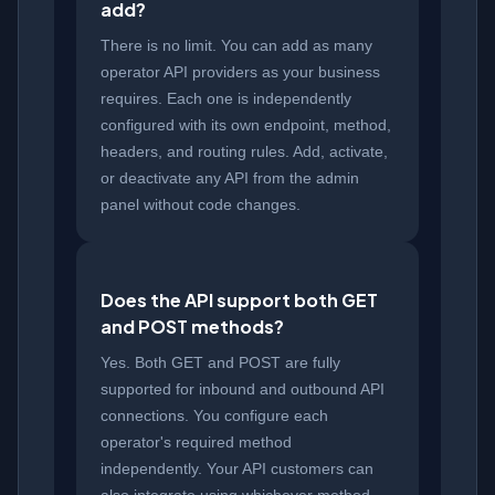
add?
There is no limit. You can add as many
operator API providers as your business
requires. Each one is independently
configured with its own endpoint, method,
headers, and routing rules. Add, activate,
or deactivate any API from the admin
panel without code changes.
Does the API support both GET
and POST methods?
Yes. Both GET and POST are fully
supported for inbound and outbound API
connections. You configure each
operator's required method
independently. Your API customers can