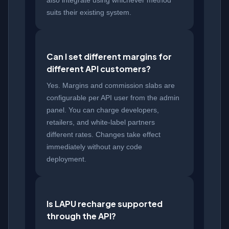
also integrate using whichever method
suits their existing system.
Can I set different margins for
different API customers?
Yes. Margins and commission slabs are
configurable per API user from the admin
panel. You can charge developers,
retailers, and white-label partners
different rates. Changes take effect
immediately without any code
deployment.
Is LAPU recharge supported
through the API?