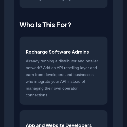
Who Is This For?
Recharge Software Admins
Already running a distributor and retailer
network? Add an API reselling layer and
earn from developers and businesses
who integrate your API instead of
managing their own operator
connections.
App and Website Developers