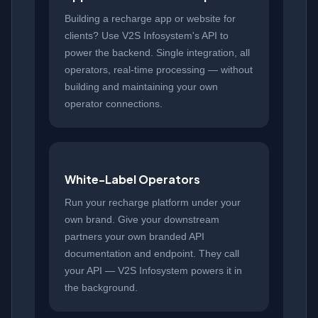
Building a recharge app or website for
clients? Use V2S Infosystem's API to
power the backend. Single integration, all
operators, real-time processing — without
building and maintaining your own
operator connections.
White-Label Operators
Run your recharge platform under your
own brand. Give your downstream
partners your own branded API
documentation and endpoint. They call
your API — V2S Infosystem powers it in
the background.