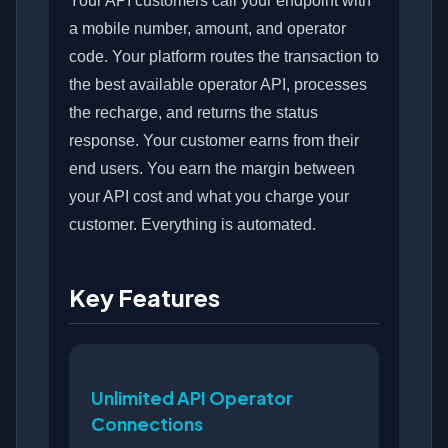
Your API customers call your endpoint with
a mobile number, amount, and operator
code. Your platform routes the transaction to
the best available operator API, processes
the recharge, and returns the status
response. Your customer earns from their
end users. You earn the margin between
your API cost and what you charge your
customer. Everything is automated.
Key Features
Unlimited API Operator
Connections