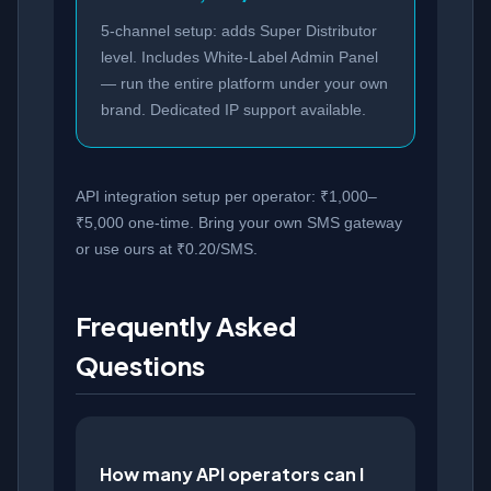
5-channel setup: adds Super Distributor
level. Includes White-Label Admin Panel
— run the entire platform under your own
brand. Dedicated IP support available.
API integration setup per operator: ₹1,000–
₹5,000 one-time. Bring your own SMS gateway
or use ours at ₹0.20/SMS.
Frequently Asked
Questions
How many API operators can I