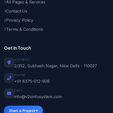
All Pages & Services
Contact Us
Privacy Policy
Terms & Conditions
Get In Touch
ADDRESS
2/352, Subhash Nagar, New Delhi - 110027
PHONE
+91 8375-012-908
EMAIL
info@v2sinfosystem.com
Start a Project