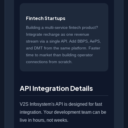
Fintech Startups
Building a multi-service fintech product?
Integrate recharge as one revenue
stream via a single API. Add BBPS, AePS,
and DMT from the same platform. Faster
time to market than building operator
connections from scratch.
API Integration Details
V2S Infosystem's API is designed for fast
integration. Your development team can be
live in hours, not weeks.