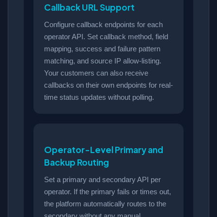
Callback URL Support
Configure callback endpoints for each
operator API. Set callback method, field
mapping, success and failure pattern
matching, and source IP allow-listing.
Your customers can also receive
callbacks on their own endpoints for real-
time status updates without polling.
Operator-Level Primary and
Backup Routing
Set a primary and secondary API per
operator. If the primary fails or times out,
the platform automatically routes to the
secondary without any manual