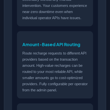
intervention. Your customers experience
near-zero downtime even when
individual operator APIs have issues.
Amount-Based API Routing
Route recharge requests to different API
providers based on the transaction
amount. High-value recharges can be
routed to your most reliable API, while
smaller amounts go to cost-optimized
providers. Fully configurable per operator
from the admin panel.