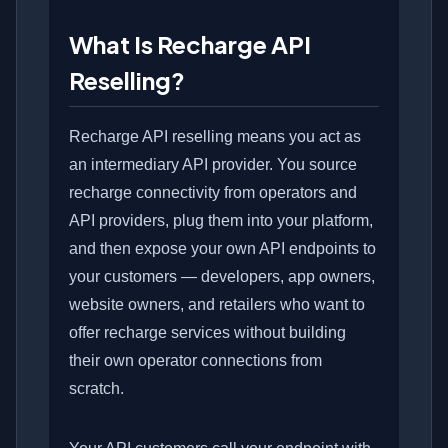
What Is Recharge API
Reselling?
Recharge API reselling means you act as
an intermediary API provider. You source
recharge connectivity from operators and
API providers, plug them into your platform,
and then expose your own API endpoints to
your customers — developers, app owners,
website owners, and retailers who want to
offer recharge services without building
their own operator connections from
scratch.