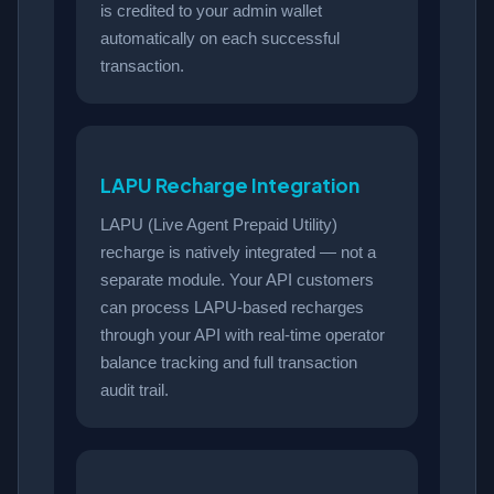
is credited to your admin wallet
automatically on each successful
transaction.
LAPU Recharge Integration
LAPU (Live Agent Prepaid Utility)
recharge is natively integrated — not a
separate module. Your API customers
can process LAPU-based recharges
through your API with real-time operator
balance tracking and full transaction
audit trail.