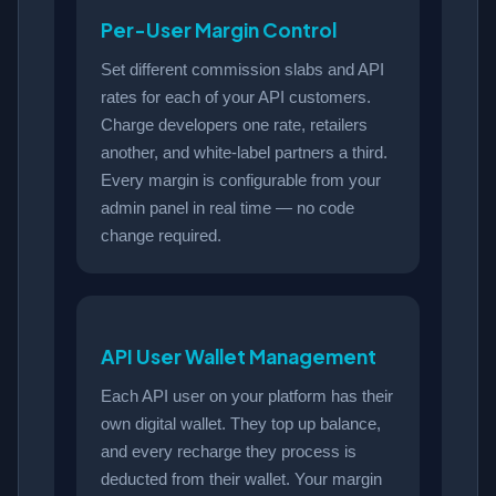
Per-User Margin Control
Set different commission slabs and API
rates for each of your API customers.
Charge developers one rate, retailers
another, and white-label partners a third.
Every margin is configurable from your
admin panel in real time — no code
change required.
API User Wallet Management
Each API user on your platform has their
own digital wallet. They top up balance,
and every recharge they process is
deducted from their wallet. Your margin