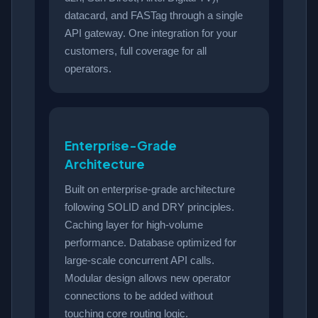
datacard, and FASTag through a single
API gateway. One integration for your
customers, full coverage for all
operators.
Enterprise-Grade
Architecture
Built on enterprise-grade architecture
following SOLID and DRY principles.
Caching layer for high-volume
performance. Database optimized for
large-scale concurrent API calls.
Modular design allows new operator
connections to be added without
touching core routing logic.