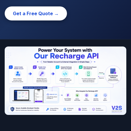
Get a Free Quote →