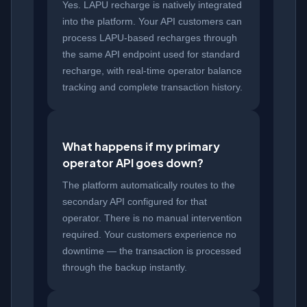
Yes. LAPU recharge is natively integrated
into the platform. Your API customers can
process LAPU-based recharges through
the same API endpoint used for standard
recharge, with real-time operator balance
tracking and complete transaction history.
What happens if my primary
operator API goes down?
The platform automatically routes to the
secondary API configured for that
operator. There is no manual intervention
required. Your customers experience no
downtime — the transaction is processed
through the backup instantly.