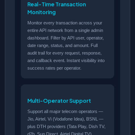
Real-Time Transaction
Monitoring
Monitor every transaction across your
entire API network from a single admin
dashboard. Filter by API user, operator,
date range, status, and amount. Full
audit trail for every request, response,
and callback event. Instant visibility into
success rates per operator.
Multi-Operator Support
Support all major telecom operators —
Jio, Airtel, Vi (Vodafone Idea), BSNL —
plus DTH providers (Tata Play, Dish TV,
d2h, Sun Direct, Airtel Digital TV),