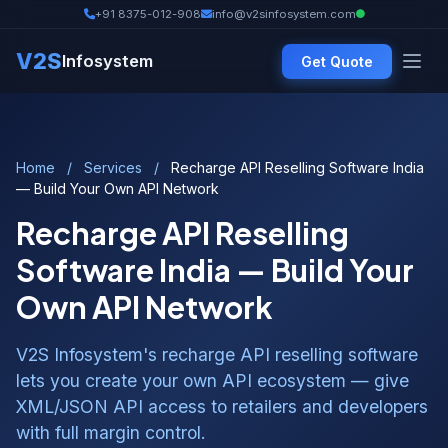
+91 8375-012-908
info@v2sinfosystem.com
V2S
Infosystem
Get Quote
Home
/
Services
/
Recharge API Reselling Software India
— Build Your Own API Network
Recharge API Reselling
Software India — Build Your
Own API Network
V2S Infosystem's recharge API reselling software
lets you create your own API ecosystem — give
XML/JSON API access to retailers and developers
with full margin control.