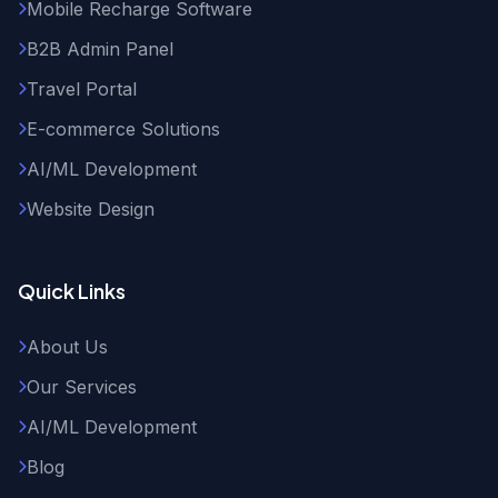
Mobile Recharge Software
B2B Admin Panel
Travel Portal
E-commerce Solutions
AI/ML Development
Website Design
Quick Links
About Us
Our Services
AI/ML Development
Blog