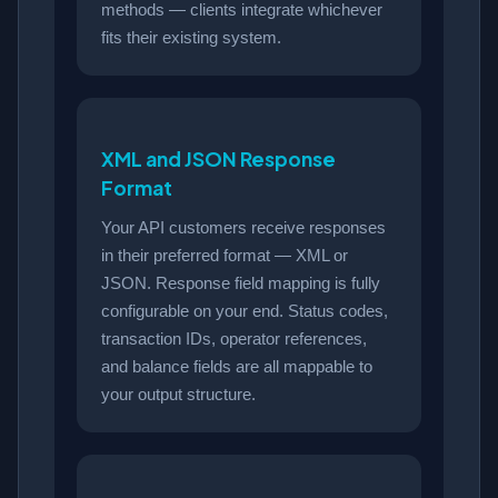
methods — clients integrate whichever
fits their existing system.
XML and JSON Response
Format
Your API customers receive responses
in their preferred format — XML or
JSON. Response field mapping is fully
configurable on your end. Status codes,
transaction IDs, operator references,
and balance fields are all mappable to
your output structure.