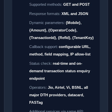
Supported methods:
GET and POST
Response formats:
XML and JSON
Dynamic parameters:
{Mobile},
{Amount}, {OperatorCode},
{TransactionId}, {RefId}, {TenantKey}
Callback support:
configurable URL,
method, field mapping, IP allow-list
Status check:
real-time and on-
demand transaction status enquiry
endpoint
Operators:
Jio, Airtel, Vi, BSNL, all
major DTH providers, datacard,
FASTag
Additional services via same API: