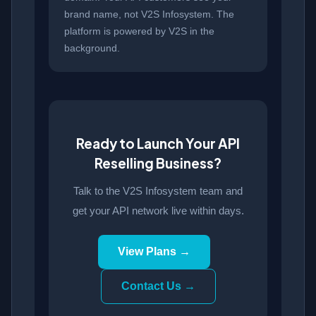
brand name, not V2S Infosystem. The
platform is powered by V2S in the
background.
Ready to Launch Your API
Reselling Business?
Talk to the V2S Infosystem team and
get your API network live within days.
View Plans →
Contact Us →