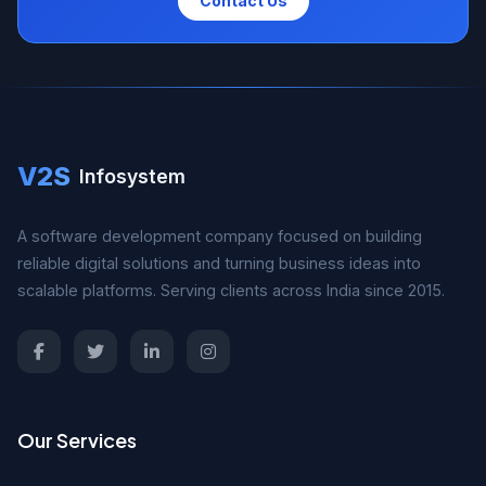
Contact Us
V2S
Infosystem
A software development company focused on building
reliable digital solutions and turning business ideas into
scalable platforms. Serving clients across India since 2015.
Our Services