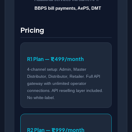
BBPS bill payments, AePS, DMT
Pricing
R1 Plan — ₹1,499/month
4-channel setup: Admin, Master
Distributor, Distributor, Retailer. Full API
gateway with unlimited operator
connections. API reselling layer included.
No white-label.
R2 Plan — ₹1,999/month