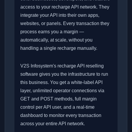
access to your recharge API network. They
integrate your API into their own apps,
websites, or panels. Every transaction they
process earns you a margin —
automatically, at scale, without you
handling a single recharge manually.
V2S Infosystem's recharge API reselling
software gives you the infrastructure to run
this business. You get a white-label API
layer, unlimited operator connections via
GET and POST methods, full margin
control per API user, and a real-time
dashboard to monitor every transaction
across your entire API network.