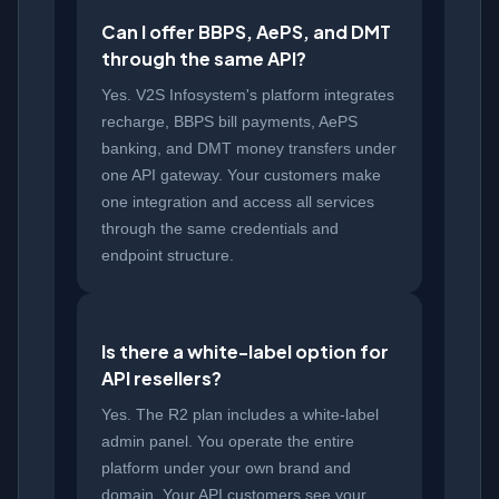
Can I offer BBPS, AePS, and DMT
through the same API?
Yes. V2S Infosystem's platform integrates
recharge, BBPS bill payments, AePS
banking, and DMT money transfers under
one API gateway. Your customers make
one integration and access all services
through the same credentials and
endpoint structure.
Is there a white-label option for
API resellers?
Yes. The R2 plan includes a white-label
admin panel. You operate the entire
platform under your own brand and
domain. Your API customers see your