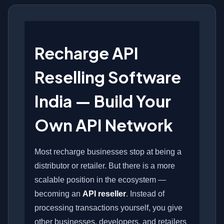
Recharge API
Reselling Software
India — Build Your
Own API Network
Most recharge businesses stop at being a
distributor or retailer. But there is a more
scalable position in the ecosystem —
becoming an
API reseller
. Instead of
processing transactions yourself, you give
other businesses, developers, and retailers