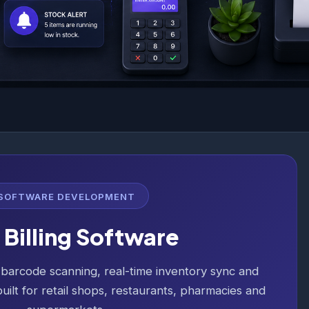
SOFTWARE DEVELOPMENT
Billing Software
, barcode scanning, real-time inventory sync and
uilt for retail shops, restaurants, pharmacies and