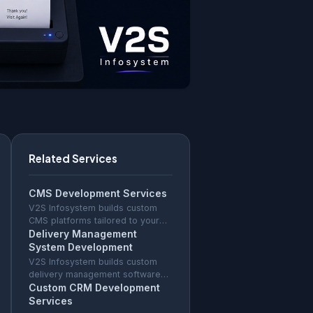
Related Services
CMS Development Services
V2S Infosystem builds custom
CMS platforms tailored to your
content workflow — faster than
Delivery Management
WordPress, no plugin
System Development
vulnerabilities, full source code
V2S Infosystem builds custom
ownership.
delivery management software
with GPS tracking, route
Custom CRM Development
optimisation, driver app, and
Services
proof of delivery for any fleet