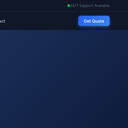
24/7 Support Available
act
Get Quote