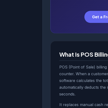
Get a F
What Is POS Billi
POS (Point of Sale) billing
counter. When a customer 
software calculates the tot
automatically deducts the 
seconds.
It replaces manual cash reg