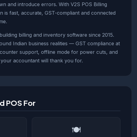
wn and introduce errors. With V2S POS Billing
on is fast, accurate, GST-compliant and connected
ime.
ilding billing and inventory software since 2015.
round Indian business realities — GST compliance at
-counter support, offline mode for power cuts, and
 your accountant will thank you for.
ld POS For
🍽️