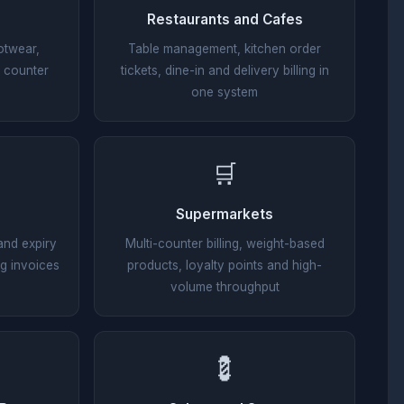
Restaurants and Cafes
otwear,
Table management, kitchen order
t counter
tickets, dine-in and delivery billing in
one system
🛒
Supermarkets
and expiry
Multi-counter billing, weight-based
g invoices
products, loyalty points and high-
volume throughput
💈