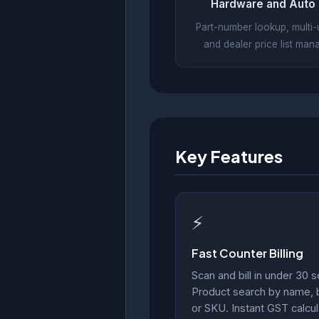
Hardware and Auto 
Part-number lookup, multi-un
and dealer price list ma
Key Features
⚡
Fast Counter Billing
Scan and bill in under 30 
Product search by name,
or SKU. Instant GST calcul