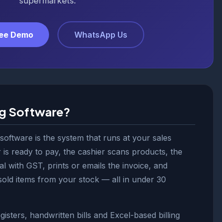
supermarkets.
ree Demo
WhatsApp Us
ng Software?
 software is the system that runs at your sales
is ready to pay, the cashier scans products, the
al with GST, prints or emails the invoice, and
sold items from your stock — all in under 30
isters, handwritten bills and Excel-based billing