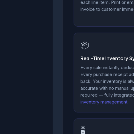
each line item. Print or ema
invoice to customer immed
📦
Real-Time Inventory S
Every sale instantly deduc
Every purchase receipt ad
back. Your inventory is al
accurate with no manual 
required — fully integrate
inventory management
.
🖥️