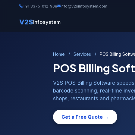
+91 8375-012-908
info@v2sinfosystem.com
V2S
Infosystem
Home
/
Services
/
POS Billing Softw
POS Billing Sof
V2S POS Billing Software speeds 
barcode scanning, real-time invent
shops, restaurants and pharmaci
Get a Free Quote →