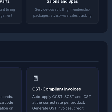
Parts
Salons and Spas
it billing
Service-based billing, membership
nagement
packages, stylist-wise sales tracking
🧾
GST-Compliant Invoices
seconds.
Auto-apply CGST, SGST and IGST
 barcode
at the correct rate per product.
ation on
Generate GST invoices, credit