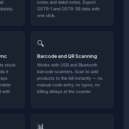
il
notes and debit notes. Export
iately.
GSTR-1 and GSTR-3B data with
one click.
🔍
ync
Barcode and QR Scanning
ts stock.
Works with USB and Bluetooth
ds it
barcode scanners. Scan to add
ways
products to the bill instantly — no
update
manual code entry, no typos, no
d with
billing delays at the counter.
📊