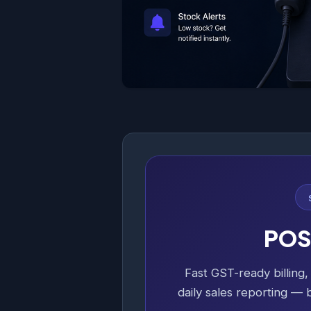
POS 
Fast GST-ready billing
daily sales reporting — b