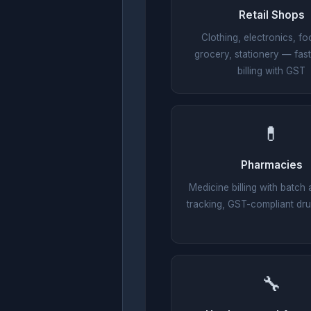
Retail Shops
Clothing, electronics, fo
grocery, stationery — fas
billing with GST
💊
Pharmacies
Medicine billing with batch 
tracking, GST-compliant dru
🔧