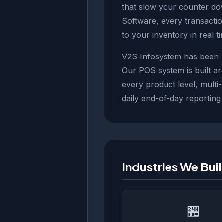
that slow your counter do
Software, every transacti
to your inventory in real t
V2S Infosystem has been bu
Our POS system is built a
every product level, multi
daily end-of-day reporting
Industries We Bui
🏪