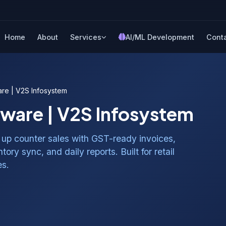
Home
About
Services
AI/ML Development
Cont
are | V2S Infosystem
tware | V2S Infosystem
up counter sales with GST-ready invoices,
ory sync, and daily reports. Built for retail
es.