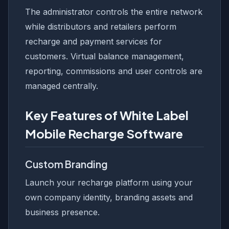
The administrator controls the entire network
while distributors and retailers perform
recharge and payment services for
customers. Virtual balance management,
reporting, commissions and user controls are
managed centrally.
Key Features of White Label
Mobile Recharge Software
Custom Branding
Launch your recharge platform using your
own company identity, branding assets and
business presence.