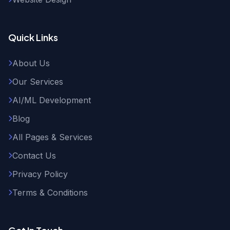
Quick Links
About Us
Our Services
AI/ML Development
Blog
All Pages & Services
Contact Us
Privacy Policy
Terms & Conditions