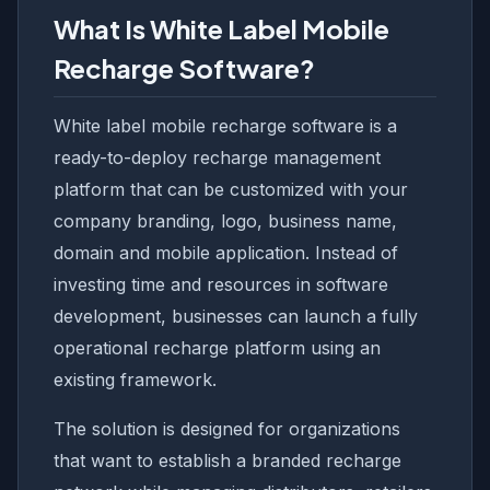
What Is White Label Mobile
Recharge Software?
White label mobile recharge software is a
ready-to-deploy recharge management
platform that can be customized with your
company branding, logo, business name,
domain and mobile application. Instead of
investing time and resources in software
development, businesses can launch a fully
operational recharge platform using an
existing framework.
The solution is designed for organizations
that want to establish a branded recharge