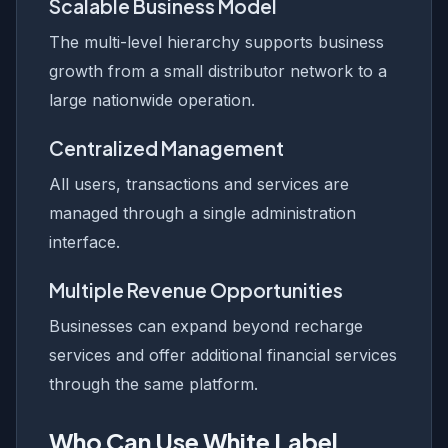
Scalable Business Model
The multi-level hierarchy supports business
growth from a small distributor network to a
large nationwide operation.
Centralized Management
All users, transactions and services are
managed through a single administration
interface.
Multiple Revenue Opportunities
Businesses can expand beyond recharge
services and offer additional financial services
through the same platform.
Who Can Use White Label