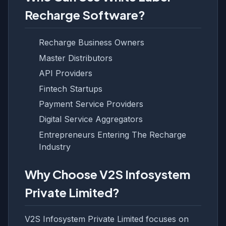
Recharge Software?
Recharge Business Owners
Master Distributors
API Providers
Fintech Startups
Payment Service Providers
Digital Service Aggregators
Entrepreneurs Entering The Recharge
Industry
Why Choose V2S Infosystem
Private Limited?
V2S Infosystem Private Limited focuses on