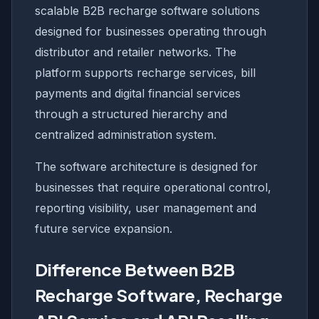
scalable B2B recharge software solutions
designed for businesses operating through
distributor and retailer networks. The
platform supports recharge services, bill
payments and digital financial services
through a structured hierarchy and
centralized administration system.
The software architecture is designed for
businesses that require operational control,
reporting visibility, user management and
future service expansion.
Difference Between B2B
Recharge Software, Recharge