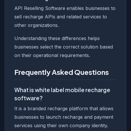
API Reselling Software enables businesses to
sell recharge APIs and related services to
other organizations.
Understanding these differences helps
businesses select the correct solution based
on their operational requirements.
Frequently Asked Questions
What is white label mobile recharge
software?
It is a branded recharge platform that allows
businesses to launch recharge and payment
services using their own company identity.