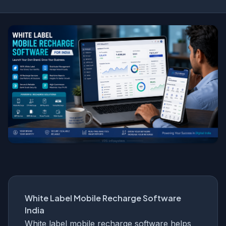
White Label Mobile Recharge Software
India
White label mobile recharge software helps