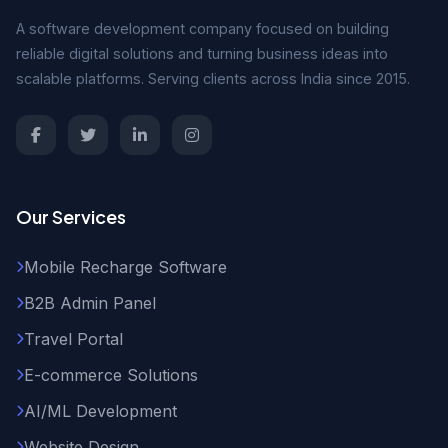
A software development company focused on building
reliable digital solutions and turning business ideas into
scalable platforms. Serving clients across India since 2015.
Our Services
Mobile Recharge Software
B2B Admin Panel
Travel Portal
E-commerce Solutions
AI/ML Development
Website Design