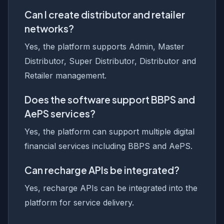
Can I create distributor and retailer
networks?
Yes, the platform supports Admin, Master
Distributor, Super Distributor, Distributor and
Retailer management.
Does the software support BBPS and
AePS services?
Yes, the platform can support multiple digital
financial services including BBPS and AePS.
Can recharge APIs be integrated?
Yes, recharge APIs can be integrated into the
platform for service delivery.