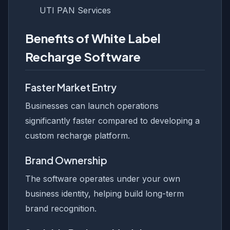
UTI PAN Services
Benefits of White Label
Recharge Software
Faster Market Entry
Businesses can launch operations
significantly faster compared to developing a
custom recharge platform.
Brand Ownership
The software operates under your own
business identity, helping build long-term
brand recognition.