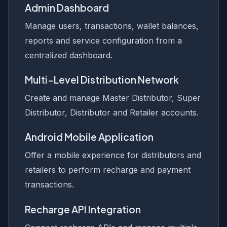
Admin Dashboard
Manage users, transactions, wallet balances,
reports and service configuration from a
centralized dashboard.
Multi-Level Distribution Network
Create and manage Master Distributor, Super
Distributor, Distributor and Retailer accounts.
Android Mobile Application
Offer a mobile experience for distributors and
retailers to perform recharge and payment
transactions.
Recharge API Integration