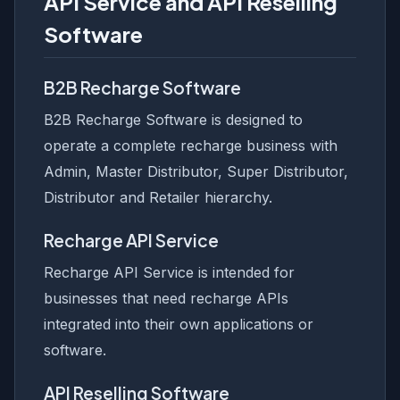
API Service and API Reselling
Software
B2B Recharge Software
B2B Recharge Software is designed to
operate a complete recharge business with
Admin, Master Distributor, Super Distributor,
Distributor and Retailer hierarchy.
Recharge API Service
Recharge API Service is intended for
businesses that need recharge APIs
integrated into their own applications or
software.
API Reselling Software