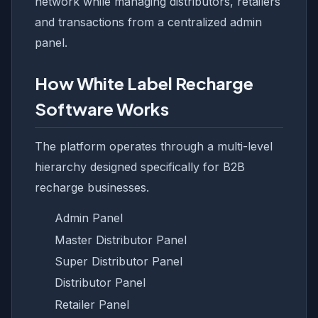
network while managing distributors, retailers
and transactions from a centralized admin
panel.
How White Label Recharge
Software Works
The platform operates through a multi-level
hierarchy designed specifically for B2B
recharge businesses.
Admin Panel
Master Distributor Panel
Super Distributor Panel
Distributor Panel
Retailer Panel