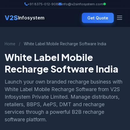
+91 8375-012-908
info@v2sinfosystem.com
V2S
Infosystem
Get Quote
Home
/
White Label Mobile Recharge Software India
White Label Mobile
Recharge Software India
Launch your own branded recharge business with
White Label Mobile Recharge Software from V2S
Infosystem Private Limited. Manage distributors,
retailers, BBPS, AePS, DMT and recharge
services through a powerful B2B recharge
software platform.