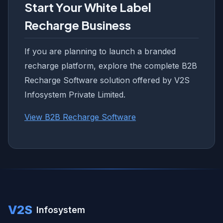
Start Your White Label
Recharge Business
If you are planning to launch a branded
recharge platform, explore the complete B2B
Recharge Software solution offered by V2S
Infosystem Private Limited.
View B2B Recharge Software
V2S
Infosystem