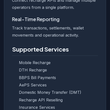
Connect recharge APIs and manage multiple
operators from a single platform.
Real-Time Reporting
Track transactions, settlements, wallet
movements and operational activity.
Supported Services
Mobile Recharge
DTH Recharge
BBPS Bill Payments
AePS Services
Domestic Money Transfer (DMT)
Recharge API Reselling
Insurance Services