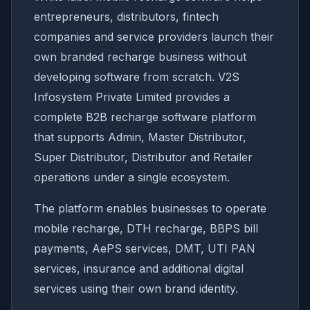
entrepreneurs, distributors, fintech
companies and service providers launch their
own branded recharge business without
developing software from scratch. V2S
Infosystem Private Limited provides a
complete B2B recharge software platform
that supports Admin, Master Distributor,
Super Distributor, Distributor and Retailer
operations under a single ecosystem.
The platform enables businesses to operate
mobile recharge, DTH recharge, BBPS bill
payments, AePS services, DMT, UTI PAN
services, insurance and additional digital
services using their own brand identity.