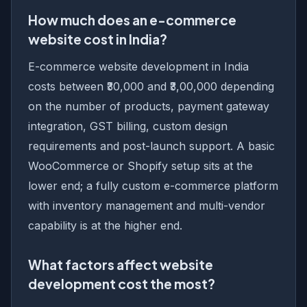
How much does an e-commerce
website cost in India?
E-commerce website development in India
costs between ₹30,000 and ₹3,00,000 depending
on the number of products, payment gateway
integration, GST billing, custom design
requirements and post-launch support. A basic
WooCommerce or Shopify setup sits at the
lower end; a fully custom e-commerce platform
with inventory management and multi-vendor
capability is at the higher end.
What factors affect website
development cost the most?