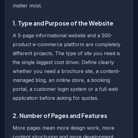
matter most.
1. Type and Purpose of the Website
A 5-page informational website and a 500-
product e-commerce platform are completely
different projects. The type of site you need is
the single biggest cost driver. Define clearly
whether you need a brochure site, a content-
managed blog, an online store, a booking
portal, a customer login system or a full web
application before asking for quotes.
2. Number of Pages and Features
More pages mean more design work, more
content structuring and more development