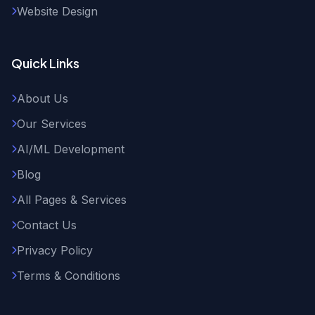
Website Design
Quick Links
About Us
Our Services
AI/ML Development
Blog
All Pages & Services
Contact Us
Privacy Policy
Terms & Conditions