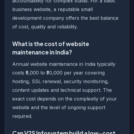
accountability for complex builds. For a basic
business website, a reputable small
development company offers the best balance
of cost, quality and reliability.
What is the cost of website
maintenance in India?
Annual website maintenance in India typically
costs ₹5,000 to ₹30,000 per year covering
hosting, SSL renewal, security monitoring,
content updates and technical support. The
exact cost depends on the complexity of your
website and the level of ongoing support
required.
Can V2S Infosystem build a low-cost