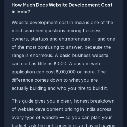
How Much Does Website Development Cost
in India?
Website development cost in India is one of the
most searched questions among business
owners, startups and entrepreneurs — and one
of the most confusing to answer, because the
range is enormous. A basic business website
can cost as little as ₹5,000. A custom web
application can cost ₹5,00,000 or more. The
difference comes down to what you are
actually building and who you hire to build it.
This guide gives you a clear, honest breakdown
of website development pricing in India across
every type of website — so you can plan your
budget, ask the right questions and avoid paying