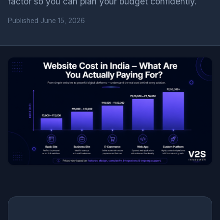
factor so you can plan your budget confidently.
Published
June 15, 2026