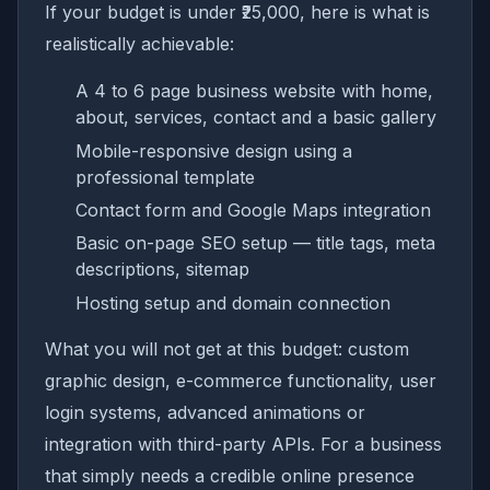
If your budget is under ₹25,000, here is what is
realistically achievable:
A 4 to 6 page business website with home,
about, services, contact and a basic gallery
Mobile-responsive design using a
professional template
Contact form and Google Maps integration
Basic on-page SEO setup — title tags, meta
descriptions, sitemap
Hosting setup and domain connection
What you will not get at this budget: custom
graphic design, e-commerce functionality, user
login systems, advanced animations or
integration with third-party APIs. For a business
that simply needs a credible online presence