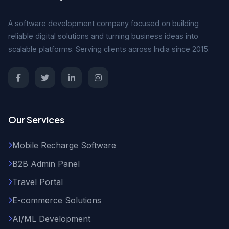
A software development company focused on building
reliable digital solutions and turning business ideas into
scalable platforms. Serving clients across India since 2015.
Our Services
Mobile Recharge Software
B2B Admin Panel
Travel Portal
E-commerce Solutions
AI/ML Development