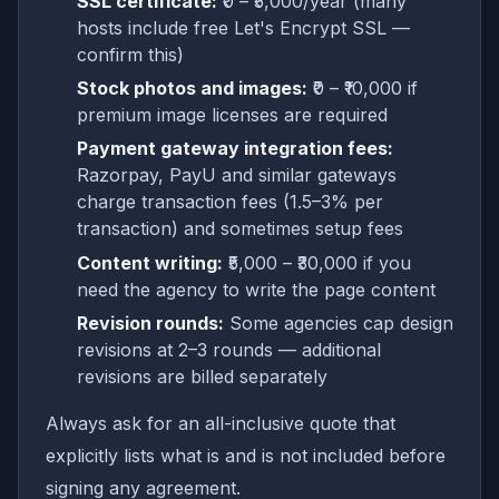
SSL certificate:
₹0 – ₹5,000/year (many
hosts include free Let's Encrypt SSL —
confirm this)
Stock photos and images:
₹0 – ₹10,000 if
premium image licenses are required
Payment gateway integration fees:
Razorpay, PayU and similar gateways
charge transaction fees (1.5–3% per
transaction) and sometimes setup fees
Content writing:
₹5,000 – ₹30,000 if you
need the agency to write the page content
Revision rounds:
Some agencies cap design
revisions at 2–3 rounds — additional
revisions are billed separately
Always ask for an all-inclusive quote that
explicitly lists what is and is not included before
signing any agreement.