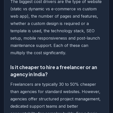
The biggest cost drivers are the type of website
(static vs dynamic vs e-commerce vs custom
web app), the number of pages and features,
whether a custom design is required or a
template is used, the technology stack, SEO
setup, mobile responsiveness and post-launch
maintenance support. Each of these can
multiply the cost significantly.
Is it cheaper to hire a freelancer or an
agency in India?
Freelancers are typically 30 to 50% cheaper
than agencies for standard websites. However,
agencies offer structured project management,
dedicated support teams and better