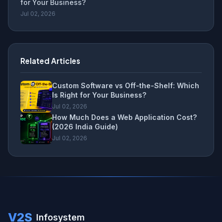
for Your Business?
Jul 02, 2026
Related Articles
Custom Software vs Off-the-Shelf: Which
Is Right for Your Business?
Jul 02, 2026
How Much Does a Web Application Cost?
(2026 India Guide)
Jul 02, 2026
V2S
Infosystem