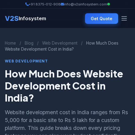
+91 8375-012-908
info@v2sinfosystem.com
V2S
Infosystem
Get Quote
Home
/
Blog
/
Web Development
/
How Much Does
Website Development Cost in India?
WEB DEVELOPMENT
How Much Does Website
Development Cost in
India?
Website development cost in India ranges from Rs
5,000 for a basic site to Rs 5 lakh for a custom
platform. This guide breaks down every pricing