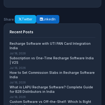
Twitter
LinkedIn
Share:
Recent Posts
Recharge Software with UTI PAN Card Integration
India
Jul 18, 2026
Subscription vs One-Time Recharge Software India
| V2S
Jul 18, 2026
How to Set Commission Slabs in Recharge Software
India
Jul 18, 2026
What is LAPU Recharge Software? Complete Guide
for B2B Distributors in India
Jul 18, 2026
Custom Software vs Off-the-Shelf: Which Is Right