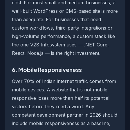
cost. For most small and medium businesses, a
well-built WordPress or CMS-based site is more
than adequate. For businesses that need
custom workflows, third-party integrations or
high-volume performance, a custom stack like
the one V2S Infosystem uses — .NET Core,
React, Node.js — is the right investment.
6. Mobile Responsiveness
Over 70% of Indian internet traffic comes from
mobile devices. A website that is not mobile-
responsive loses more than half its potential
visitors before they read a word. Any
competent development partner in 2026 should
include mobile responsiveness as a baseline,