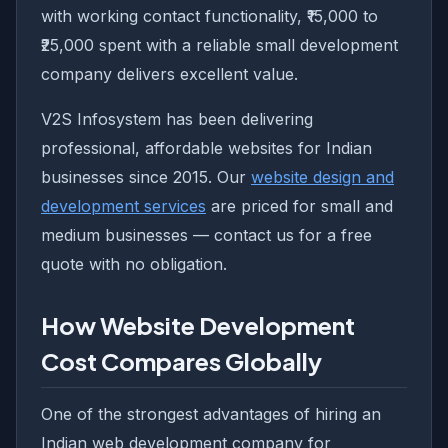
with working contact functionality, ₹15,000 to
₹25,000 spent with a reliable small development
company delivers excellent value.
V2S Infosystem has been delivering
professional, affordable websites for Indian
businesses since 2015. Our
website design and
development services
are priced for small and
medium businesses — contact us for a free
quote with no obligation.
How Website Development
Cost Compares Globally
One of the strongest advantages of hiring an
Indian web development company for