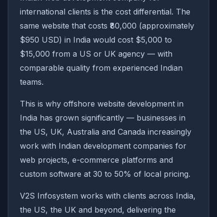
international clients is the cost differential. The
same website that costs ₹80,000 (approximately
$950 USD) in India would cost $5,000 to
$15,000 from a US or UK agency — with
comparable quality from experienced Indian
teams.
This is why offshore website development in
India has grown significantly — businesses in
the US, UK, Australia and Canada increasingly
work with Indian development companies for
web projects, e-commerce platforms and
custom software at 30 to 50% of local pricing.
V2S Infosystem works with clients across India,
the US, the UK and beyond, delivering the