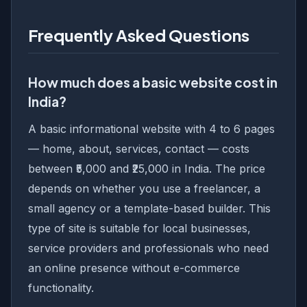
Frequently Asked Questions
How much does a basic website cost in
India?
A basic informational website with 4 to 6 pages
— home, about, services, contact — costs
between ₹5,000 and ₹25,000 in India. The price
depends on whether you use a freelancer, a
small agency or a template-based builder. This
type of site is suitable for local businesses,
service providers and professionals who need
an online presence without e-commerce
functionality.