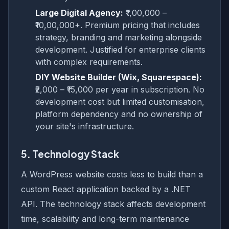
Large Digital Agency:
₹1,00,000 –
₹10,00,000+. Premium pricing that includes
strategy, branding and marketing alongside
development. Justified for enterprise clients
with complex requirements.
DIY Website Builder (Wix, Squarespace):
₹2,000 – ₹15,000 per year in subscription. No
development cost but limited customisation,
platform dependency and no ownership of
your site's infrastructure.
5. Technology Stack
A WordPress website costs less to build than a
custom React application backed by a .NET
API. The technology stack affects development
time, scalability and long-term maintenance