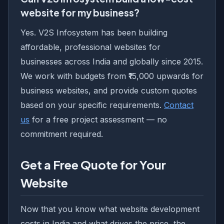
website for my business?
Yes. V2S Infosystem has been building
affordable, professional websites for
businesses across India and globally since 2015.
We work with budgets from ₹15,000 upwards for
business websites, and provide custom quotes
based on your specific requirements.
Contact
us
for a free project assessment — no
commitment required.
Get a Free Quote for Your
Website
Now that you know what website development
costs in India and what drives the price, the