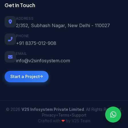
Get In Touch
ADDRESS
2/352, Subhash Nagar, New Delhi - 110027
PHONE
+91 8375-012-908
EMAIL
info@v2sinfosystem.com
Start a Project
© 2026
V2S Infosystem Private Limited
. All Rights Reserved.
Privacy
•
Terms
•
Support
Crafted with
❤
by V2S Team