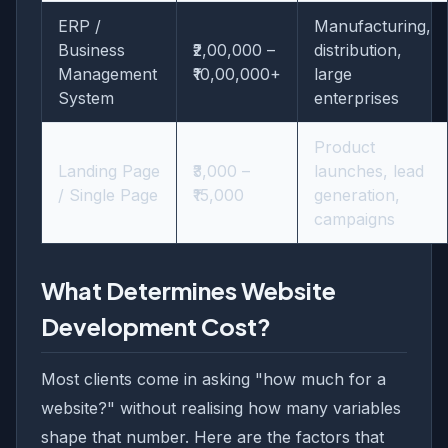
ERP /
Manufacturing,
Business
₹2,00,000 –
distribution,
Management
₹10,00,000+
large
System
enterprises
Product
Landing Page
₹3,000 –
launches, lead
/ Single Page
₹15,000
generation,
campaigns
What Determines Website
Development Cost?
Most clients come in asking "how much for a
website?" without realising how many variables
shape that number. Here are the factors that