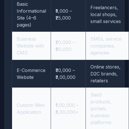
Basic
Freelancers,
Informational
₹5,000 –
local shops,
Site (4–6
₹25,000
small services
pages)
Business
SMEs, service
₹20,000 –
Website with
companies,
₹80,000
CMS
agencies
Online stores,
E-Commerce
₹30,000 –
D2C brands,
Website
₹3,00,000
retailers
SaaS
products,
Custom Web
₹1,00,000 –
portals,
Application
₹5,00,000+
business
platforms