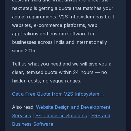
next step is getting a quote that matches your
actual requirements. V2S Infosystem has built
websites, e-commerce platforms, web
applications and custom software for
businesses across India and internationally
since 2015.
Tell us what you need and we will give you a
clear, itemised quote within 24 hours — no
hidden costs, no vague ranges.
Get a Free Quote from V2S Infosystem →
Also read:
Website Design and Development
Services
|
E-Commerce Solutions
|
ERP and
Business Software