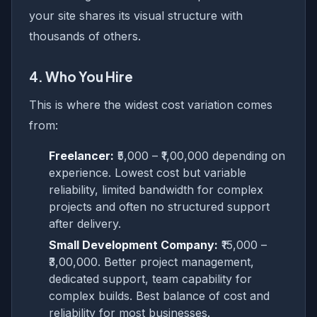
your site shares its visual structure with
thousands of others.
4. Who You Hire
This is where the widest cost variation comes
from:
Freelancer:
₹5,000 – ₹1,00,000 depending on
experience. Lowest cost but variable
reliability, limited bandwidth for complex
projects and often no structured support
after delivery.
Small Development Company:
₹15,000 –
₹3,00,000. Better project management,
dedicated support, team capability for
complex builds. Best balance of cost and
reliability for most businesses.