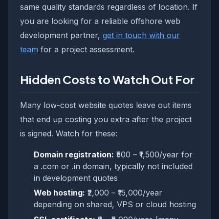
same quality standards regardless of location. If
you are looking for a reliable offshore web
development partner,
get in touch with our
team
for a project assessment.
Hidden Costs to Watch Out For
Many low-cost website quotes leave out items
that end up costing you extra after the project
is signed. Watch for these:
Domain registration:
₹500 – ₹1,500/year for
a .com or .in domain, typically not included
in development quotes
Web hosting:
₹2,000 – ₹15,000/year
depending on shared, VPS or cloud hosting