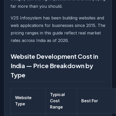
far more than you should.
V2S Infosystem has been building websites and
web applications for businesses since 2015. The
pricing ranges in this guide reflect real market
rates across India as of 2026.
Website Development Cost in
India — Price Breakdown by
Type
Typical
Website
Cost
Best For
Type
Range