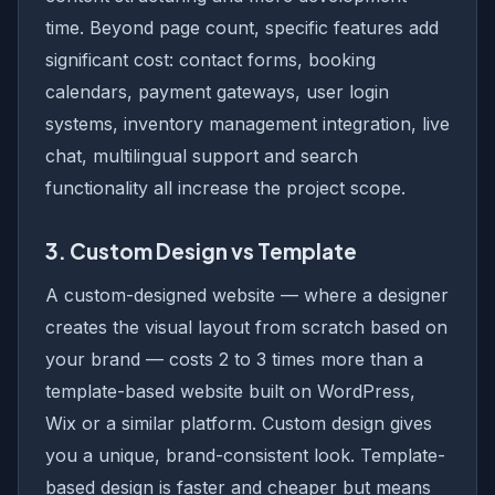
time. Beyond page count, specific features add
significant cost: contact forms, booking
calendars, payment gateways, user login
systems, inventory management integration, live
chat, multilingual support and search
functionality all increase the project scope.
3. Custom Design vs Template
A custom-designed website — where a designer
creates the visual layout from scratch based on
your brand — costs 2 to 3 times more than a
template-based website built on WordPress,
Wix or a similar platform. Custom design gives
you a unique, brand-consistent look. Template-
based design is faster and cheaper but means