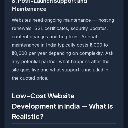
8. Post-Launch Support and
Maintenance
Websites need ongoing maintenance — hosting
renewals, SSL certificates, security updates,
content changes and bug fixes. Annual
maintenance in India typically costs ₹5,000 to
₹30,000 per year depending on complexity. Ask
any potential partner what happens after the
site goes live and what support is included in
the quoted price.
Low-Cost Website
Development in India — What Is
Realistic?