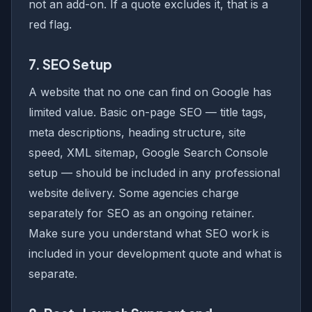
not an add-on. If a quote excludes it, that is a
red flag.
7. SEO Setup
A website that no one can find on Google has
limited value. Basic on-page SEO — title tags,
meta descriptions, heading structure, site
speed, XML sitemap, Google Search Console
setup — should be included in any professional
website delivery. Some agencies charge
separately for SEO as an ongoing retainer.
Make sure you understand what SEO work is
included in your development quote and what is
separate.