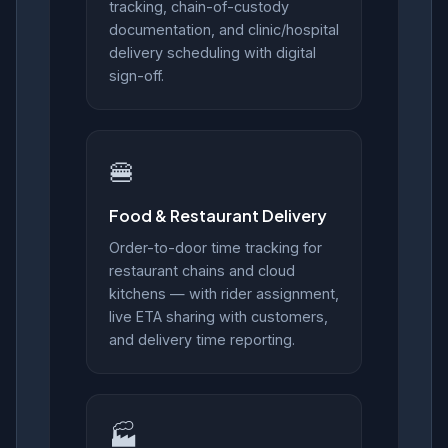
tracking, chain-of-custody
documentation, and clinic/hospital
delivery scheduling with digital
sign-off.
🍔
Food & Restaurant Delivery
Order-to-door time tracking for
restaurant chains and cloud
kitchens — with rider assignment,
live ETA sharing with customers,
and delivery time reporting.
🏭