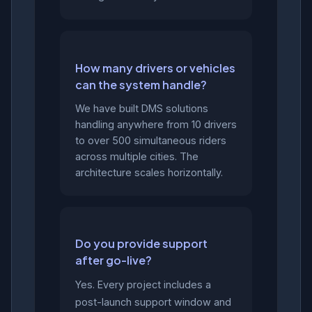
How many drivers or vehicles
can the system handle?
We have built DMS solutions
handling anywhere from 10 drivers
to over 500 simultaneous riders
across multiple cities. The
architecture scales horizontally.
Do you provide support
after go-live?
Yes. Every project includes a
post-launch support window and