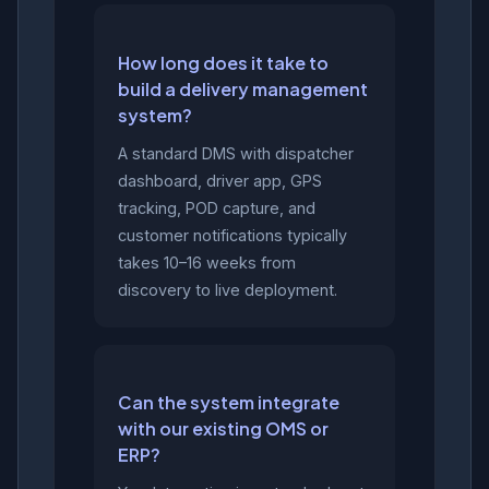
How long does it take to
build a delivery management
system?
A standard DMS with dispatcher
dashboard, driver app, GPS
tracking, POD capture, and
customer notifications typically
takes 10–16 weeks from
discovery to live deployment.
Can the system integrate
with our existing OMS or
ERP?