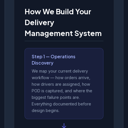
How We Build Your
Delivery
Management System
Step 1 — Operations
Discovery
We map your current delivery
workflow — how orders arrive,
how drivers are assigned, how
POD is captured, and where the
biggest failure points are.
Everything documented before
design begins.
↓