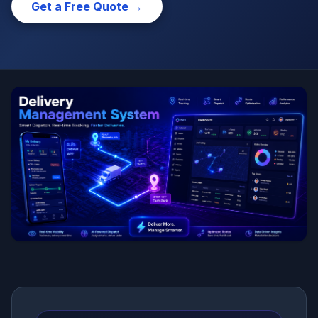
Get a Free Quote →