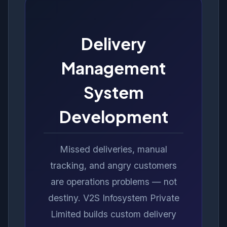
Delivery
Management
System
Development
Missed deliveries, manual
tracking, and angry customers
are operations problems — not
destiny. V2S Infosystem Private
Limited builds custom delivery