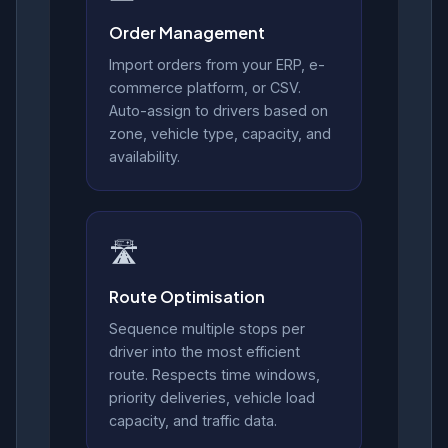
Order Management
Import orders from your ERP, e-
commerce platform, or CSV.
Auto-assign to drivers based on
zone, vehicle type, capacity, and
availability.
🛣️
Route Optimisation
Sequence multiple stops per
driver into the most efficient
route. Respects time windows,
priority deliveries, vehicle load
capacity, and traffic data.