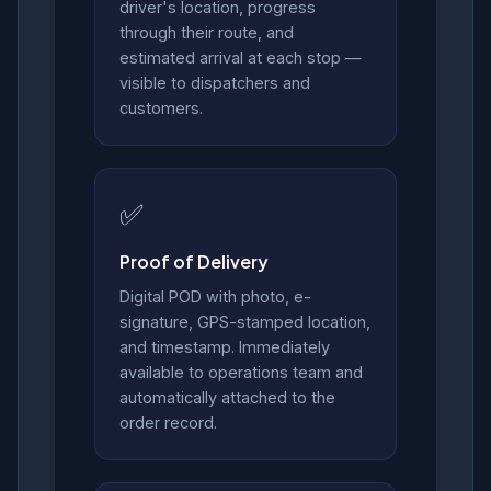
driver's location, progress
through their route, and
estimated arrival at each stop —
visible to dispatchers and
customers.
✅
Proof of Delivery
Digital POD with photo, e-
signature, GPS-stamped location,
and timestamp. Immediately
available to operations team and
automatically attached to the
order record.