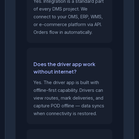
Yes. Integration is a standard part
of every DMS project. We
connect to your OMS, ERP, WMS,
or e-commerce platform via API.
Orders flow in automatically.
Does the driver app work
without internet?
Yes. The driver app is built with
offline-first capability. Drivers can
view routes, mark deliveries, and
capture POD offline — data syncs
when connectivity is restored.