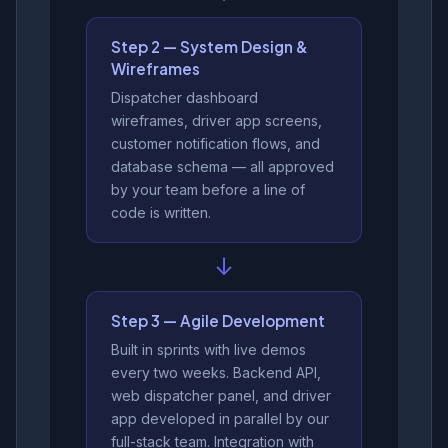
Step 2 — System Design &
Wireframes
Dispatcher dashboard
wireframes, driver app screens,
customer notification flows, and
database schema — all approved
by your team before a line of
code is written.
↓
Step 3 — Agile Development
Built in sprints with live demos
every two weeks. Backend API,
web dispatcher panel, and driver
app developed in parallel by our
full-stack team. Integration with