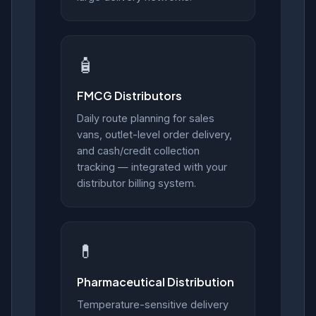
🧴
FMCG Distributors
Daily route planning for sales
vans, outlet-level order delivery,
and cash/credit collection
tracking — integrated with your
distributor billing system.
💊
Pharmaceutical Distribution
Temperature-sensitive delivery