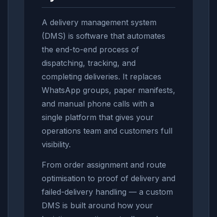
A delivery management system
(DMS) is software that automates
the end-to-end process of
dispatching, tracking, and
completing deliveries. It replaces
WhatsApp groups, paper manifests,
and manual phone calls with a
single platform that gives your
operations team and customers full
visibility.
From order assignment and route
optimisation to proof of delivery and
failed-delivery handling — a custom
DMS is built around how your