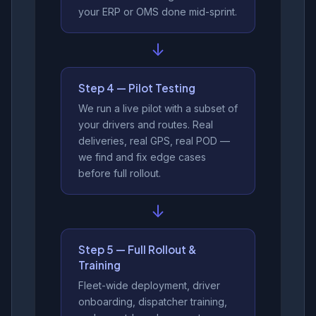
your ERP or OMS done mid-sprint.
↓
Step 4 — Pilot Testing
We run a live pilot with a subset of
your drivers and routes. Real
deliveries, real GPS, real POD —
we find and fix edge cases
before full rollout.
↓
Step 5 — Full Rollout &
Training
Fleet-wide deployment, driver
onboarding, dispatcher training,