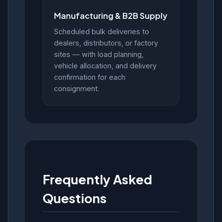
Manufacturing & B2B Supply
Scheduled bulk deliveries to
dealers, distributors, or factory
sites — with load planning,
vehicle allocation, and delivery
confirmation for each
consignment.
Frequently Asked
Questions