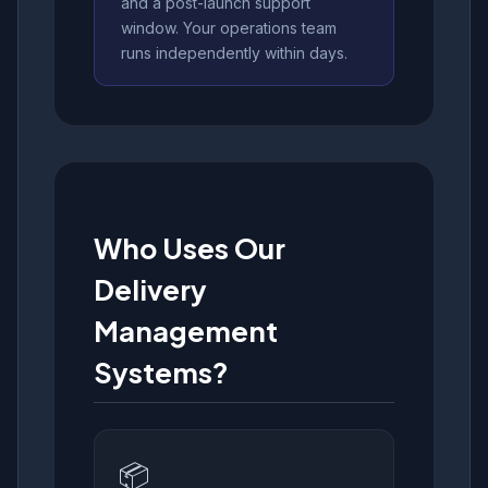
and a post-launch support
window. Your operations team
runs independently within days.
Who Uses Our
Delivery
Management
Systems?
📦