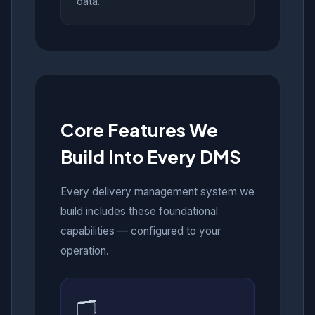
data.
Core Features We
Build Into Every DMS
Every delivery management system we
build includes these foundational
capabilities — configured to your
operation.
🗂️