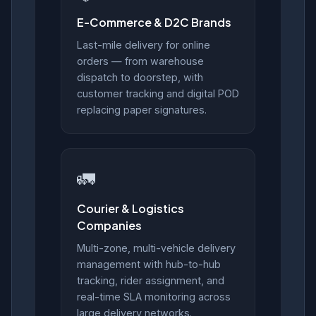
E-Commerce & D2C Brands
Last-mile delivery for online
orders — from warehouse
dispatch to doorstep, with
customer tracking and digital POD
replacing paper signatures.
🚛
Courier & Logistics
Companies
Multi-zone, multi-vehicle delivery
management with hub-to-hub
tracking, rider assignment, and
real-time SLA monitoring across
large delivery networks.