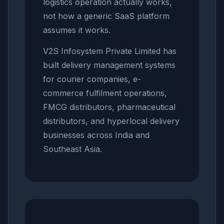
logistics operation actually works,
not how a generic SaaS platform
assumes it works.
V2S Infosystem Private Limited has
built delivery management systems
for courier companies, e-
commerce fulfilment operations,
FMCG distributors, pharmaceutical
distributors, and hyperlocal delivery
businesses across India and
Southeast Asia.