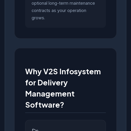
optional long-term maintenance
contracts as your operation
grows.
Why V2S Infosystem
for Delivery
Management
Software?