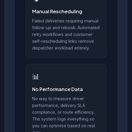
Manual Rescheduling
Failed deliveries requiring manual
follow-up and rebook. Automated
retry workflows and customer
self-rescheduling links remove
dispatcher workload entirely.
📊
No Performance Data
No way to measure driver
performance, delivery SLA
compliance, or route efficiency.
The system logs everything so
you can optimise based on real