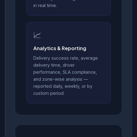
in real time.
📈
Analytics & Reporting
Delivery success rate, average
delivery time, driver
performance, SLA compliance,
and zone-wise analysis —
reported daily, weekly, or by
custom period.