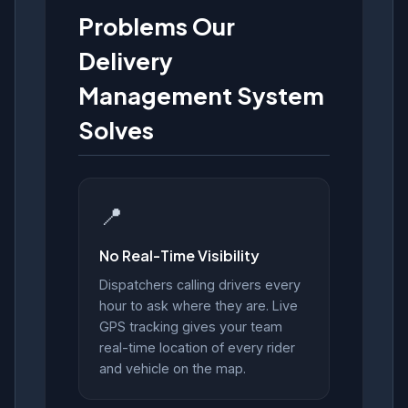
Problems Our
Delivery
Management System
Solves
📍
No Real-Time Visibility
Dispatchers calling drivers every
hour to ask where they are. Live
GPS tracking gives your team
real-time location of every rider
and vehicle on the map.