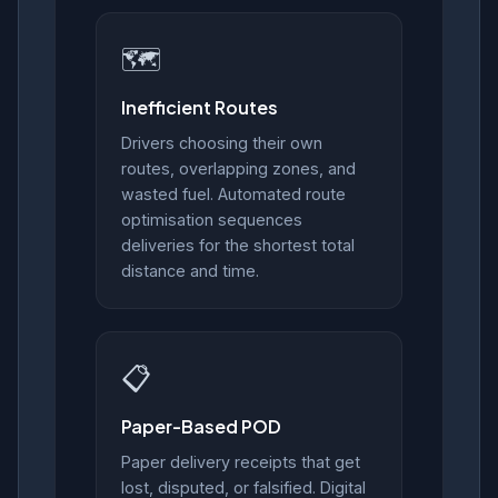
🗺️
Inefficient Routes
Drivers choosing their own
routes, overlapping zones, and
wasted fuel. Automated route
optimisation sequences
deliveries for the shortest total
distance and time.
📋
Paper-Based POD
Paper delivery receipts that get
lost, disputed, or falsified. Digital