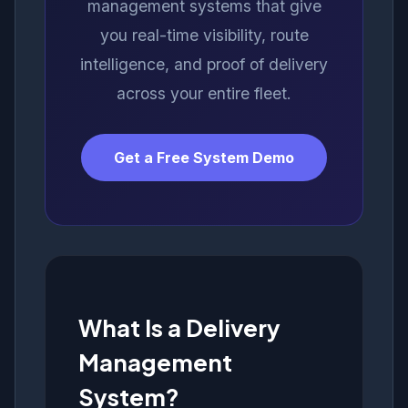
management systems that give
you real-time visibility, route
intelligence, and proof of delivery
across your entire fleet.
Get a Free System Demo
What Is a Delivery
Management
System?