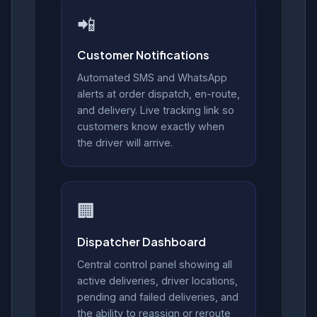
📲
Customer Notifications
Automated SMS and WhatsApp
alerts at order dispatch, en-route,
and delivery. Live tracking link so
customers know exactly when
the driver will arrive.
🏢
Dispatcher Dashboard
Central control panel showing all
active deliveries, driver locations,
pending and failed deliveries, and
the ability to reassign or reroute