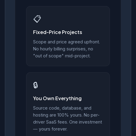
📋
Fixed-Price Projects
Scope and price agreed upfront.
No hourly billing surprises, no
"out of scope" mid-project.
🔒
You Own Everything
Source code, database, and
hosting are 100% yours. No per-
driver SaaS fees. One investment
— yours forever.