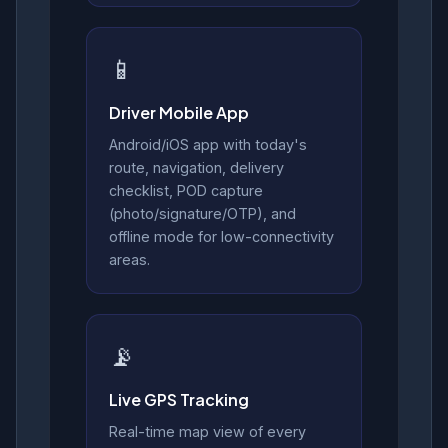
📱
Driver Mobile App
Android/iOS app with today's
route, navigation, delivery
checklist, POD capture
(photo/signature/OTP), and
offline mode for low-connectivity
areas.
📡
Live GPS Tracking
Real-time map view of every