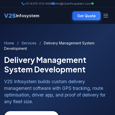
+91 8375-012-908
info@v2sinfosystem.com
V2S
Infosystem
Get Quote
Home
/
Services
/
Delivery Management System
Development
Delivery Management
System Development
V2S Infosystem builds custom delivery
management software with GPS tracking, route
optimisation, driver app, and proof of delivery for
any fleet size.