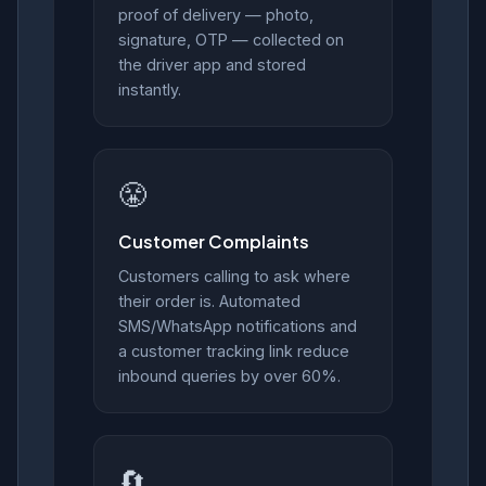
proof of delivery — photo,
signature, OTP — collected on
the driver app and stored
instantly.
😤
Customer Complaints
Customers calling to ask where
their order is. Automated
SMS/WhatsApp notifications and
a customer tracking link reduce
inbound queries by over 60%.
🔄