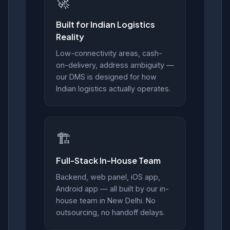
🚀
Built for Indian Logistics
Reality
Low-connectivity areas, cash-
on-delivery, address ambiguity —
our DMS is designed for how
Indian logistics actually operates.
🏗️
Full-Stack In-House Team
Backend, web panel, iOS app,
Android app — all built by our in-
house team in New Delhi. No
outsourcing, no handoff delays.