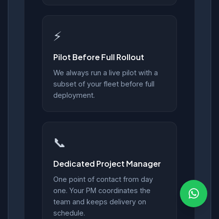
⚡
Pilot Before Full Rollout
We always run a live pilot with a
subset of your fleet before full
deployment.
📞
Dedicated Project Manager
One point of contact from day
one. Your PM coordinates the
team and keeps delivery on
schedule.