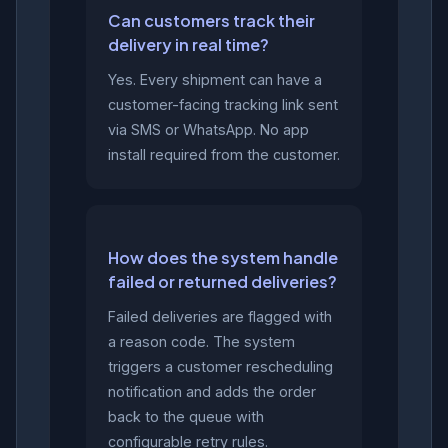
Can customers track their
delivery in real time?
Yes. Every shipment can have a
customer-facing tracking link sent
via SMS or WhatsApp. No app
install required from the customer.
How does the system handle
failed or returned deliveries?
Failed deliveries are flagged with
a reason code. The system
triggers a customer rescheduling
notification and adds the order
back to the queue with
configurable retry rules.