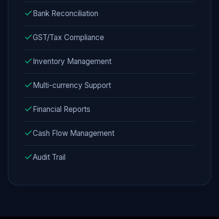
Bank Reconciliation
GST/Tax Compliance
Inventory Management
Multi-currency Support
Financial Reports
Cash Flow Management
Audit Trail