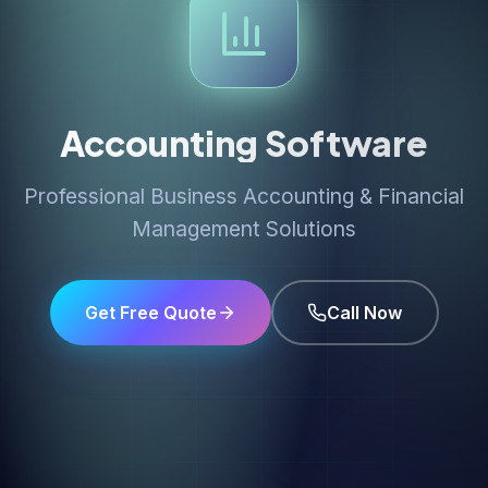
Accounting Software
Professional Business Accounting & Financial
Management Solutions
Get Free Quote
Call Now