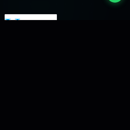
A software development company focused
on building reliable digital solutions and turning
business ideas into scalable platforms.
Serving clients across India since 2015.
Our Services
Mobile Recharge Software