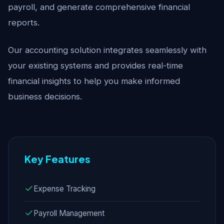
payroll, and generate comprehensive financial
reports.
Our accounting solution integrates seamlessly with
your existing systems and provides real-time
financial insights to help you make informed
business decisions.
Key Features
Expense Tracking
Payroll Management