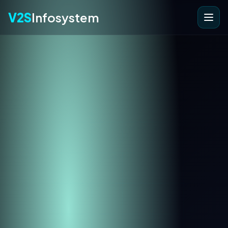
V2S
Infosystem