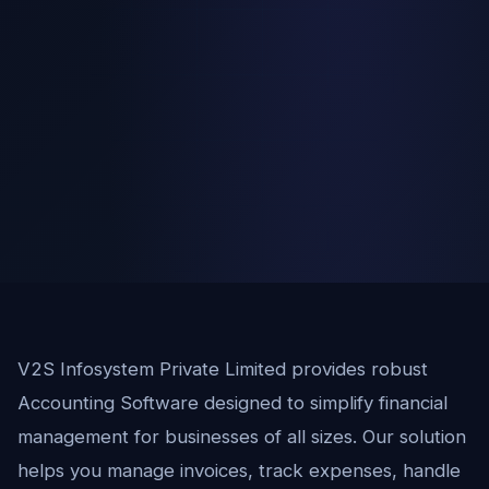
V2S Infosystem Private Limited provides robust
Accounting Software designed to simplify financial
management for businesses of all sizes. Our solution
helps you manage invoices, track expenses, handle