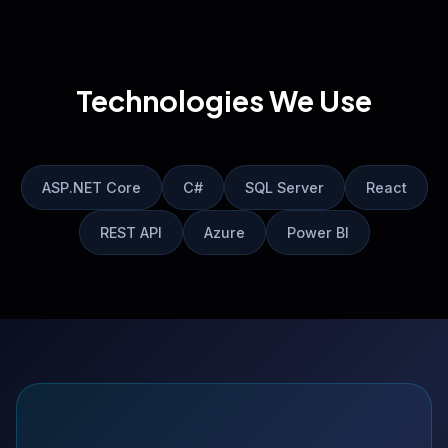
Technologies We Use
ASP.NET Core
C#
SQL Server
React
REST API
Azure
Power BI