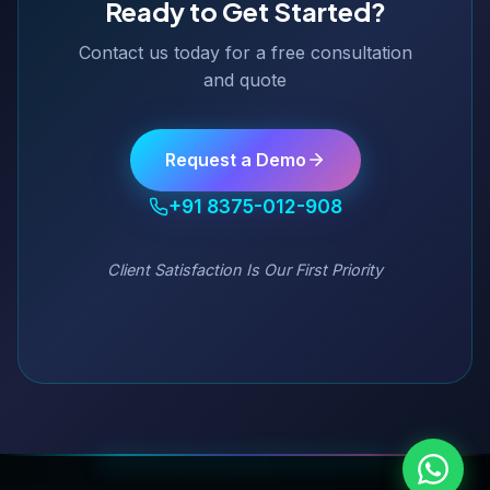
Ready to Get Started?
Contact us today for a free consultation
and quote
Request a Demo
+91 8375-012-908
Client Satisfaction Is Our First Priority